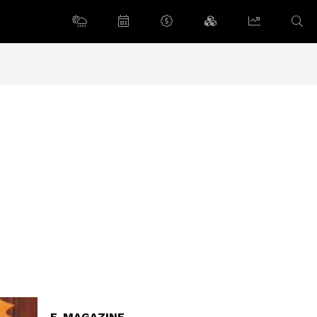
E-MAGAZINE