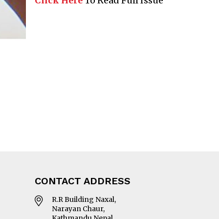
Click Here
To Read Full Issue
CONTACT ADDRESS
R.R Building Naxal,
Narayan Chaur,
Kathmandu Nepal