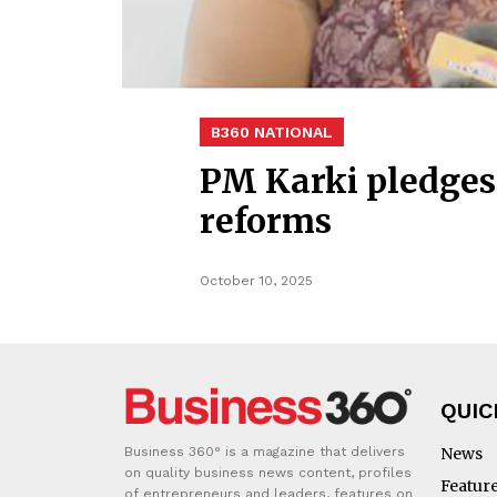
B360 NATIONAL
PM Karki pledges 
reforms
October 10, 2025
QUIC
Business 360° is a magazine that delivers
News
on quality business news content, profiles
Featur
of entrepreneurs and leaders, features on