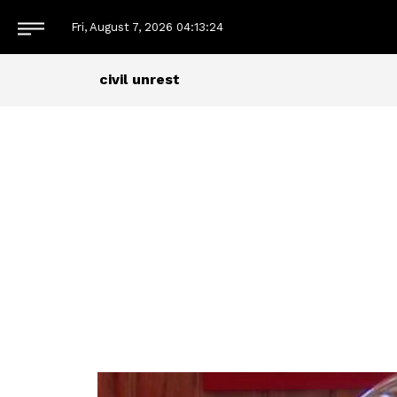
Fri, August 7, 2026
04:13:24
civil unrest