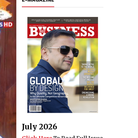
July 2026