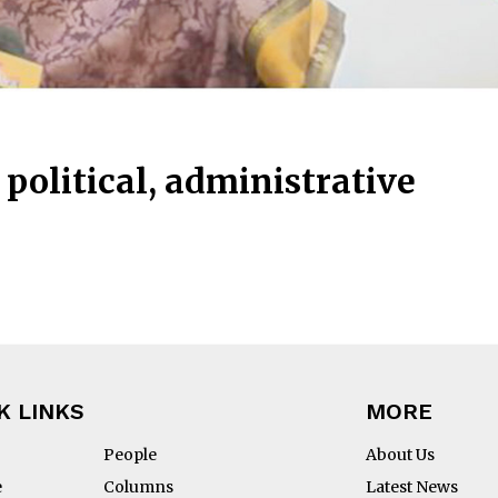
political, administrative
K LINKS
MORE
People
About Us
e
Columns
Latest News