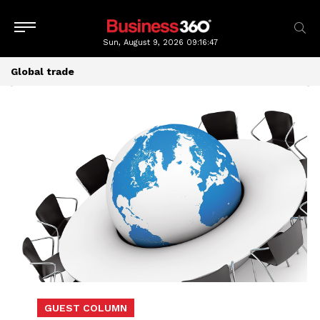
Sun, August 9, 2026
09:16:49
Global trade
GUEST COLUMN