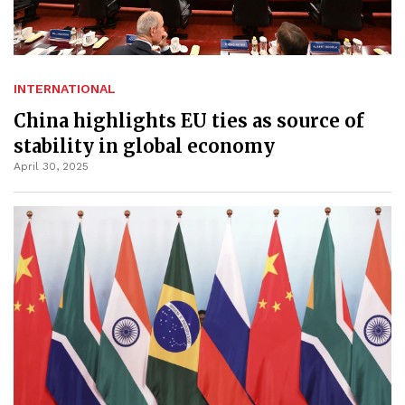
INTERNATIONAL
China highlights EU ties as source of
stability in global economy
April 30, 2025