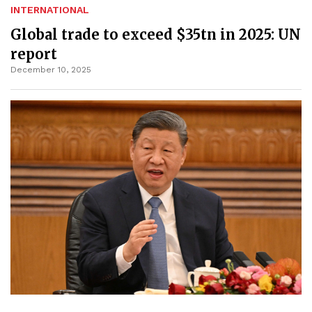
INTERNATIONAL
Global trade to exceed $35tn in 2025: UN
report
December 10, 2025