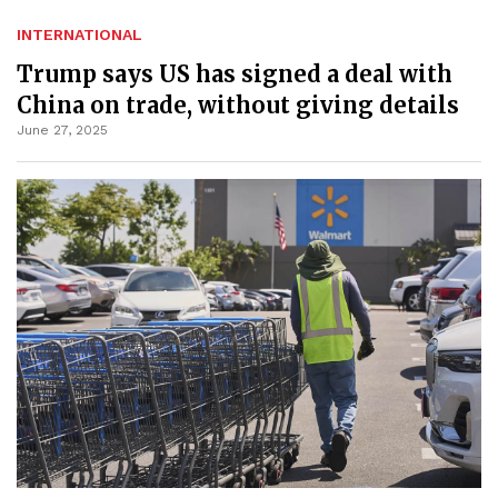
INTERNATIONAL
Trump says US has signed a deal with
China on trade, without giving details
June 27, 2025