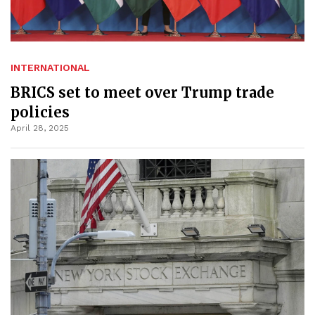
INTERNATIONAL
BRICS set to meet over Trump trade
policies
April 28, 2025