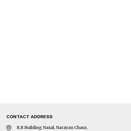
QUICK LINKS
News
People
Feature
Columns
Interview
Trade & Economics
Editorial Page
Besides Business
Photo Gallery
Woman in Focus
MORE
About Us
Latest News
E-Magazines
Our Team
CONTACT ADDRESS
R.R Building Naxal, Narayan Chaur,