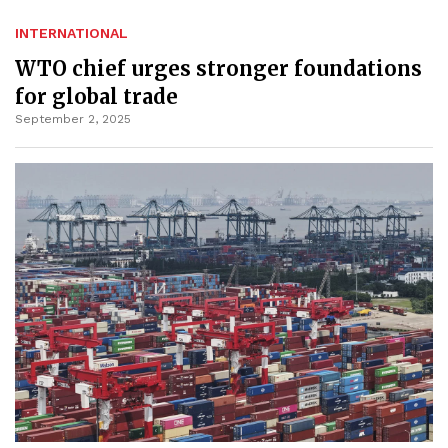
INTERNATIONAL
WTO chief urges stronger foundations
for global trade
September 2, 2025