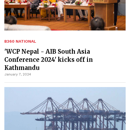
B360 NATIONAL
'WCP Nepal - AIB South Asia
Conference 2024' kicks off in
Kathmandu
January 7, 2024