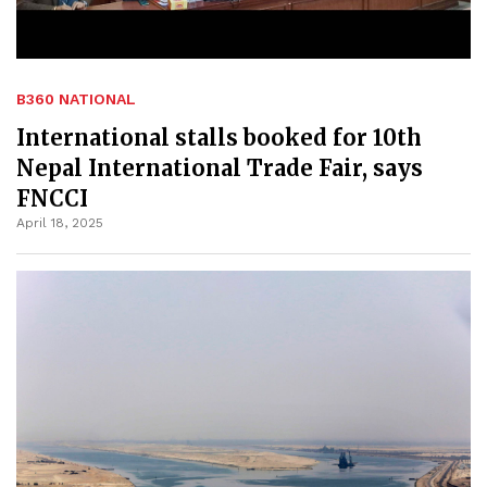
B360 NATIONAL
International stalls booked for 10th
Nepal International Trade Fair, says
FNCCI
April 18, 2025