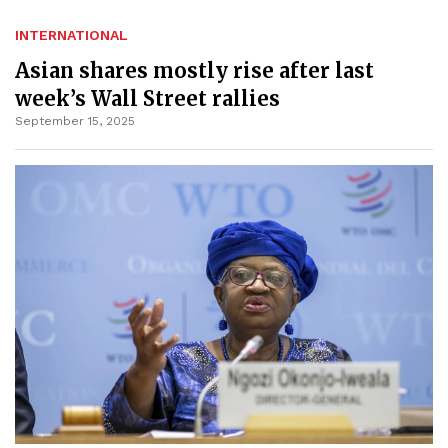
INTERNATIONAL
Asian shares mostly rise after last
week’s Wall Street rallies
September 15, 2025