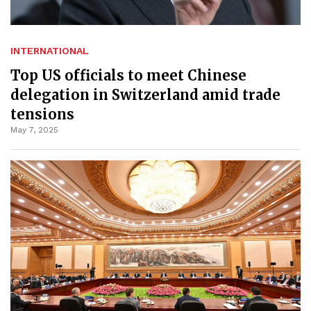
INTERNATIONAL
Top US officials to meet Chinese
delegation in Switzerland amid trade
tensions
May 7, 2025