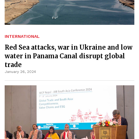
INTERNATIONAL
Red Sea attacks, war in Ukraine and low
water in Panama Canal disrupt global
trade
January 26, 2024