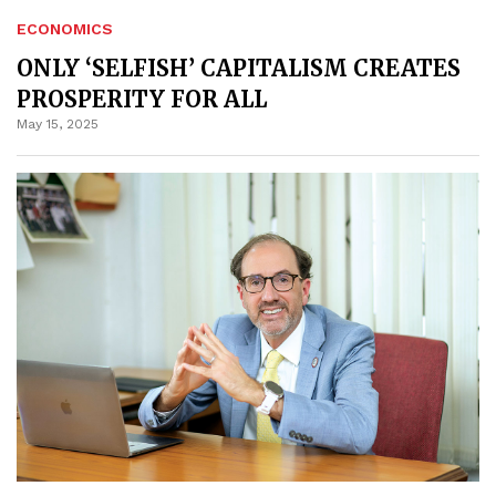
ECONOMICS
ONLY ‘SELFISH’ CAPITALISM CREATES
PROSPERITY FOR ALL
May 15, 2025