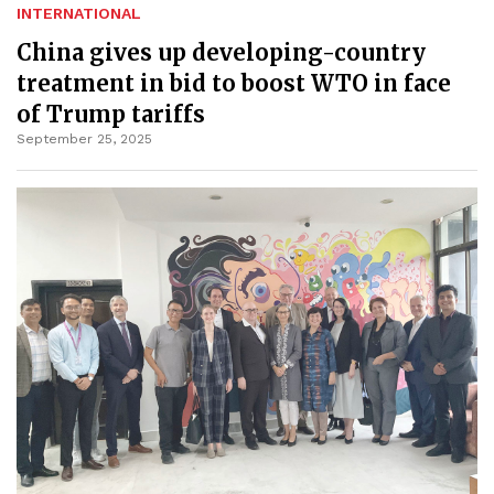
INTERNATIONAL
China gives up developing-country
treatment in bid to boost WTO in face
of Trump tariffs
September 25, 2025