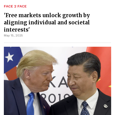
FACE 2 FACE
'Free markets unlock growth by
aligning individual and societal
interests'
May 15, 2025