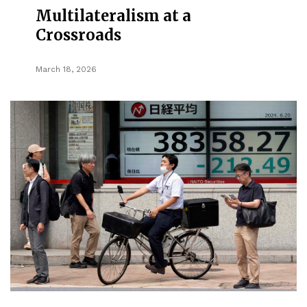
Multilateralism at a
Crossroads
March 18, 2026