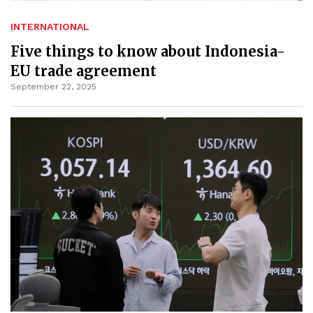
INTERNATIONAL
Five things to know about Indonesia-
EU trade agreement
September 22, 2025