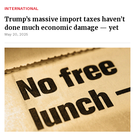
INTERNATIONAL
Trump’s massive import taxes haven’t
done much economic damage — yet
May 20, 2025