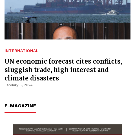
INTERNATIONAL
UN economic forecast cites conflicts,
sluggish trade, high interest and
climate disasters
January 5, 2024
E-MAGAZINE