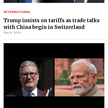
INTERNATIONAL
Trump insists on tariffs as trade talks
with China begin in Switzerland
May 8, 2025