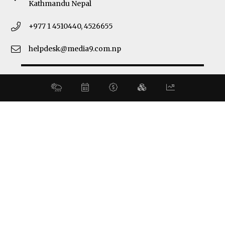
Kathmandu Nepal
+977 1 4510440, 4526655
helpdesk@media9.com.np
© 2026 Business 360°. All Rights Reserved.
Site by:
SoftNEP