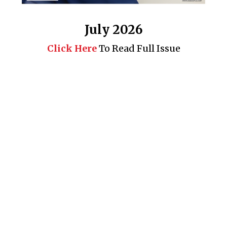
July 2026
Click Here
To Read Full Issue
Business 360° is a magazine that delivers on quality business
news content, profiles of entrepreneurs and leaders, features on
issues that matter, articles that assess and analyze policy and
delivery mechanisms in the world of trade and commerce