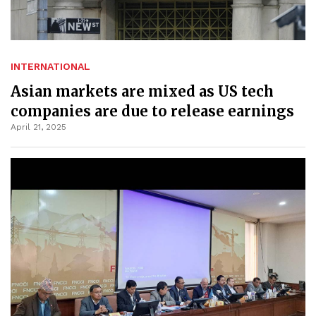
INTERNATIONAL
Asian markets are mixed as US tech
companies are due to release earnings
April 21, 2025