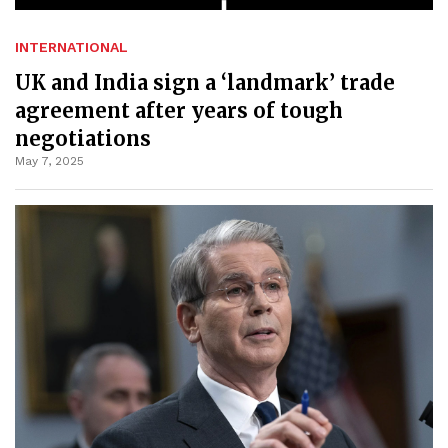
INTERNATIONAL
UK and India sign a ‘landmark’ trade
agreement after years of tough
negotiations
May 7, 2025