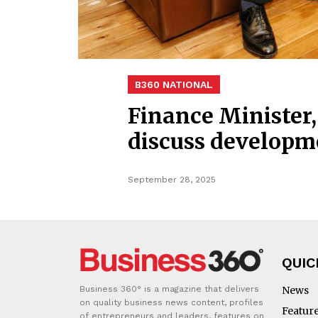
B360 NATIONAL
Finance Minister
discuss developme
September 28, 2025
QUIC
Business 360° is a magazine that delivers
News
on quality business news content, profiles
Featur
of entrepreneurs and leaders, features on