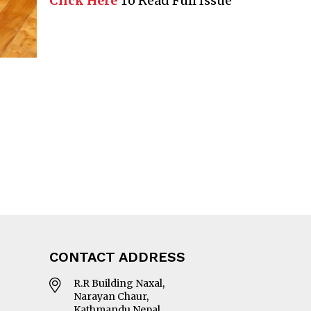
Click Here
To Read Full Issue
CONTACT ADDRESS
R.R Building Naxal,
Narayan Chaur,
Kathmandu Nepal