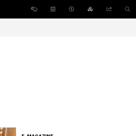
E-MAGAZINE