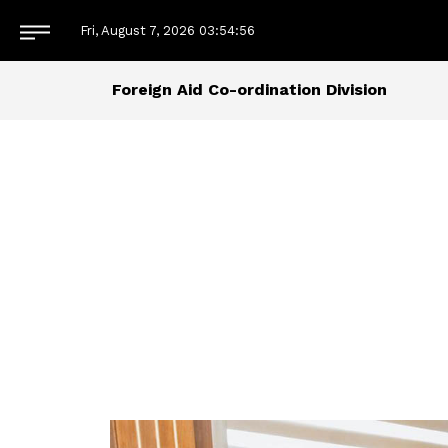
Fri, August 7, 2026
03:54:56
Foreign Aid Co-ordination Division