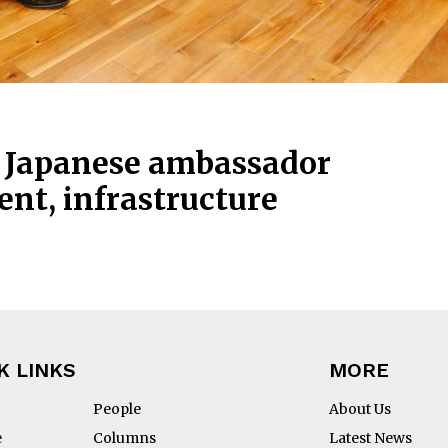
, Japanese ambassador
nt, infrastructure
K LINKS
MORE
People
About Us
e
Columns
Latest News