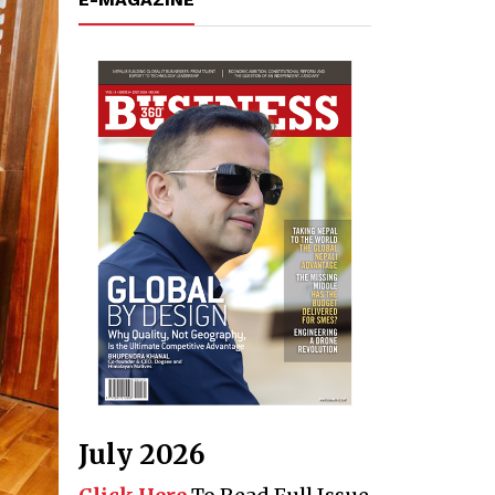
July 2026