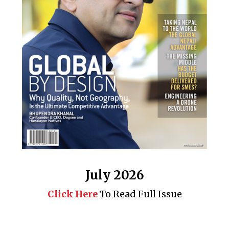
July 2026
Click Here
To Read Full Issue