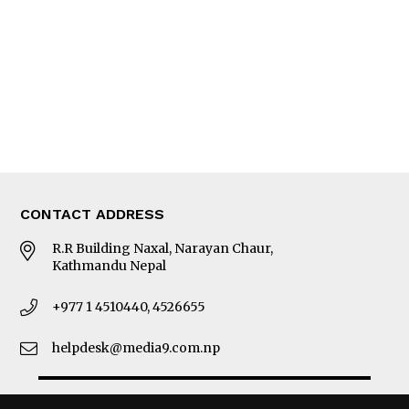
Photo Gallery
Woman in Focus
MORE
About Us
Latest News
E-Magazines
Our Team
CONTACT ADDRESS
R.R Building Naxal, Narayan Chaur,
Kathmandu Nepal
+977 1 4510440, 4526655
helpdesk@media9.com.np
© 2026 Business 360°. All Rights Reserved.
Site by:
SoftNEP