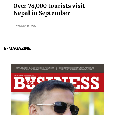
Over 78,000 tourists visit
Nepal in September
October 8, 2025
E-MAGAZINE