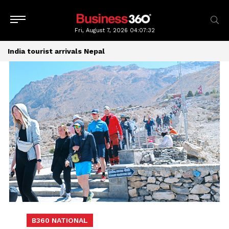
Fri, August 7, 2026
04:07:33
India tourist arrivals Nepal
B360 NATIONAL