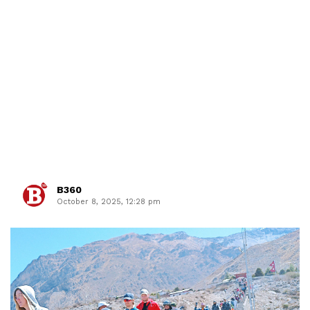
B360
October 8, 2025, 12:28 pm