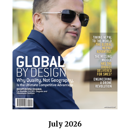
July 2026