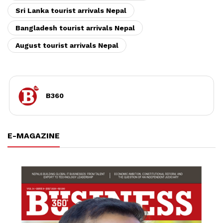
Sri Lanka tourist arrivals Nepal
Bangladesh tourist arrivals Nepal
August tourist arrivals Nepal
B360
E-MAGAZINE