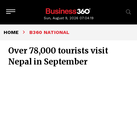
Sun, August 9, 2026
07:04:20
HOME
B360 NATIONAL
Over 78,000 tourists visit
Nepal in September