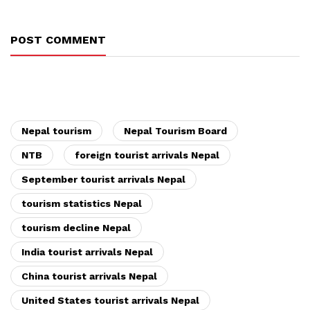
POST COMMENT
Nepal tourism
Nepal Tourism Board
NTB
foreign tourist arrivals Nepal
September tourist arrivals Nepal
tourism statistics Nepal
tourism decline Nepal
India tourist arrivals Nepal
China tourist arrivals Nepal
United States tourist arrivals Nepal