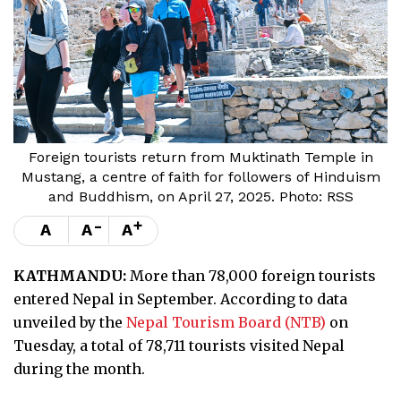
Foreign tourists return from Muktinath Temple in
Mustang, a centre of faith for followers of Hinduism
and Buddhism, on April 27, 2025. Photo: RSS
-
+
A
A
A
KATHMANDU:
More than 78,000 foreign tourists
entered Nepal in September. According to data
unveiled by the
Nepal Tourism Board (NTB)
on
Tuesday, a total of 78,711 tourists visited Nepal
during the month.