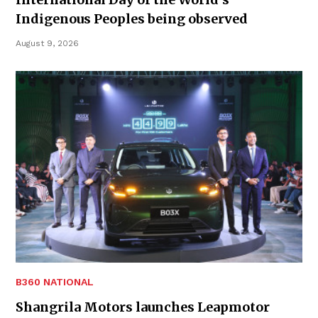
Indigenous Peoples being observed
August 9, 2026
B360 NATIONAL
Shangrila Motors launches Leapmotor