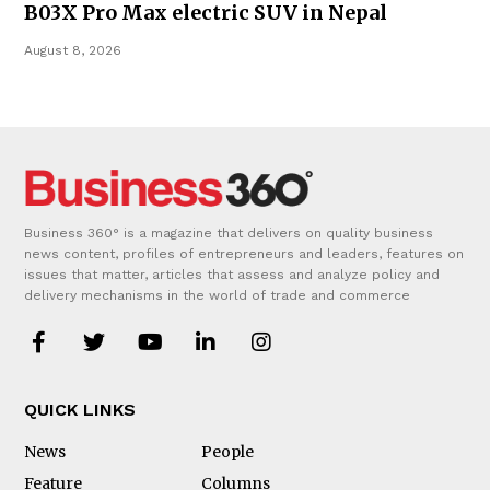
B03X Pro Max electric SUV in Nepal
August 8, 2026
Business 360° is a magazine that delivers on quality business
news content, profiles of entrepreneurs and leaders, features on
issues that matter, articles that assess and analyze policy and
delivery mechanisms in the world of trade and commerce
QUICK LINKS
News
People
Feature
Columns