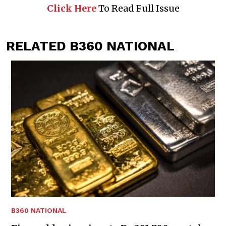
Click Here
To Read Full Issue
RELATED B360 NATIONAL
B360 NATIONAL