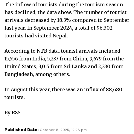
The inflow of tourists during the tourism season
has declined, the data show. The number of tourist
arrivals decreased by 18.3% compared to September
last year. In September 2024, a total of 96,302
tourists had visited Nepal.
According to NTB data, tourist arrivals included
15,556 from India, 5,237 from China, 9,679 from the
United States, 3,015 from Sri Lanka and 2,230 from
Bangladesh, among others.
In August this year, there was an influx of 88,680
tourists.
By RSS
Published Date:
October 8, 2025, 12:28 pm