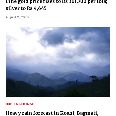
Fine gold price rises to Rs 301,700 per tola;
silver to Rs 4,645
August 9, 2026
B360 NATIONAL
Heavy rain forecast in Koshi, Bagmati,