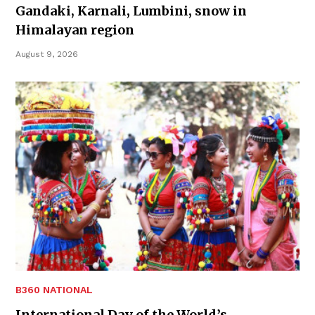
Gandaki, Karnali, Lumbini, snow in
Himalayan region
August 9, 2026
B360 NATIONAL
International Day of the World’s