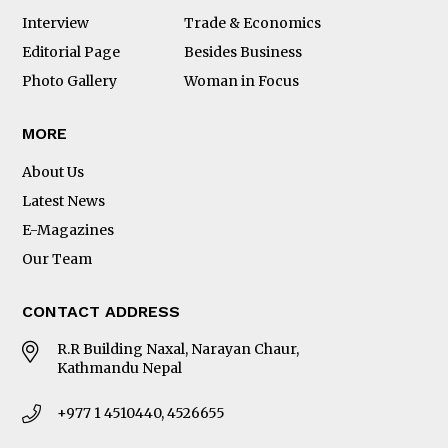
Interview
Trade & Economics
Editorial Page
Besides Business
Photo Gallery
Woman in Focus
MORE
About Us
Latest News
E-Magazines
Our Team
CONTACT ADDRESS
R.R Building Naxal, Narayan Chaur,
Kathmandu Nepal
+977 1 4510440, 4526655