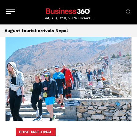
Sat, August 8, 2026
06:44:10
August tourist arrivals Nepal
B360 NATIONAL