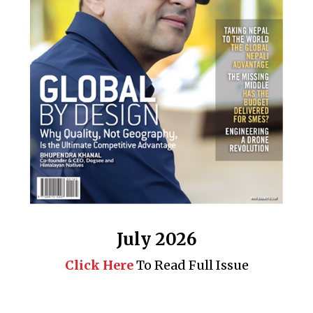
July 2026
Click Here
To Read Full Issue