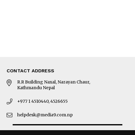
Photo Gallery
Woman in Focus
MORE
About Us
Latest News
E-Magazines
Our Team
CONTACT ADDRESS
R.R Building Naxal, Narayan Chaur,
Kathmandu Nepal
+977 1 4510440, 4526655
helpdesk@media9.com.np
© 2026 Business 360°. All Rights Reserved.
Site by:
SoftNEP