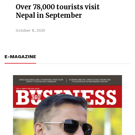
Over 78,000 tourists visit
Nepal in September
October 8, 2025
E-MAGAZINE