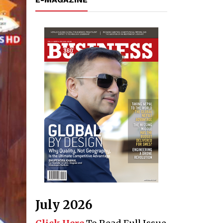
July 2026