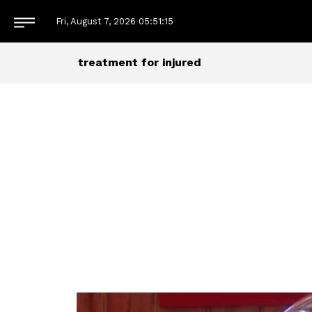
Fri, August 7, 2026
05:51:15
treatment for injured