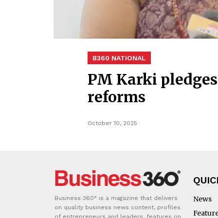
B360 NATIONAL
PM Karki pledges 
reforms
October 10, 2025
QUIC
Business 360° is a magazine that delivers
News
on quality business news content, profiles
Featur
of entrepreneurs and leaders, features on