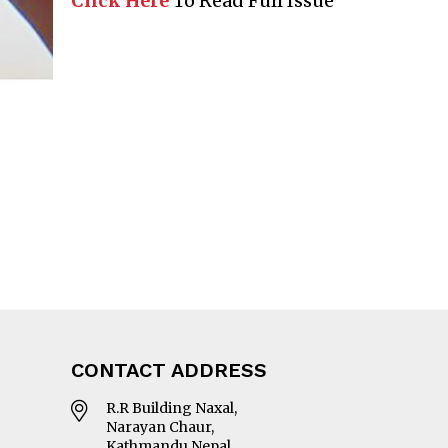
Click Here
To Read Full Issue
CONTACT ADDRESS
R.R Building Naxal,
Narayan Chaur,
Kathmandu Nepal