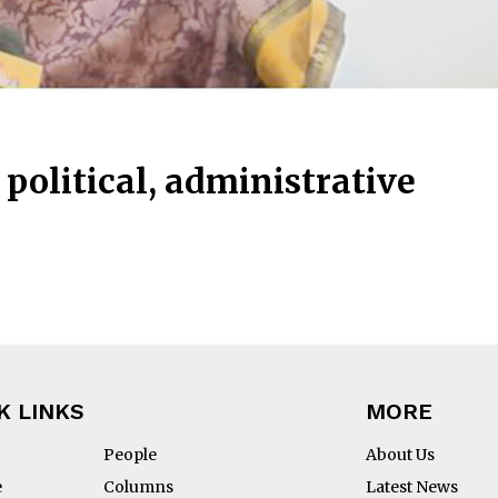
political, administrative
K LINKS
MORE
People
About Us
e
Columns
Latest News