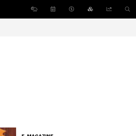
E-MAGAZINE