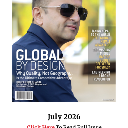
July 2026
Click Here
To Read Full Issue