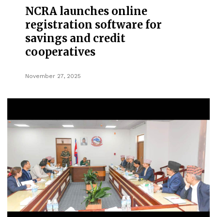
NCRA launches online
registration software for
savings and credit
cooperatives
November 27, 2025