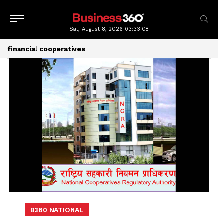
Sat, August 8, 2026
03:33:08
financial cooperatives
B360 NATIONAL