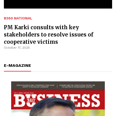
B360 NATIONAL
PM Karki consults with key
stakeholders to resolve issues of
cooperative victims
October 17, 2025
E-MAGAZINE