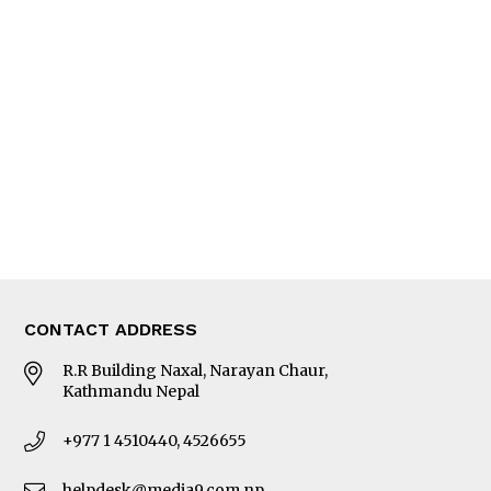
Interview
Trade & Economics
Editorial Page
Besides Business
Photo Gallery
Woman in Focus
MORE
About Us
Latest News
E-Magazines
Our Team
CONTACT ADDRESS
R.R Building Naxal, Narayan Chaur,
Kathmandu Nepal
+977 1 4510440, 4526655
helpdesk@media9.com.np