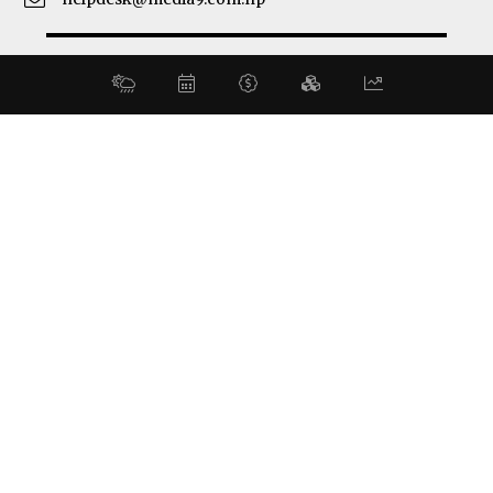
© 2026 Business 360°. All Rights Reserved.
Site by:
SoftNEP