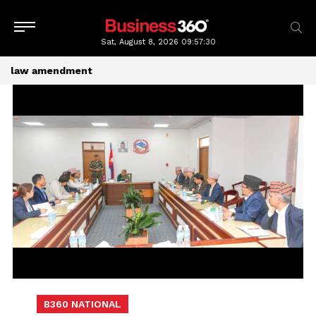
Sat, August 8, 2026
09:57:30
law amendment
B360 NATIONAL