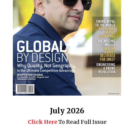
July 2026
Click Here
To Read Full Issue