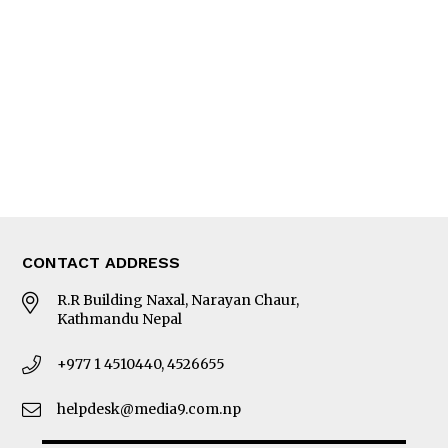
Editorial Page
Besides Business
Photo Gallery
Woman in Focus
MORE
About Us
Latest News
E-Magazines
Our Team
CONTACT ADDRESS
R.R Building Naxal, Narayan Chaur,
Kathmandu Nepal
+977 1 4510440, 4526655
helpdesk@media9.com.np