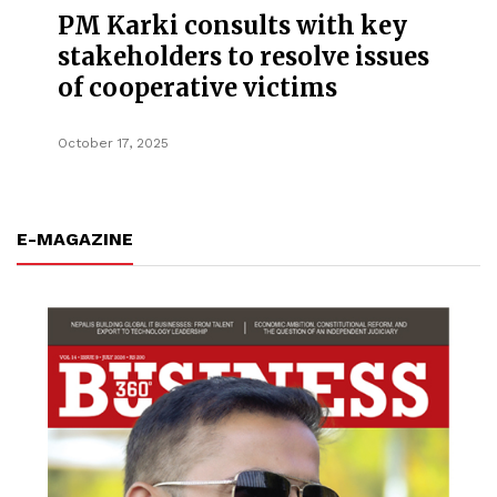
PM Karki consults with key
stakeholders to resolve issues
of cooperative victims
October 17, 2025
E-MAGAZINE