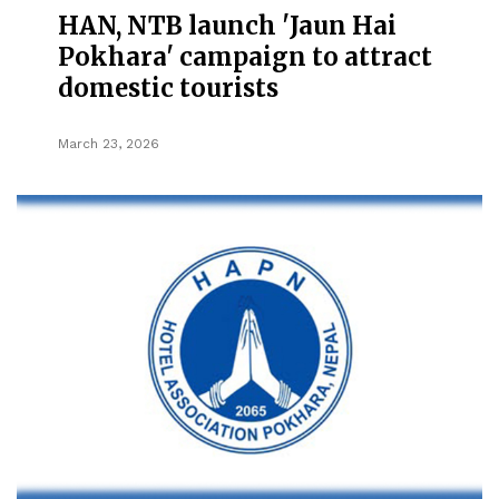
HAN, NTB launch 'Jaun Hai
Pokhara' campaign to attract
domestic tourists
March 23, 2026