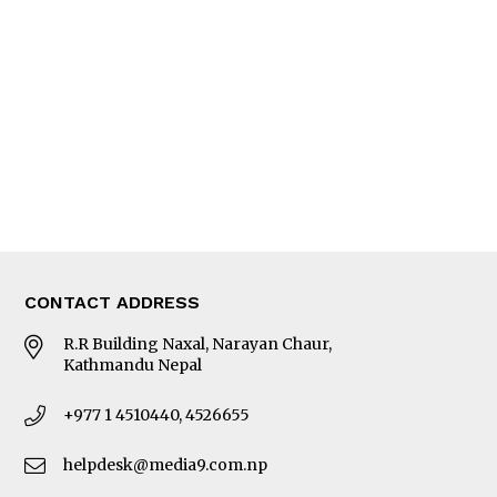
Editorial Page
Besides Business
Photo Gallery
Woman in Focus
MORE
About Us
Latest News
E-Magazines
Our Team
CONTACT ADDRESS
R.R Building Naxal, Narayan Chaur,
Kathmandu Nepal
+977 1 4510440, 4526655
helpdesk@media9.com.np