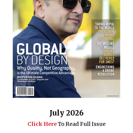
July 2026
Click Here
To Read Full Issue