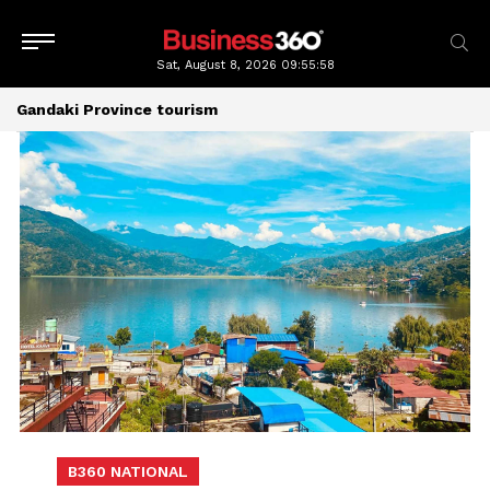
Sat, August 8, 2026
09:55:58
Gandaki Province tourism
B360 NATIONAL