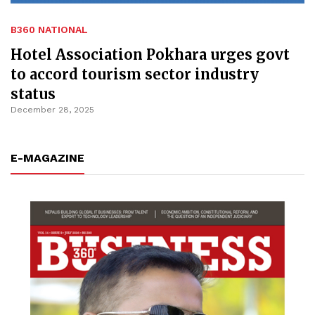
B360 NATIONAL
Hotel Association Pokhara urges govt
to accord tourism sector industry
status
December 28, 2025
E-MAGAZINE