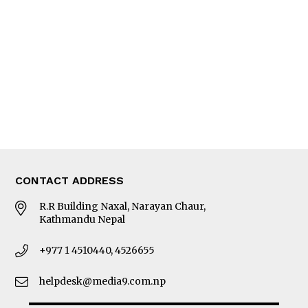
Editorial Page
Besides Business
Photo Gallery
Woman in Focus
MORE
About Us
Latest News
E-Magazines
Our Team
CONTACT ADDRESS
R.R Building Naxal, Narayan Chaur,
Kathmandu Nepal
+977 1 4510440, 4526655
helpdesk@media9.com.np