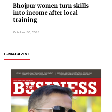
Bhojpur women turn skills
into income after local
training
October 30, 2025
E-MAGAZINE