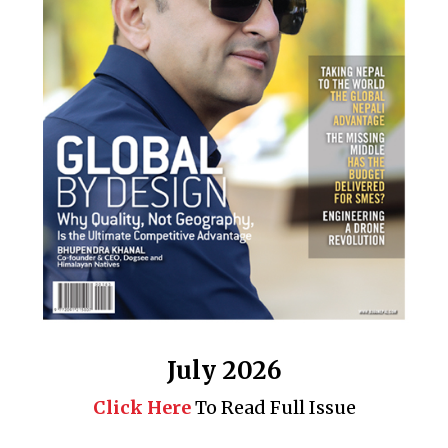
July 2026
Click Here
To Read Full Issue