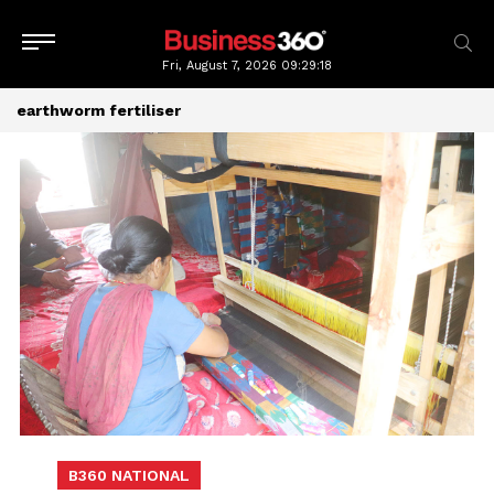
Fri, August 7, 2026
09:29:18
earthworm fertiliser
B360 NATIONAL