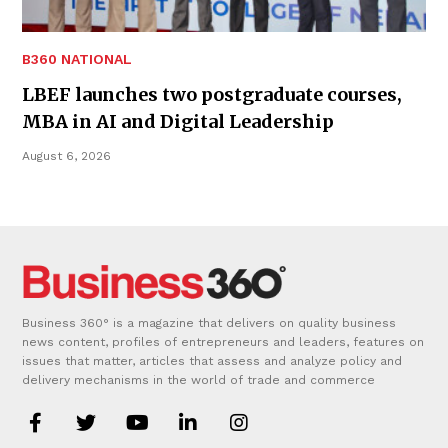
B360 NATIONAL
LBEF launches two postgraduate courses,
MBA in AI and Digital Leadership
August 6, 2026
Business 360° is a magazine that delivers on quality business
news content, profiles of entrepreneurs and leaders, features on
issues that matter, articles that assess and analyze policy and
delivery mechanisms in the world of trade and commerce