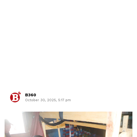
B360
October 30, 2025, 5:17 pm