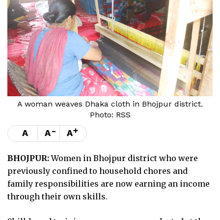
A woman weaves Dhaka cloth in Bhojpur district.
Photo: RSS
-
+
A
A
A
BHOJPUR:
Women in Bhojpur district who were
previously confined to household chores and
family responsibilities are now earning an income
through their own skills.