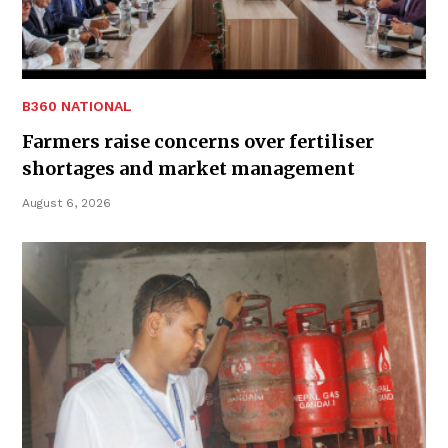
B360 NATIONAL
Farmers raise concerns over fertiliser
shortages and market management
August 6, 2026