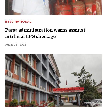
B360 NATIONAL
Parsa administration warns against
artificial LPG shortage
August 6, 2026