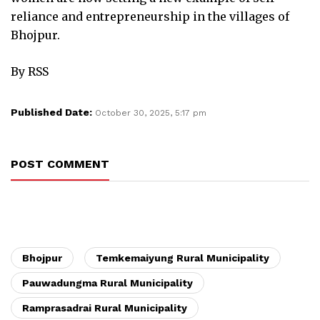
reliance and entrepreneurship in the villages of
Bhojpur.
By RSS
Published Date:
October 30, 2025, 5:17 pm
POST COMMENT
Bhojpur
Temkemaiyung Rural Municipality
Pauwadungma Rural Municipality
Ramprasadrai Rural Municipality