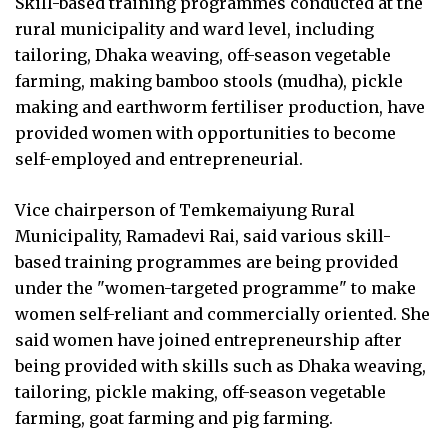
Skill-based training programmes conducted at the
rural municipality and ward level, including
tailoring, Dhaka weaving, off-season vegetable
farming, making bamboo stools (mudha), pickle
making and earthworm fertiliser production, have
provided women with opportunities to become
self-employed and entrepreneurial.
Vice chairperson of Temkemaiyung Rural
Municipality, Ramadevi Rai, said various skill-
based training programmes are being provided
under the "women-targeted programme" to make
women self-reliant and commercially oriented. She
said women have joined entrepreneurship after
being provided with skills such as Dhaka weaving,
tailoring, pickle making, off-season vegetable
farming, goat farming and pig farming.