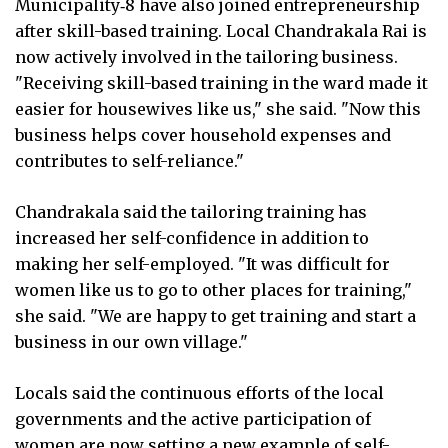
Municipality‑8 have also joined entrepreneurship
after skill-based training. Local Chandrakala Rai is
now actively involved in the tailoring business.
"Receiving skill-based training in the ward made it
easier for housewives like us," she said. "Now this
business helps cover household expenses and
contributes to self-reliance."
Chandrakala said the tailoring training has
increased her self-confidence in addition to
making her self-employed. "It was difficult for
women like us to go to other places for training,"
she said. "We are happy to get training and start a
business in our own village."
Locals said the continuous efforts of the local
governments and the active participation of
women are now setting a new example of self-