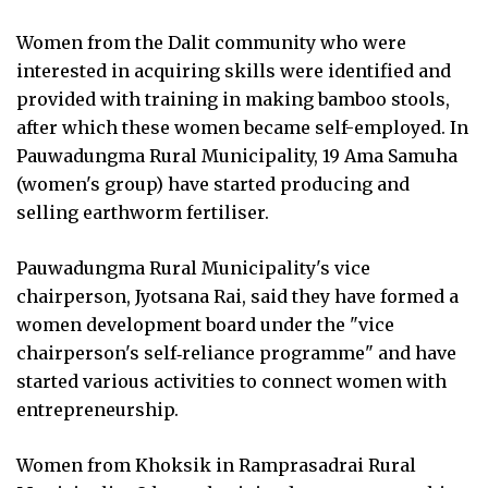
Women from the Dalit community who were
interested in acquiring skills were identified and
provided with training in making bamboo stools,
after which these women became self-employed. In
Pauwadungma Rural Municipality, 19 Ama Samuha
(women's group) have started producing and
selling earthworm fertiliser.
Pauwadungma Rural Municipality's vice
chairperson, Jyotsana Rai, said they have formed a
women development board under the "vice
chairperson's self‑reliance programme" and have
started various activities to connect women with
entrepreneurship.
Women from Khoksik in Ramprasadrai Rural