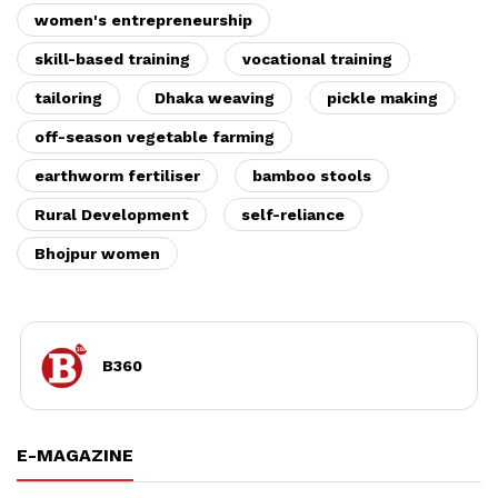
women's entrepreneurship
skill-based training
vocational training
tailoring
Dhaka weaving
pickle making
off-season vegetable farming
earthworm fertiliser
bamboo stools
Rural Development
self-reliance
Bhojpur women
B360
E-MAGAZINE