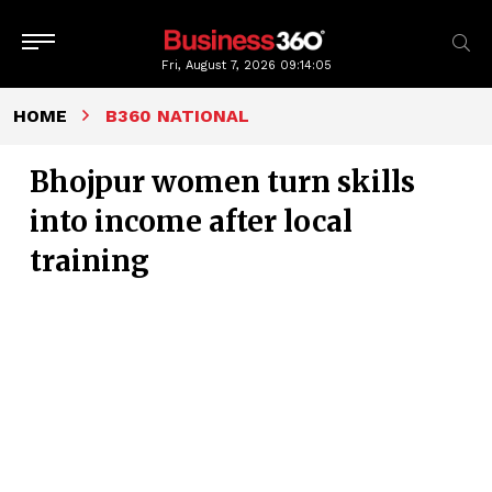
Fri, August 7, 2026
09:14:06
HOME
B360 NATIONAL
Bhojpur women turn skills
into income after local
training