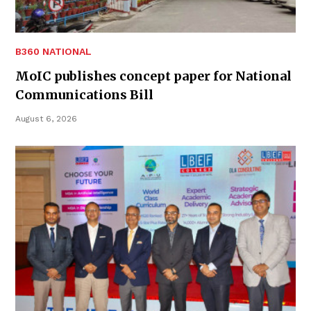
B360 NATIONAL
MoIC publishes concept paper for National
Communications Bill
August 6, 2026