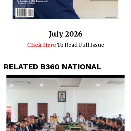
July 2026
Click Here
To Read Full Issue
RELATED B360 NATIONAL