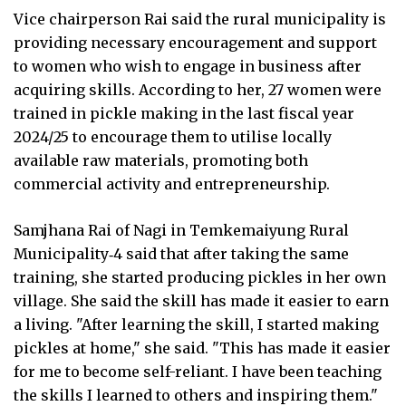
Vice chairperson Rai said the rural municipality is
providing necessary encouragement and support
to women who wish to engage in business after
acquiring skills. According to her, 27 women were
trained in pickle making in the last fiscal year
2024/25 to encourage them to utilise locally
available raw materials, promoting both
commercial activity and entrepreneurship.
Samjhana Rai of Nagi in Temkemaiyung Rural
Municipality‑4 said that after taking the same
training, she started producing pickles in her own
village. She said the skill has made it easier to earn
a living. "After learning the skill, I started making
pickles at home," she said. "This has made it easier
for me to become self-reliant. I have been teaching
the skills I learned to others and inspiring them."