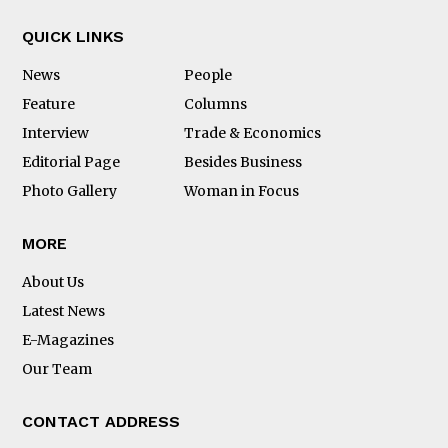
QUICK LINKS
News
People
Feature
Columns
Interview
Trade & Economics
Editorial Page
Besides Business
Photo Gallery
Woman in Focus
MORE
About Us
Latest News
E-Magazines
Our Team
CONTACT ADDRESS