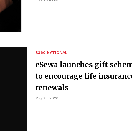
B360 NATIONAL
eSewa launches gift sche
to encourage life insuranc
renewals
May 25, 2026