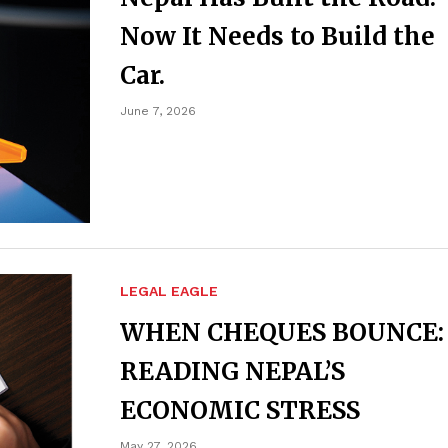
Now It Needs to Build the
Car.
June 7, 2026
LEGAL EAGLE
WHEN CHEQUES BOUNCE:
READING NEPAL’S
ECONOMIC STRESS
May 27, 2026