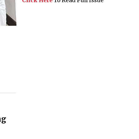
Click Here
To Read Full Issue
ng