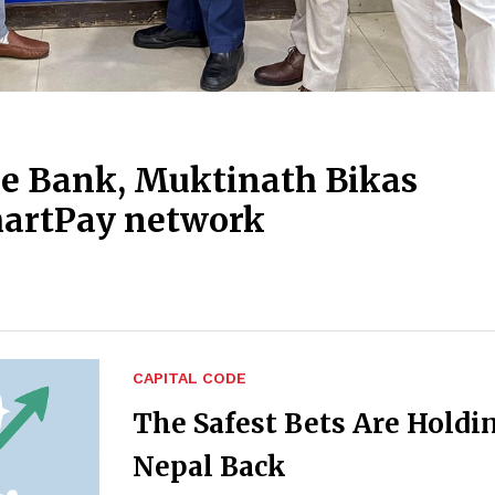
 Bank, Muktinath Bikas
martPay network
CAPITAL CODE
The Safest Bets Are Holdi
Nepal Back