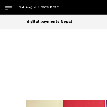
Sat, August 8, 2026
11:19:13
digital payments Nepal