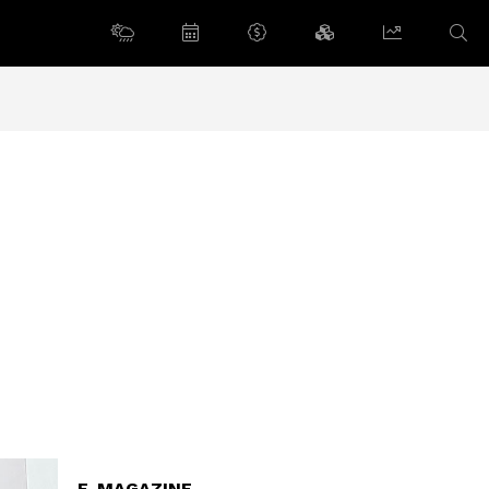
E-MAGAZINE