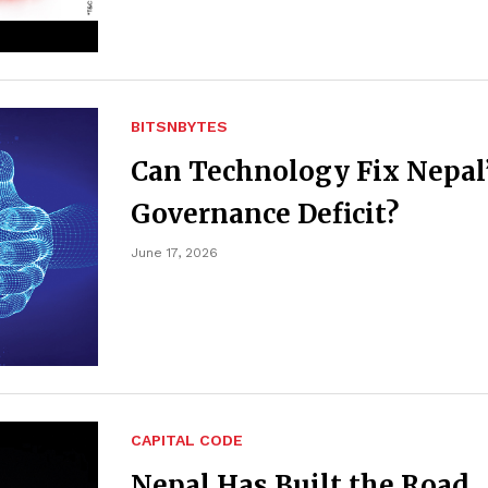
BITSNBYTES
Can Technology Fix Nepal
Governance Deficit?
June 17, 2026
CAPITAL CODE
Nepal Has Built the Road.