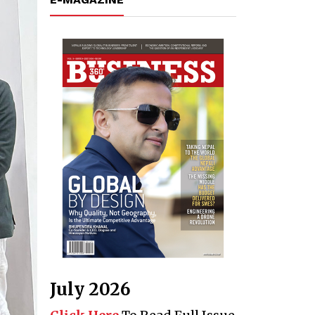
July 2026