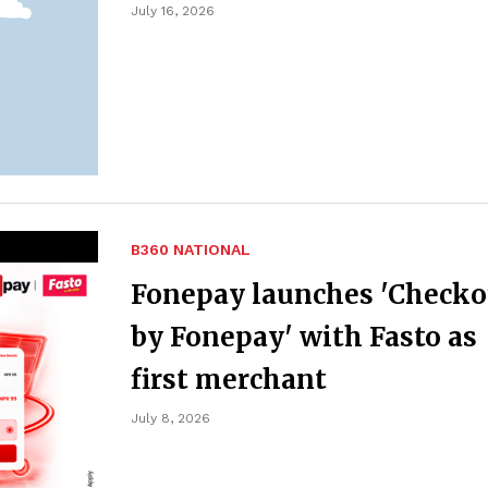
July 16, 2026
B360 NATIONAL
Fonepay launches 'Checko
by Fonepay' with Fasto as
first merchant
July 8, 2026