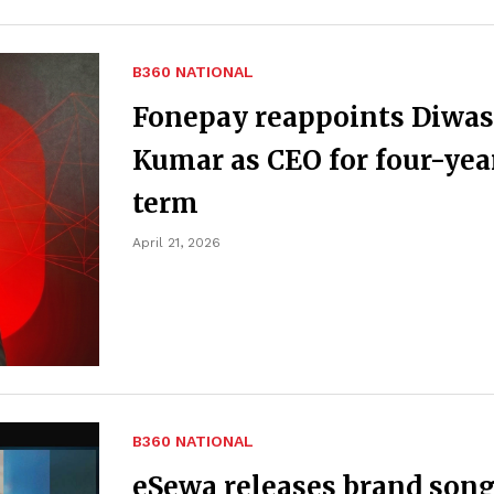
B360 NATIONAL
Fonepay reappoints Diwas
Kumar as CEO for four-yea
term
April 21, 2026
B360 NATIONAL
eSewa releases brand son