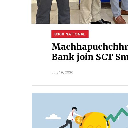
B360 NATIONAL
Machhapuchchhre
Bank join SCT S
July 19, 2026