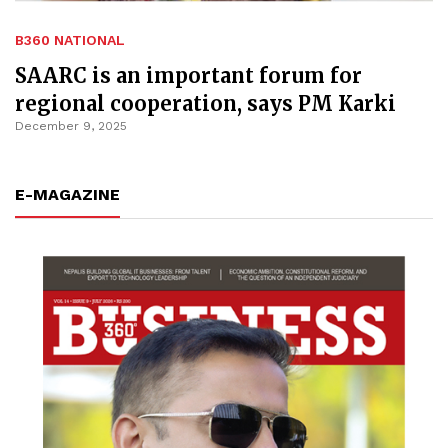
B360 NATIONAL
SAARC is an important forum for
regional cooperation, says PM Karki
December 9, 2025
E-MAGAZINE