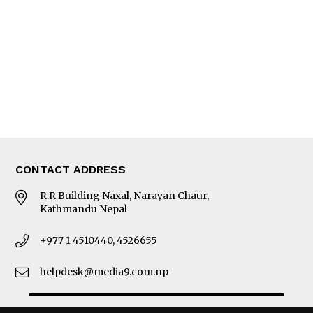
Photo Gallery
Woman in Focus
MORE
About Us
Latest News
E-Magazines
Our Team
CONTACT ADDRESS
R.R Building Naxal, Narayan Chaur,
Kathmandu Nepal
+977 1 4510440, 4526655
helpdesk@media9.com.np