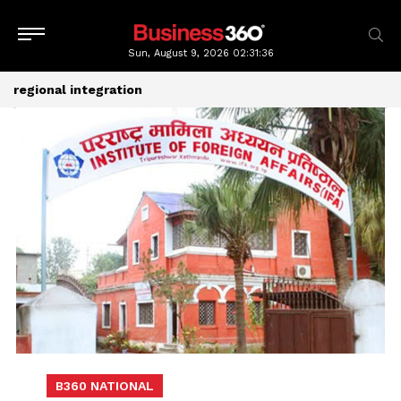
Sun, August 9, 2026
02:31:36
regional integration
B360 NATIONAL