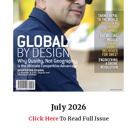
July 2026
Click Here
To Read Full Issue