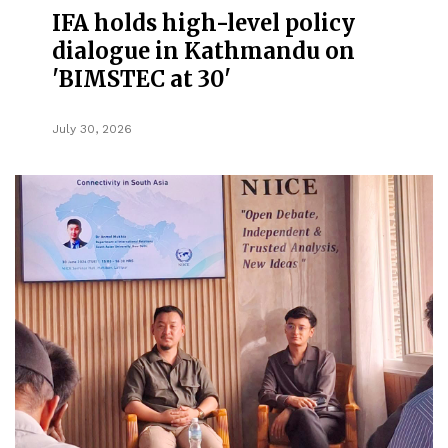
IFA holds high-level policy
dialogue in Kathmandu on
'BIMSTEC at 30'
July 30, 2026