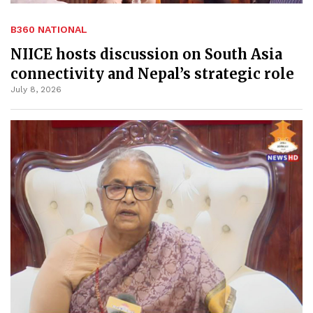
B360 NATIONAL
NIICE hosts discussion on South Asia
connectivity and Nepal’s strategic role
July 8, 2026