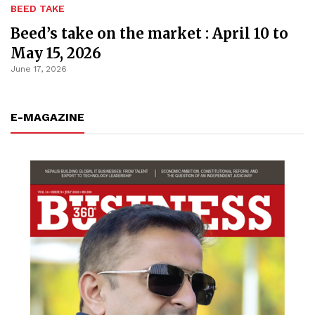
BEED TAKE
Beed’s take on the market : April 10 to
May 15, 2026
June 17, 2026
E-MAGAZINE