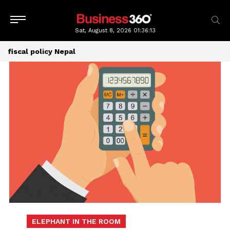
Sat, August 8, 2026
01:36:13
fiscal policy Nepal
ELEPHANT IN THE ROOM