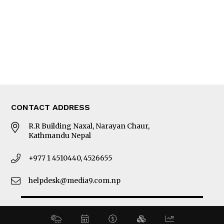
MORE
About Us
Latest News
E-Magazines
Our Team
CONTACT ADDRESS
R.R Building Naxal, Narayan Chaur,
Kathmandu Nepal
+977 1 4510440, 4526655
helpdesk@media9.com.np
© 2026 Business 360°. All Rights Reserved.
Site by:
SoftNEP