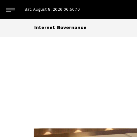
Sat, August 8, 2026
06:50:10
Internet Governance