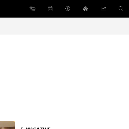
E-MAGAZINE