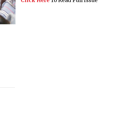
Click Here
To Read Full Issue