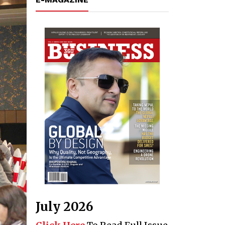
July 2026