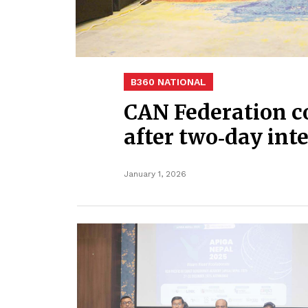
B360 NATIONAL
CAN Federation c
after two‑day in
January 1, 2026