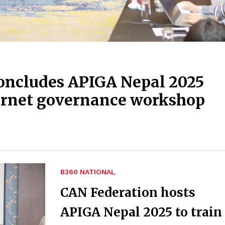
oncludes APIGA Nepal 2025
ternet governance workshop
B360 NATIONAL
CAN Federation hosts
APIGA Nepal 2025 to train