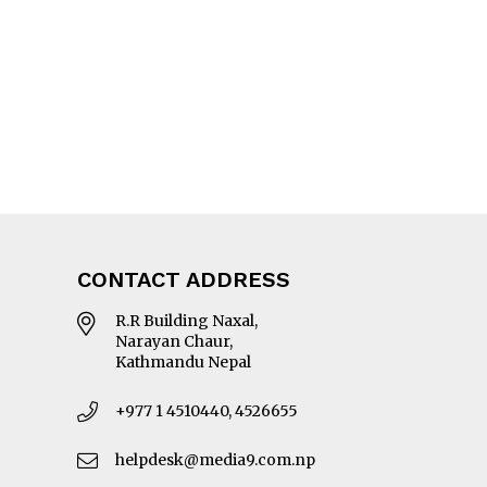
CONTACT ADDRESS
R.R Building Naxal,
Narayan Chaur,
Kathmandu Nepal
+977 1 4510440, 4526655
helpdesk@media9.com.np