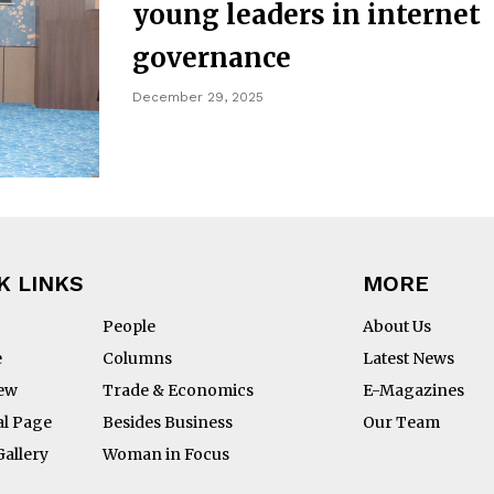
young leaders in internet
governance
December 29, 2025
K LINKS
MORE
People
About Us
e
Columns
Latest News
iew
Trade & Economics
E-Magazines
al Page
Besides Business
Our Team
Gallery
Woman in Focus