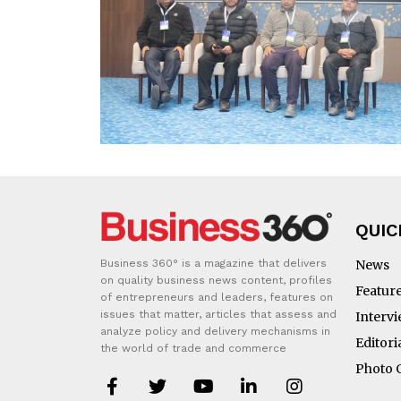
QUIC
Business 360° is a magazine that delivers
News
on quality business news content, profiles
Featur
of entrepreneurs and leaders, features on
issues that matter, articles that assess and
Interv
analyze policy and delivery mechanisms in
Editori
the world of trade and commerce
Photo 