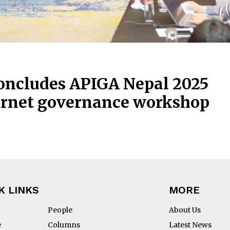
oncludes APIGA Nepal 2025
ternet governance workshop
K LINKS
MORE
People
About Us
e
Columns
Latest News