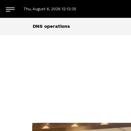
Thu, August 6, 2026
12:12:36
DNS operations