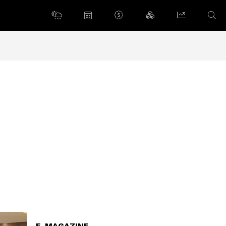
E-MAGAZINE