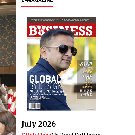
July 2026