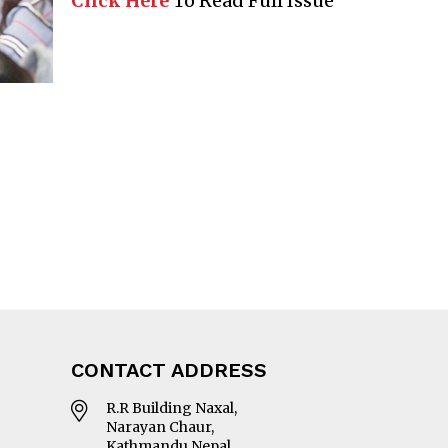
Click Here
To Read Full Issue
CONTACT ADDRESS
R.R Building Naxal,
Narayan Chaur,
Kathmandu Nepal