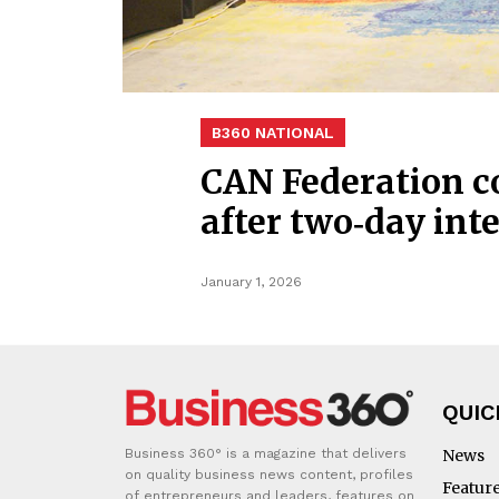
B360 NATIONAL
CAN Federation c
after two‑day in
January 1, 2026
QUIC
Business 360° is a magazine that delivers
News
on quality business news content, profiles
Featur
of entrepreneurs and leaders, features on