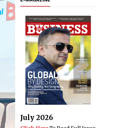
July 2026