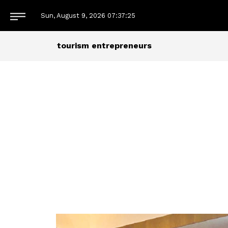
Sun, August 9, 2026
07:37:26
tourism entrepreneurs