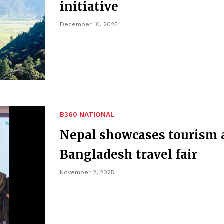
initiative
December 10, 2025
B360 NATIONAL
Nepal showcases tourism 
Bangladesh travel fair
November 2, 2025