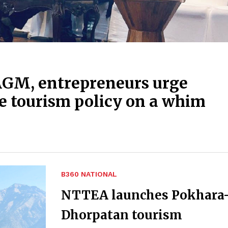
AGM, entrepreneurs urge
e tourism policy on a whim
B360 NATIONAL
NTTEA launches Pokhara
Dhorpatan tourism