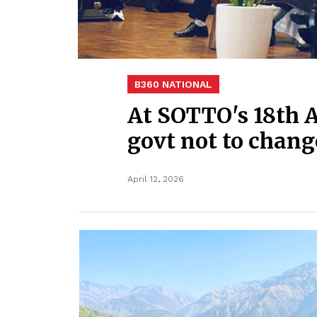
B360 NATIONAL
At SOTTO's 18th 
govt not to chang
April 12, 2026