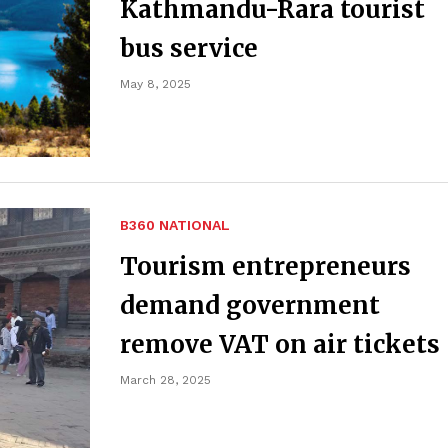
Kathmandu-Rara tourist
bus service
May 8, 2025
B360 NATIONAL
Tourism entrepreneurs
demand government
remove VAT on air tickets
March 28, 2025