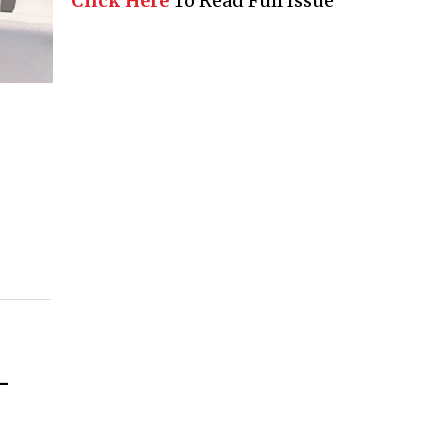
Click Here
To Read Full Issue
–