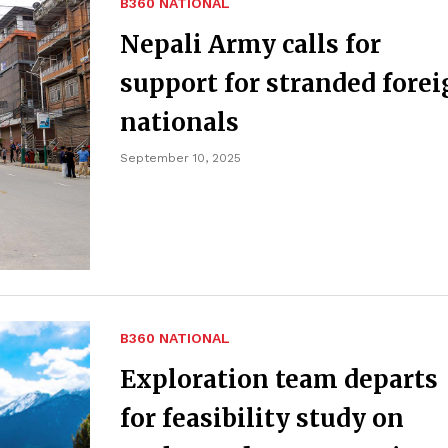
B360 NATIONAL
Nepali Army calls for
support for stranded fore
nationals
September 10, 2025
B360 NATIONAL
Exploration team departs
for feasibility study on