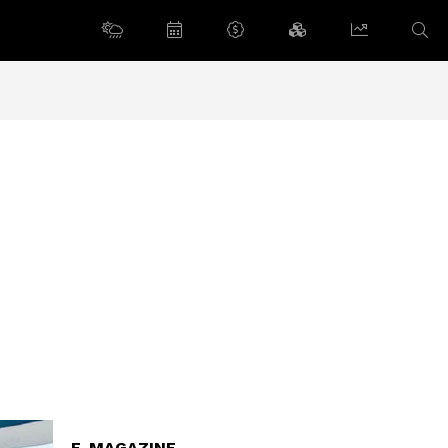
E-MAGAZINE