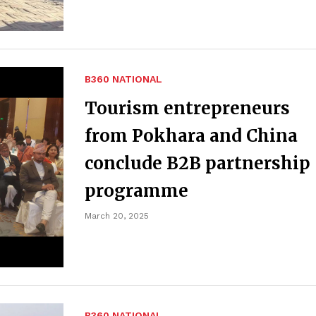
B360 NATIONAL
Tourism entrepreneurs
from Pokhara and China
conclude B2B partnership
programme
March 20, 2025
B360 NATIONAL