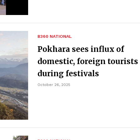
B360 NATIONAL
Pokhara sees influx of
domestic, foreign tourists
during festivals
October 26, 2025