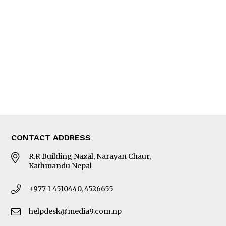
Editorial Page
Besides Business
Photo Gallery
Woman in Focus
MORE
About Us
Latest News
E-Magazines
Our Team
CONTACT ADDRESS
R.R Building Naxal, Narayan Chaur,
Kathmandu Nepal
+977 1 4510440, 4526655
helpdesk@media9.com.np