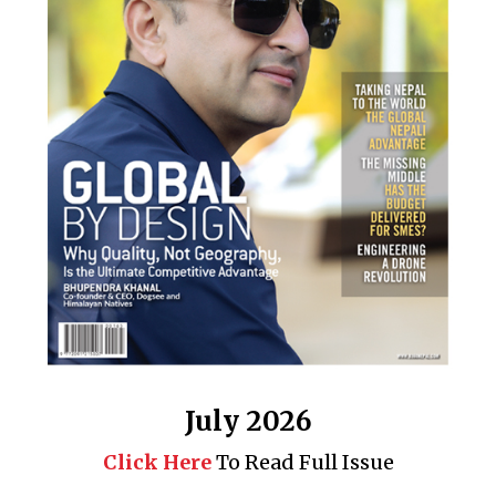
July 2026
Click Here
To Read Full Issue