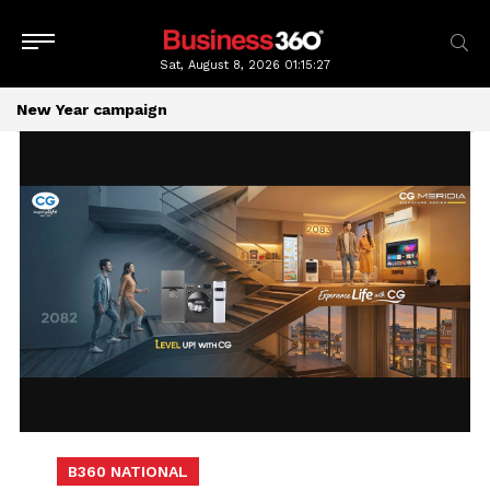
Sat, August 8, 2026
01:15:27
New Year campaign
B360 NATIONAL