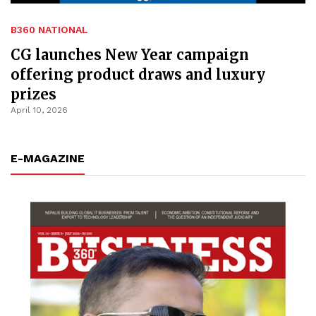
B360 NATIONAL
CG launches New Year campaign
offering product draws and luxury
prizes
April 10, 2026
E-MAGAZINE