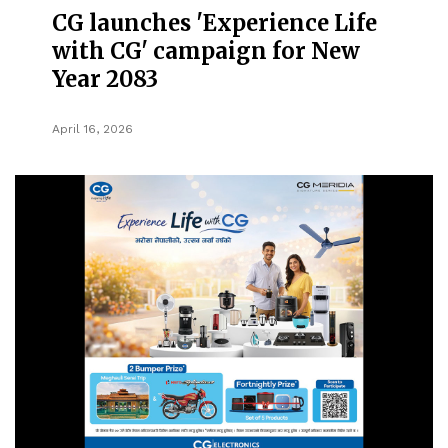
CG launches 'Experience Life
with CG' campaign for New
Year 2083
April 16, 2026