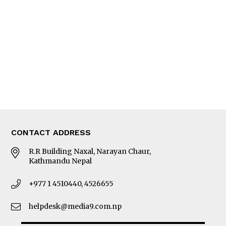
Editorial Page
Besides Business
Photo Gallery
Woman in Focus
MORE
About Us
Latest News
E-Magazines
Our Team
CONTACT ADDRESS
R.R Building Naxal, Narayan Chaur,
Kathmandu Nepal
+977 1 4510440, 4526655
helpdesk@media9.com.np