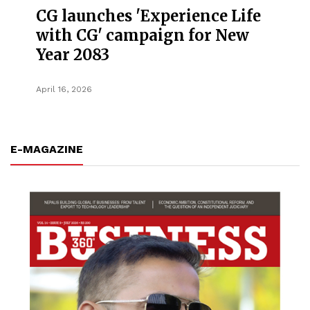
CG launches 'Experience Life
with CG' campaign for New
Year 2083
April 16, 2026
E-MAGAZINE