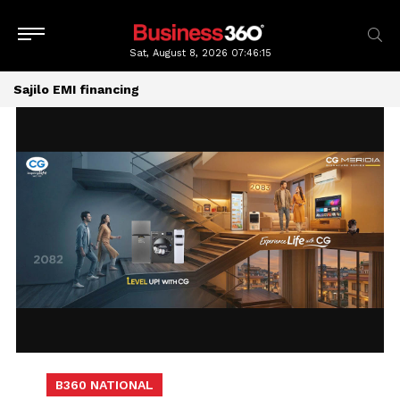
Sat, August 8, 2026
07:46:16
Sajilo EMI financing
B360 NATIONAL