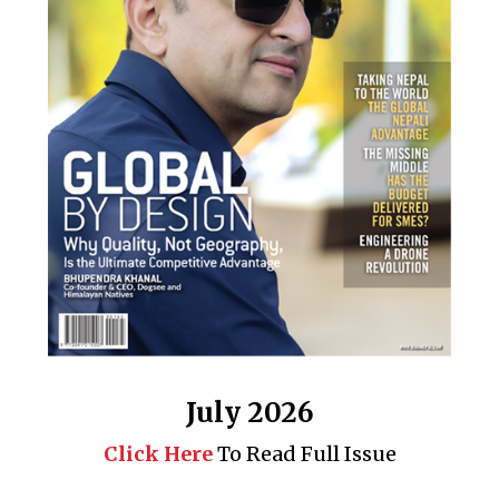
July 2026
Click Here
To Read Full Issue