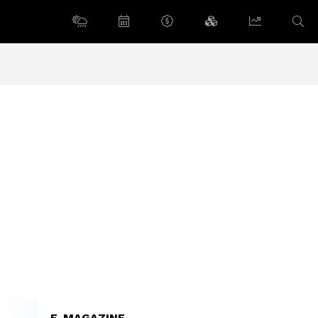
E-MAGAZINE