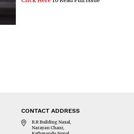
Click Here
To Read Full Issue
CONTACT ADDRESS
R.R Building Naxal,
Narayan Chaur,
Kathmandu Nepal