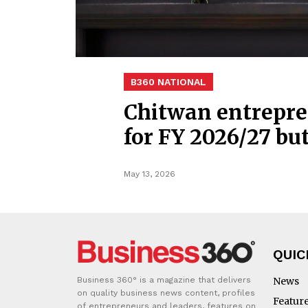
B360 NATIONAL
Chitwan entrepre
for FY 2026/27 bu
May 13, 2026
QUIC
Business 360° is a magazine that delivers
News
on quality business news content, profiles
Featur
of entrepreneurs and leaders, features on