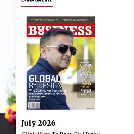
July 2026