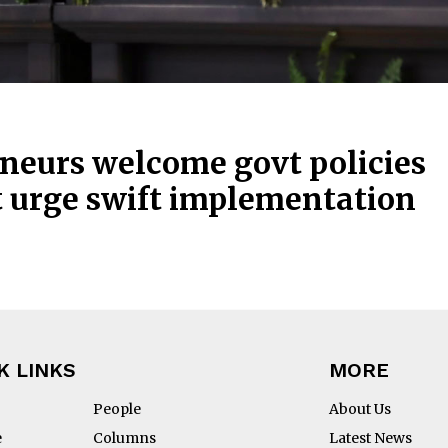
neurs welcome govt policies
t urge swift implementation
K LINKS
MORE
People
About Us
e
Columns
Latest News