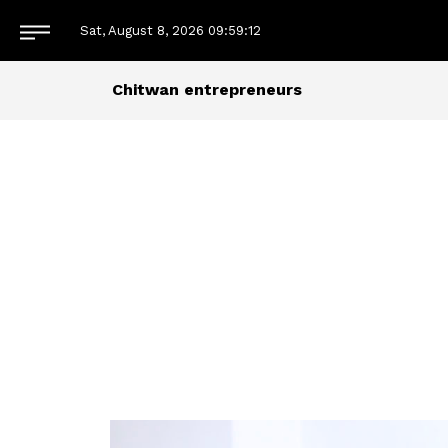
Sat, August 8, 2026
09:59:13
Chitwan entrepreneurs