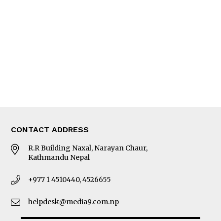
Editorial Page
Besides Business
Photo Gallery
Woman in Focus
MORE
About Us
Latest News
E-Magazines
Our Team
CONTACT ADDRESS
R.R Building Naxal, Narayan Chaur,
Kathmandu Nepal
+977 1 4510440, 4526655
helpdesk@media9.com.np