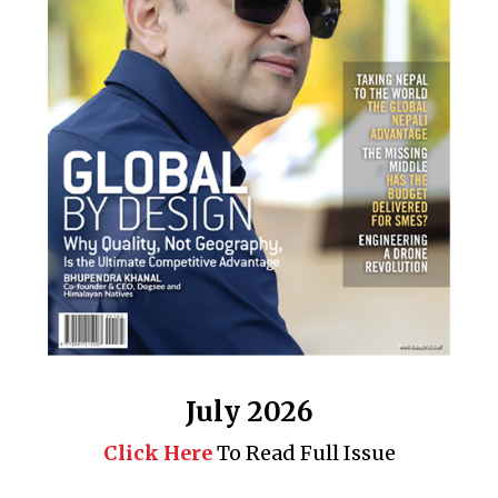
July 2026
Click Here
To Read Full Issue