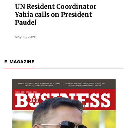
UN Resident Coordinator
Yahia calls on President
Paudel
May 15, 2026
E-MAGAZINE