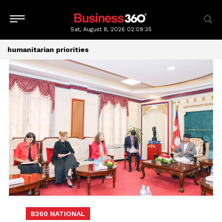
Sat, August 8, 2026
02:09:35
humanitarian priorities
B360 NATIONAL