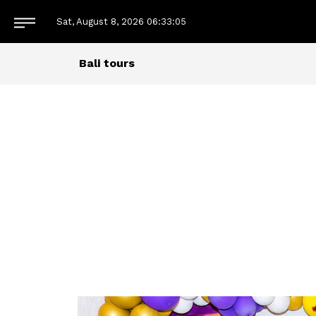
Sat, August 8, 2026
06:33:06
Bali tours