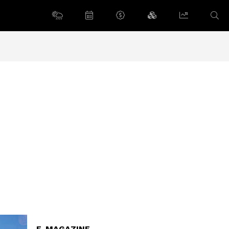
E-MAGAZINE