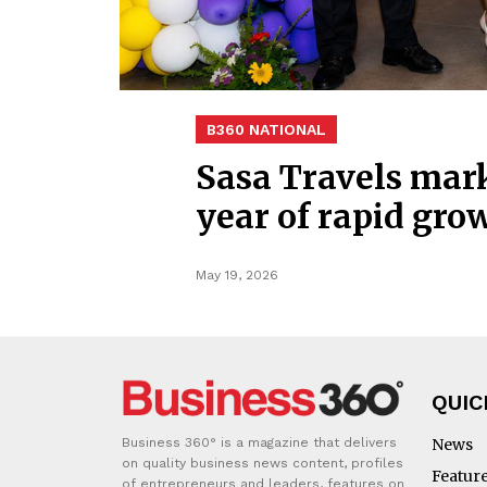
B360 NATIONAL
Sasa Travels mark
year of rapid gro
May 19, 2026
QUIC
Business 360° is a magazine that delivers
News
on quality business news content, profiles
Featur
of entrepreneurs and leaders, features on