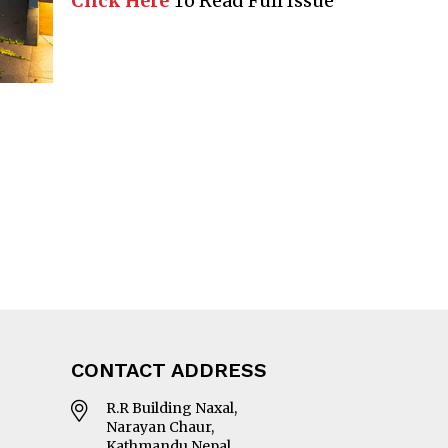
Click Here
To Read Full Issue
CONTACT ADDRESS
R.R Building Naxal,
Narayan Chaur,
Kathmandu Nepal