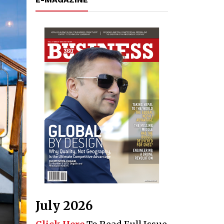
July 2026