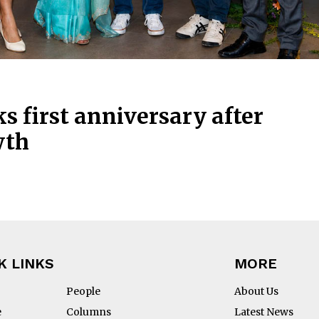
s first anniversary after
wth
K LINKS
MORE
People
About Us
e
Columns
Latest News