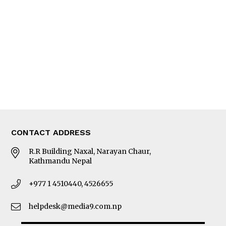
Editorial Page
Besides Business
Photo Gallery
Woman in Focus
MORE
About Us
Latest News
E-Magazines
Our Team
CONTACT ADDRESS
R.R Building Naxal, Narayan Chaur,
Kathmandu Nepal
+977 1 4510440, 4526655
helpdesk@media9.com.np