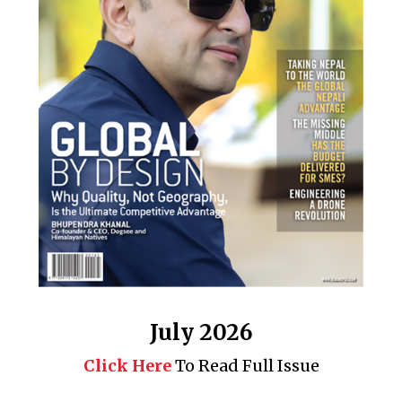
July 2026
Click Here
To Read Full Issue