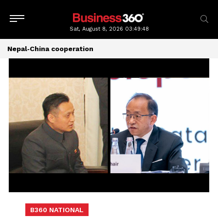
Sat, August 8, 2026
03:49:49
Nepal‑China cooperation
B360 NATIONAL