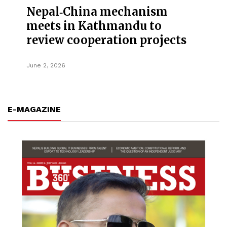
Nepal‑China mechanism
meets in Kathmandu to
review cooperation projects
June 2, 2026
E-MAGAZINE