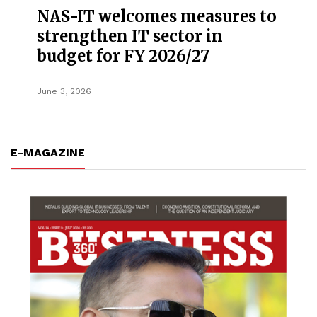
NAS-IT welcomes measures to
strengthen IT sector in
budget for FY 2026/27
June 3, 2026
E-MAGAZINE