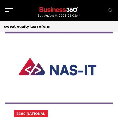
Sat, August 8, 2026
06:02:44
sweat equity tax reform
B360 NATIONAL