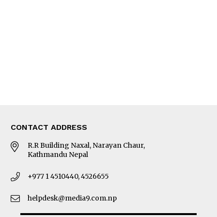
Editorial Page
Besides Business
Photo Gallery
Woman in Focus
MORE
About Us
Latest News
E-Magazines
Our Team
CONTACT ADDRESS
R.R Building Naxal, Narayan Chaur,
Kathmandu Nepal
+977 1 4510440, 4526655
helpdesk@media9.com.np