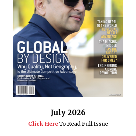
July 2026
Click Here
To Read Full Issue