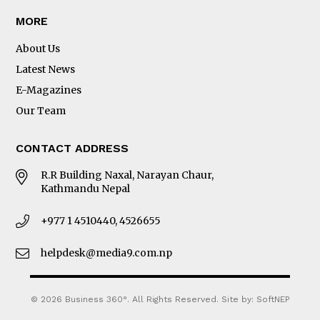
MORE
About Us
Latest News
E-Magazines
Our Team
CONTACT ADDRESS
R.R Building Naxal, Narayan Chaur,
Kathmandu Nepal
+977 1 4510440, 4526655
helpdesk@media9.com.np
© 2026 Business 360°. All Rights Reserved.
Site by:
SoftNEP