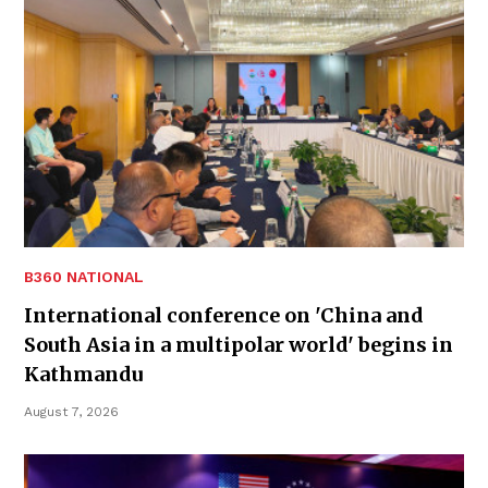
B360 NATIONAL
International conference on 'China and
South Asia in a multipolar world' begins in
Kathmandu
August 7, 2026