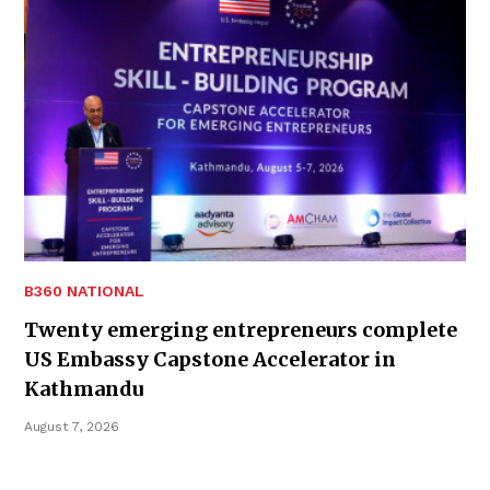
B360 NATIONAL
Twenty emerging entrepreneurs complete
US Embassy Capstone Accelerator in
Kathmandu
August 7, 2026