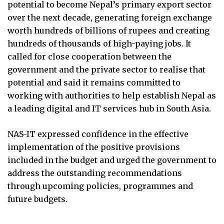
potential to become Nepal’s primary export sector
over the next decade, generating foreign exchange
worth hundreds of billions of rupees and creating
hundreds of thousands of high-paying jobs. It
called for close cooperation between the
government and the private sector to realise that
potential and said it remains committed to
working with authorities to help establish Nepal as
a leading digital and IT services hub in South Asia.
NAS-IT expressed confidence in the effective
implementation of the positive provisions
included in the budget and urged the government to
address the outstanding recommendations
through upcoming policies, programmes and
future budgets.