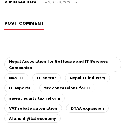
Published Date:
June 3, 2026, 12:12 pm
POST COMMENT
Nepal Association for Software and IT Services
Companies
NAS-IT
IT sector
Nepal IT industry
IT exports
tax concessions for IT
sweat equity tax reform
VAT rebate automation
DTAA expansion
AI and digital economy