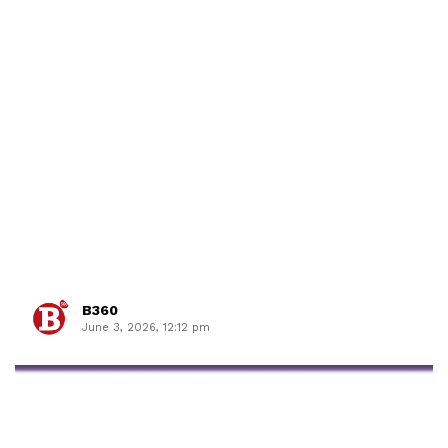
B360
June 3, 2026, 12:12 pm