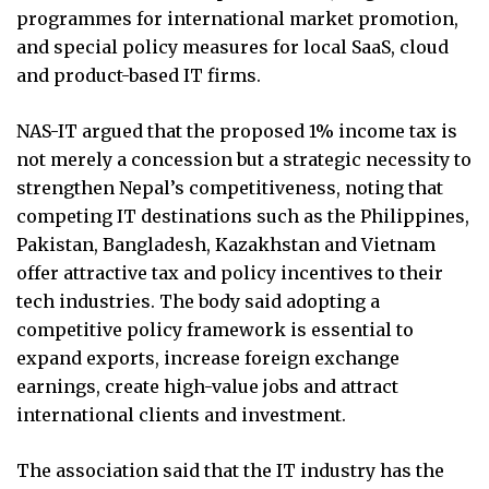
programmes for international market promotion,
and special policy measures for local SaaS, cloud
and product-based IT firms.
NAS-IT argued that the proposed 1% income tax is
not merely a concession but a strategic necessity to
strengthen Nepal’s competitiveness, noting that
competing IT destinations such as the Philippines,
Pakistan, Bangladesh, Kazakhstan and Vietnam
offer attractive tax and policy incentives to their
tech industries. The body said adopting a
competitive policy framework is essential to
expand exports, increase foreign exchange
earnings, create high-value jobs and attract
international clients and investment.
The association said that the IT industry has the