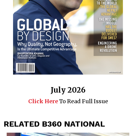
July 2026
Click Here
To Read Full Issue
RELATED B360 NATIONAL