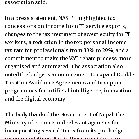
association said.
In a press statement, NAS-IT highlighted tax
concessions on income from IT service exports,
changes to the tax treatment of sweat equity for IT
workers, a reduction in the top personal income
tax rate for professionals from 39% to 29%, and a
commitment to make the VAT rebate process more
organised and automated. The association also
noted the budget’s announcement to expand Double
Taxation Avoidance Agreements and to support
programmes for artificial intelligence, innovation
and the digital economy.
The body thanked the Government of Nepal, the
Ministry of Finance and relevant agencies for
incorporating several items from its pre-budget
recommendations. It said these provisions are