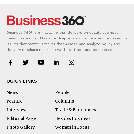
Business 360° is a magazine that delivers on quality business
news content, profiles of entrepreneurs and leaders, features on
issues that matter, articles that assess and analyze policy and
delivery mechanisms in the world of trade and commerce
QUICK LINKS
News
People
Feature
Columns
Interview
Trade & Economics
Editorial Page
Besides Business
Photo Gallery
Woman in Focus