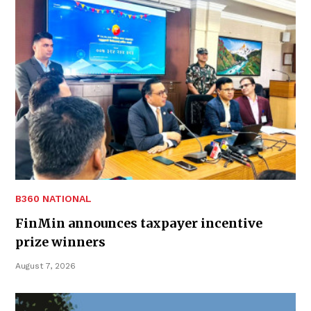
B360 NATIONAL
FinMin announces taxpayer incentive
prize winners
August 7, 2026