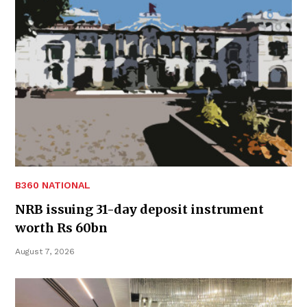
B360 NATIONAL
NRB issuing 31-day deposit instrument
worth Rs 60bn
August 7, 2026