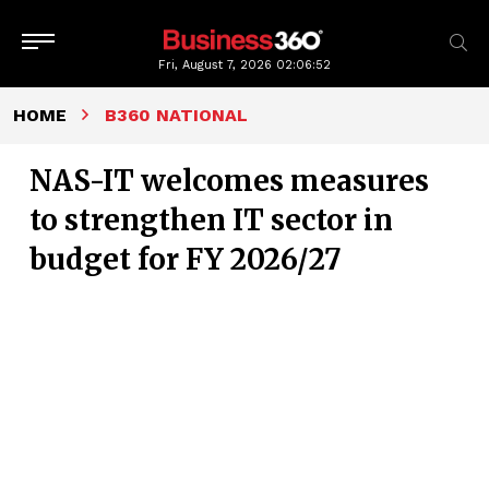
Fri, August 7, 2026
02:06:53
HOME
B360 NATIONAL
NAS-IT welcomes measures
to strengthen IT sector in
budget for FY 2026/27