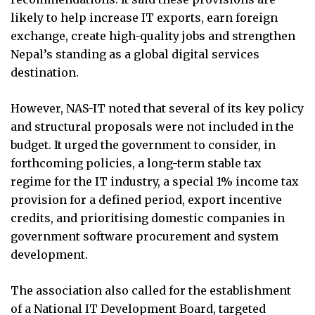
likely to help increase IT exports, earn foreign
exchange, create high-quality jobs and strengthen
Nepal’s standing as a global digital services
destination.
However, NAS-IT noted that several of its key policy
and structural proposals were not included in the
budget. It urged the government to consider, in
forthcoming policies, a long-term stable tax
regime for the IT industry, a special 1% income tax
provision for a defined period, export incentive
credits, and prioritising domestic companies in
government software procurement and system
development.
The association also called for the establishment
of a National IT Development Board, targeted