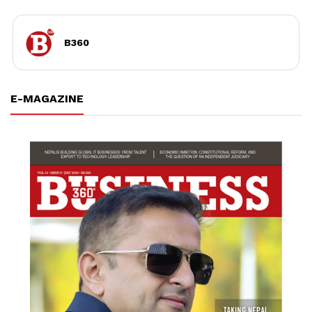
B360
E-MAGAZINE