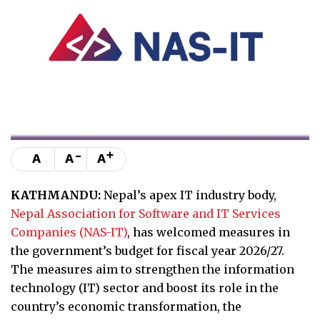
-
+
A
A
A
KATHMANDU:
Nepal’s apex IT industry body,
Nepal Association for Software and IT Services
Companies (NAS-IT)
, has welcomed measures in
the government’s budget for fiscal year 2026/27.
The measures aim to strengthen the information
technology (IT) sector and boost its role in the
country’s economic transformation, the