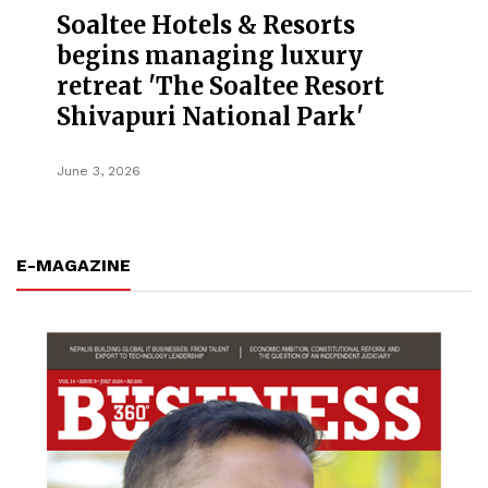
Soaltee Hotels & Resorts
begins managing luxury
retreat 'The Soaltee Resort
Shivapuri National Park'
June 3, 2026
E-MAGAZINE