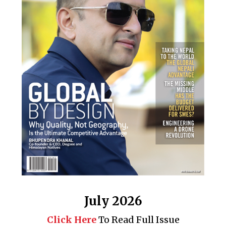
July 2026
Click Here
To Read Full Issue