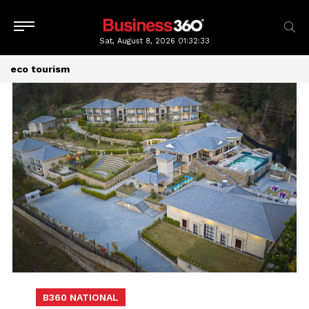
Sat, August 8, 2026
01:32:34
eco tourism
B360 NATIONAL