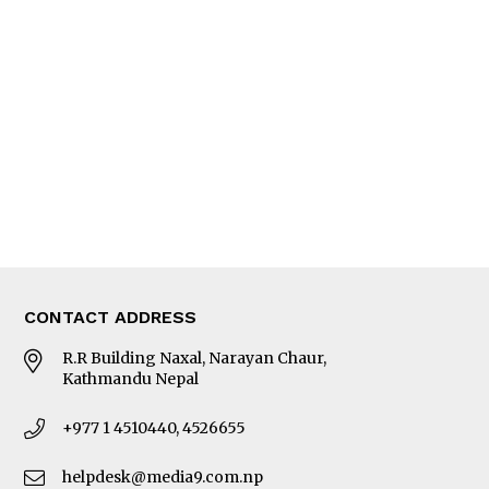
Interview
Trade & Economics
Editorial Page
Besides Business
Photo Gallery
Woman in Focus
MORE
About Us
Latest News
E-Magazines
Our Team
CONTACT ADDRESS
R.R Building Naxal, Narayan Chaur,
Kathmandu Nepal
+977 1 4510440, 4526655
helpdesk@media9.com.np