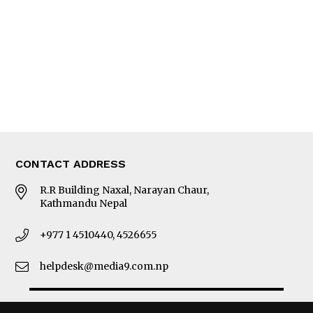
Photo Gallery
Woman in Focus
MORE
About Us
Latest News
E-Magazines
Our Team
CONTACT ADDRESS
R.R Building Naxal, Narayan Chaur,
Kathmandu Nepal
+977 1 4510440, 4526655
helpdesk@media9.com.np
© 2026 Business 360°. All Rights Reserved.
Site by:
SoftNEP