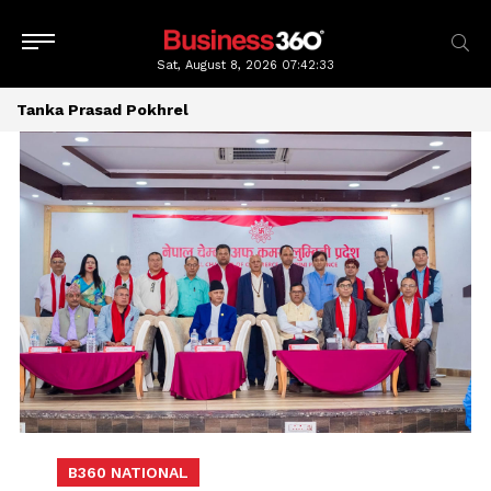
Sat, August 8, 2026
07:42:34
Tanka Prasad Pokhrel
B360 NATIONAL