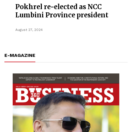
Pokhrel re-elected as NCC
Lumbini Province president
August 27, 2024
E-MAGAZINE