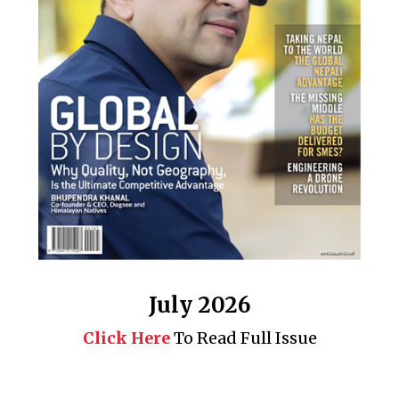
July 2026
Click Here
To Read Full Issue