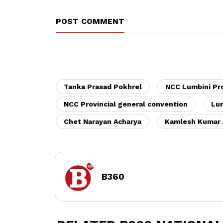
POST COMMENT
Tanka Prasad Pokhrel
NCC Lumbini Pr
NCC Provincial general convention
Lum
Chet Narayan Acharya
Kamlesh Kumar 
B360