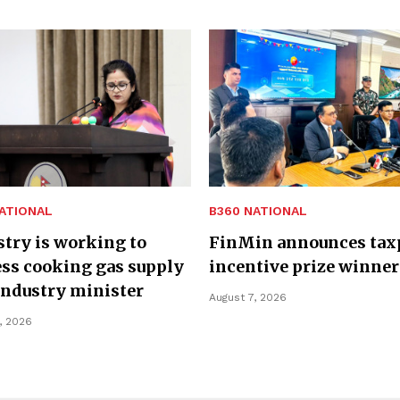
ATIONAL
B360 NATIONAL
try is working to
FinMin announces tax
ss cooking gas supply
incentive prize winner
Industry minister
August 7, 2026
, 2026