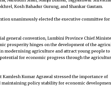
Pokhrel, Kosh Bahadur Gurung, and Shankar Gautam.
ntion unanimously elected the executive committee for
ial general convention, Lumbini Province Chief Ministe
c prosperity hinges on the development of the agricu
t in modernising agriculture and attract young people to
 potential for economic progress through the agricultu
nt Kamlesh Kumar Agrawal stressed the importance of
d maintaining policy stability for economic developmen