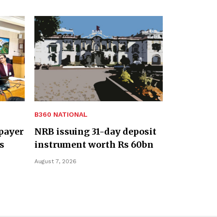
B360 NATIONAL
payer
NRB issuing 31-day deposit
s
instrument worth Rs 60bn
August 7, 2026