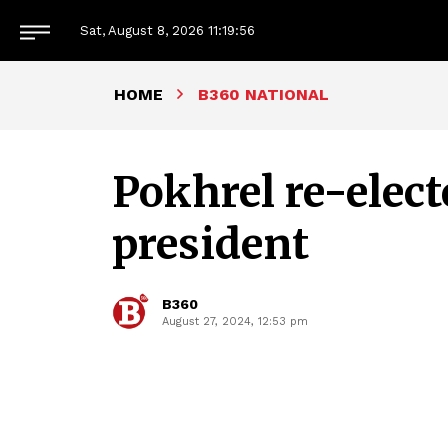
Sat, August 8, 2026
11:19:57
HOME
B360 NATIONAL
Pokhrel re-elec
president
B360
August 27, 2024, 12:53 pm