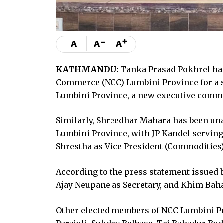
-
+
A
A
A
KATHMANDU:
Tanka Prasad Pokhrel has
Commerce (NCC) Lumbini Province for a s
Lumbini Province, a new executive comm
Similarly, Shreedhar Mahara has been una
Lumbini Province, with JP Kandel serving
Shrestha as Vice President (Commodities),
According to the press statement issued b
Ajay Neupane as Secretary, and Khim Baha
Other elected members of NCC Lumbini Pr
Parajuli, Sukdev Belbase, Tej Bahadur Bu