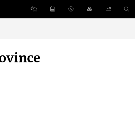
rovince