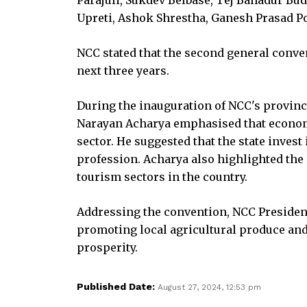
Upreti, Ashok Shrestha, Ganesh Prasad 
NCC stated that the second general conve
next three years.
During the inauguration of NCC's provinc
Narayan Acharya emphasised that economi
sector. He suggested that the state inves
profession. Acharya also highlighted the
tourism sectors in the country.
Addressing the convention, NCC Preside
promoting local agricultural produce an
prosperity.
Published Date:
August 27, 2024, 12:53 pm