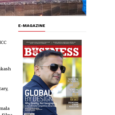
E-MAGAZINE
NCC
rakash
ary,
amala
 Silpa