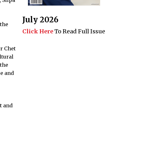
July 2026
 the
Click Here
To Read Full Issue
r Chet
ltural
 the
re and
t and