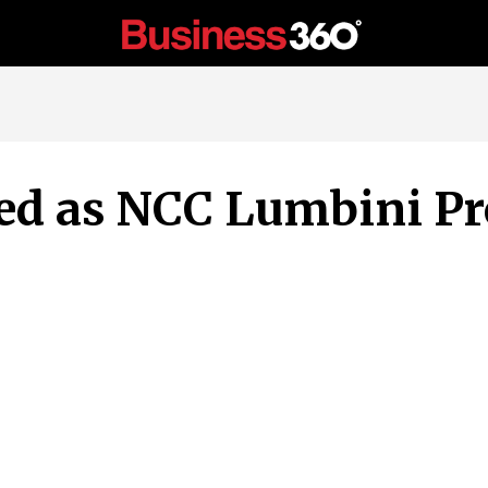
ted as NCC Lumbini P