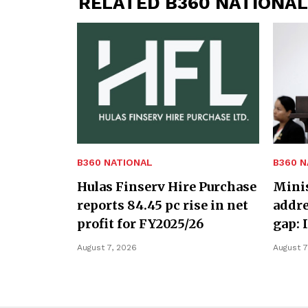
RELATED B360 NATIONAL
B360 NATIONAL
B360 N
Hulas Finserv Hire Purchase
Minis
reports 84.45 pc rise in net
addre
profit for FY2025/26
gap: 
August 7, 2026
August 7