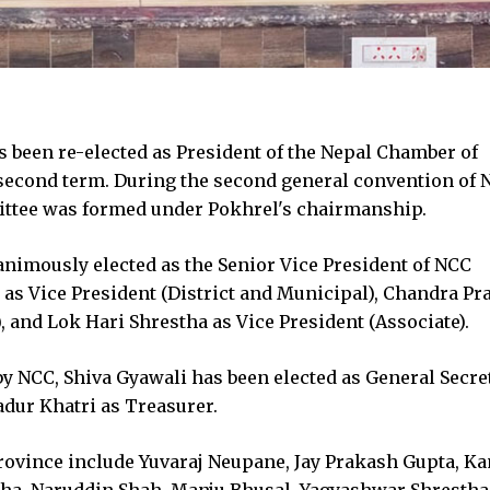
 been re-elected as President of the Nepal Chamber of
econd term. During the second general convention of 
ittee was formed under Pokhrel's chairmanship.
nimously elected as the Senior Vice President of NCC
 as Vice President (District and Municipal), Chandra P
 and Lok Hari Shrestha as Vice President (Associate).
y NCC, Shiva Gyawali has been elected as General Secret
dur Khatri as Treasurer.
ovince include Yuvaraj Neupane, Jay Prakash Gupta, K
dha, Naruddin Shah, Manju Bhusal, Yagyashwar Shrestha,