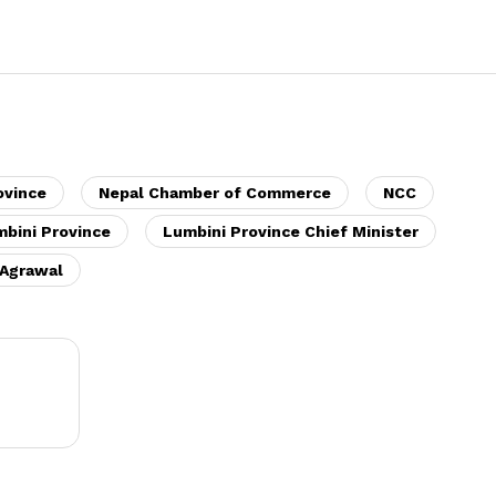
ovince
Nepal Chamber of Commerce
NCC
bini Province
Lumbini Province Chief Minister
Agrawal