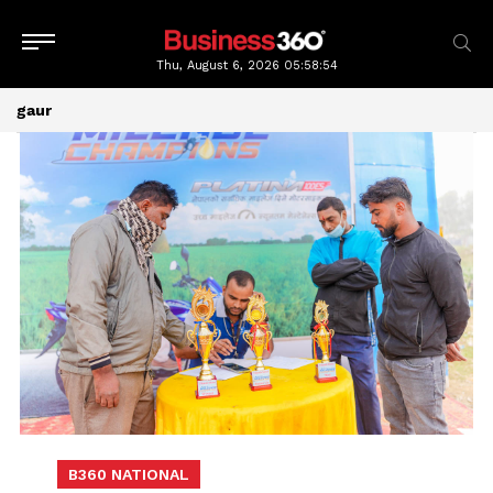
Thu, August 6, 2026
05:58:54
gaur
B360 NATIONAL