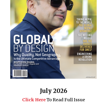
July 2026
Click Here
To Read Full Issue