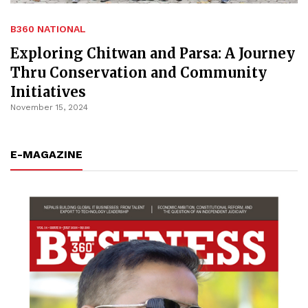
B360 NATIONAL
Exploring Chitwan and Parsa: A Journey
Thru Conservation and Community
Initiatives
November 15, 2024
E-MAGAZINE