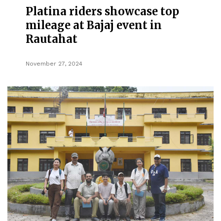
Platina riders showcase top
mileage at Bajaj event in
Rautahat
November 27, 2024