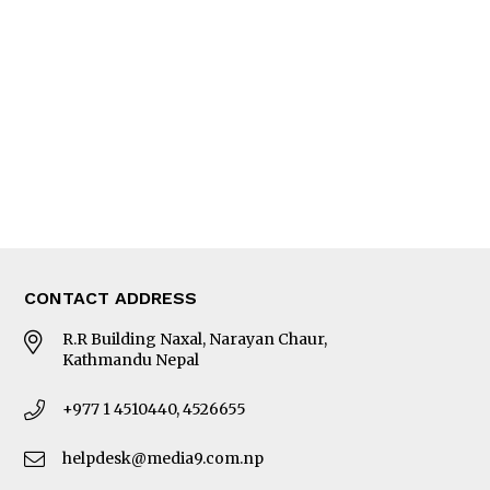
Editorial Page
Besides Business
Photo Gallery
Woman in Focus
MORE
About Us
Latest News
E-Magazines
Our Team
CONTACT ADDRESS
R.R Building Naxal, Narayan Chaur,
Kathmandu Nepal
+977 1 4510440, 4526655
helpdesk@media9.com.np