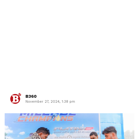
B360
November 27, 2024, 1:38 pm