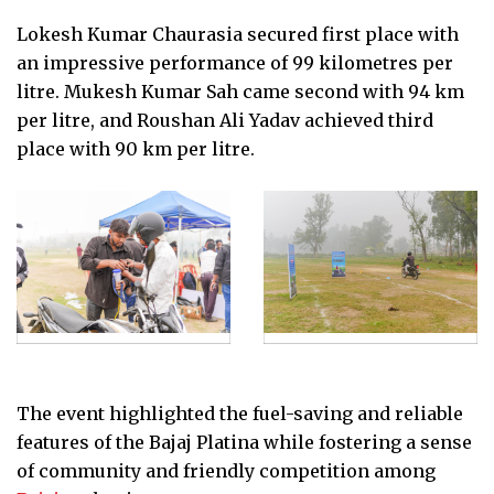
Lokesh Kumar Chaurasia secured first place with
an impressive performance of 99 kilometres per
litre. Mukesh Kumar Sah came second with 94 km
per litre, and Roushan Ali Yadav achieved third
place with 90 km per litre.
The event highlighted the fuel-saving and reliable
features of the Bajaj Platina while fostering a sense
of community and friendly competition among