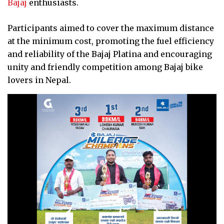
Bajaj
enthusiasts.
Participants aimed to cover the maximum distance
at the minimum cost, promoting the fuel efficiency
and reliability of the Bajaj Platina and encouraging
unity and friendly competition among Bajaj bike
lovers in Nepal.