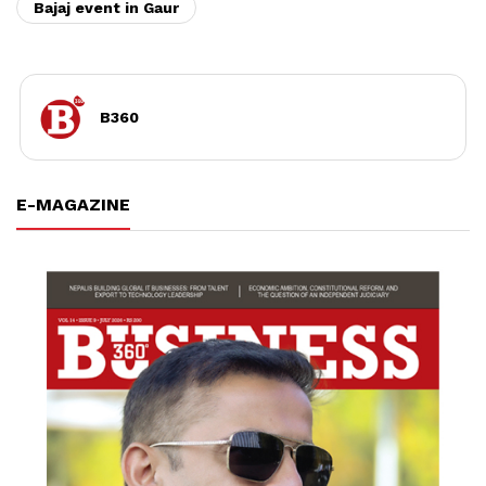
Bajaj event in Gaur
B360
E-MAGAZINE