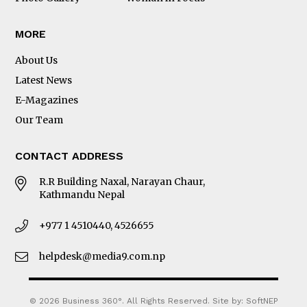
MORE
About Us
Latest News
E-Magazines
Our Team
CONTACT ADDRESS
R.R Building Naxal, Narayan Chaur,
Kathmandu Nepal
+977 1 4510440, 4526655
helpdesk@media9.com.np
© 2026 Business 360°. All Rights Reserved.
Site by:
SoftNEP