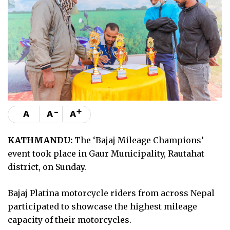
-
+
A
A
A
KATHMANDU:
The ‘Bajaj Mileage Champions’
event took place in Gaur Municipality, Rautahat
district, on Sunday.
Bajaj Platina motorcycle riders from across Nepal
participated to showcase the highest mileage
capacity of their motorcycles.