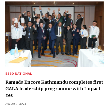
B360 NATIONAL
Ramada Encore Kathmandu completes first
GALA leadership programme with Impact
Yes
August 7, 2026