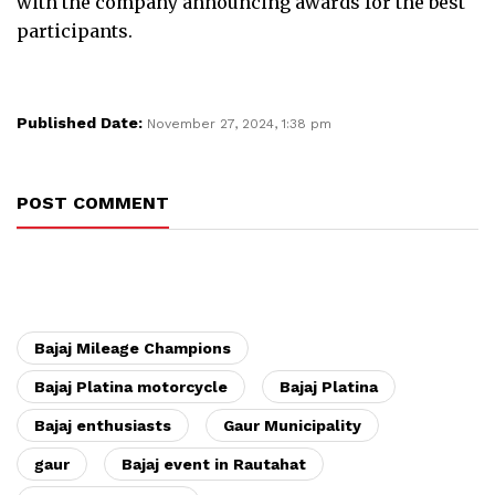
with the company announcing awards for the best
participants.
Published Date:
November 27, 2024, 1:38 pm
POST COMMENT
Bajaj Mileage Champions
Bajaj Platina motorcycle
Bajaj Platina
Bajaj enthusiasts
Gaur Municipality
gaur
Bajaj event in Rautahat