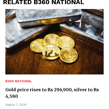
RELATED B360 NATIONAL
B360 NATIONAL
Gold price rises to Rs 296,900, silver to Rs
4,580
August 7, 2026