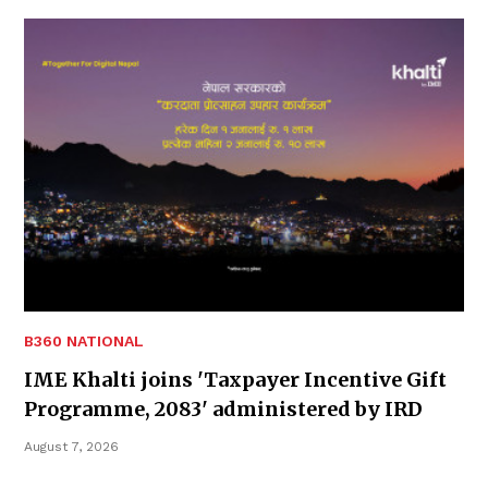
B360 NATIONAL
IME Khalti joins 'Taxpayer Incentive Gift
Programme, 2083' administered by IRD
August 7, 2026