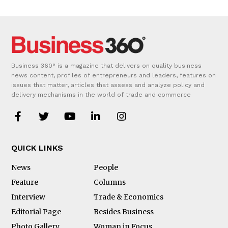
Business 360° is a magazine that delivers on quality business
news content, profiles of entrepreneurs and leaders, features on
issues that matter, articles that assess and analyze policy and
delivery mechanisms in the world of trade and commerce
QUICK LINKS
News
People
Feature
Columns
Interview
Trade & Economics
Editorial Page
Besides Business
Photo Gallery
Woman in Focus