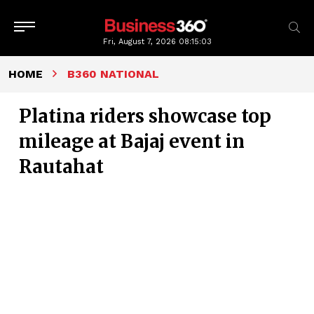
Fri, August 7, 2026
08:15:04
HOME
B360 NATIONAL
Platina riders showcase top
mileage at Bajaj event in
Rautahat