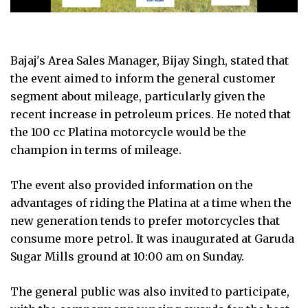
Bajaj's Area Sales Manager, Bijay Singh, stated that
the event aimed to inform the general customer
segment about mileage, particularly given the
recent increase in petroleum prices. He noted that
the 100 cc Platina motorcycle would be the
champion in terms of mileage.
The event also provided information on the
advantages of riding the Platina at a time when the
new generation tends to prefer motorcycles that
consume more petrol. It was inaugurated at Garuda
Sugar Mills ground at 10:00 am on Sunday.
The general public was also invited to participate,