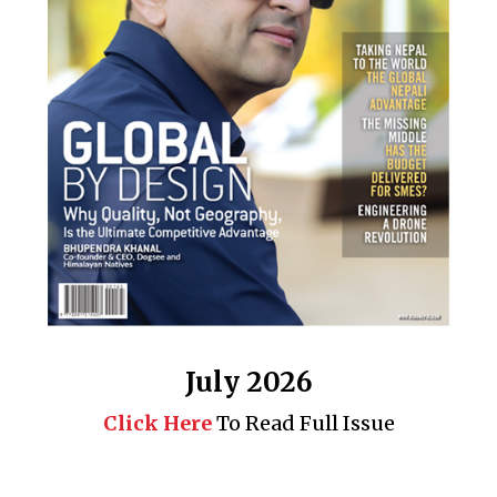
July 2026
Click Here
To Read Full Issue