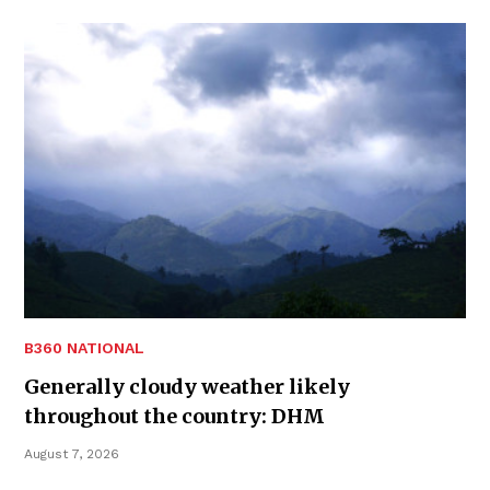
B360 NATIONAL
Generally cloudy weather likely
throughout the country: DHM
August 7, 2026