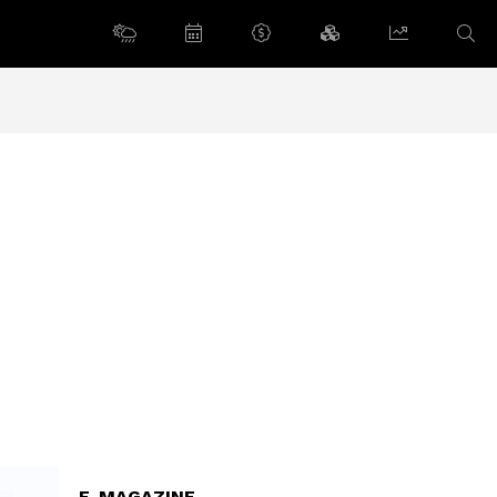
E-MAGAZINE