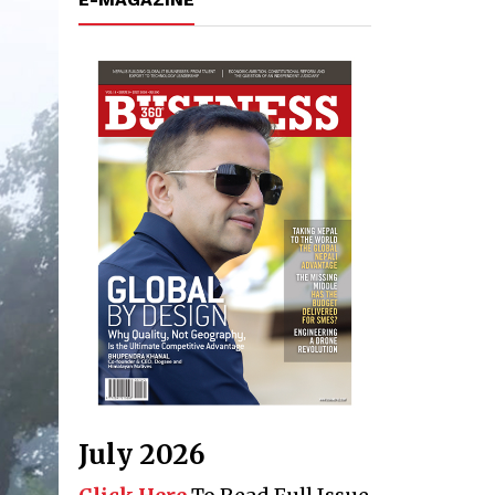
July 2026