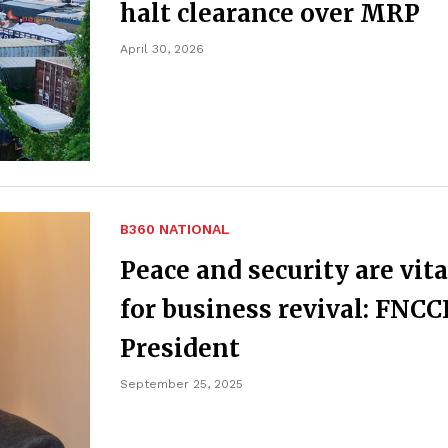
halt clearance over MRP
April 30, 2026
B360 NATIONAL
Peace and security are vita
for business revival: FNCC
President
September 25, 2025