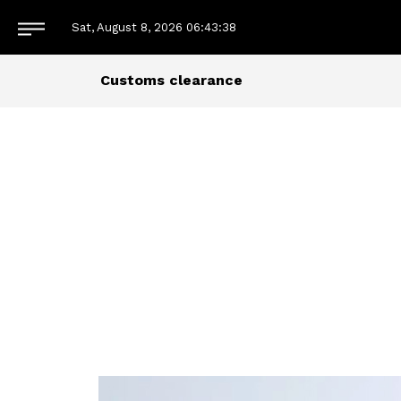
Sat, August 8, 2026
06:43:38
Customs clearance