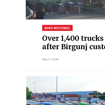
B360 NATIONAL
Over 1,400 trucks
after Birgunj cus
May 5, 2026