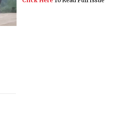
Click Here
To Read Full Issue