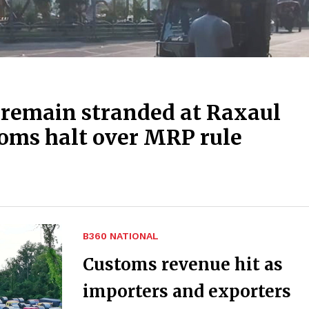
 remain stranded at Raxaul
toms halt over MRP rule
B360 NATIONAL
Customs revenue hit as
importers and exporters