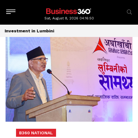
Sat, August 8, 2026
04:16:51
Investment in Lumbini
B360 NATIONAL