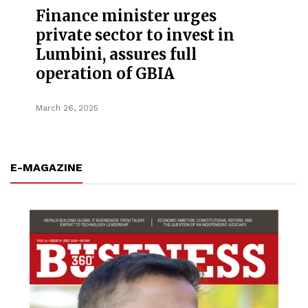
Finance minister urges
private sector to invest in
Lumbini, assures full
operation of GBIA
March 26, 2025
E-MAGAZINE