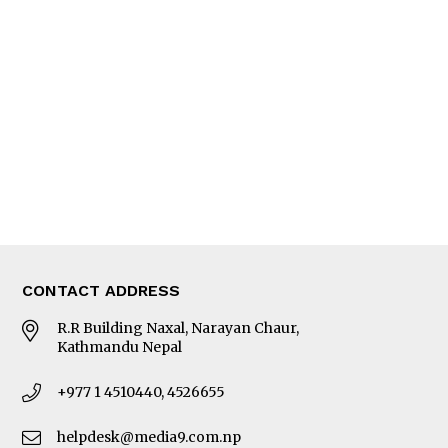
Interview
Trade & Economics
Editorial Page
Besides Business
Photo Gallery
Woman in Focus
MORE
About Us
Latest News
E-Magazines
Our Team
CONTACT ADDRESS
R.R Building Naxal, Narayan Chaur,
Kathmandu Nepal
+977 1 4510440, 4526655
helpdesk@media9.com.np