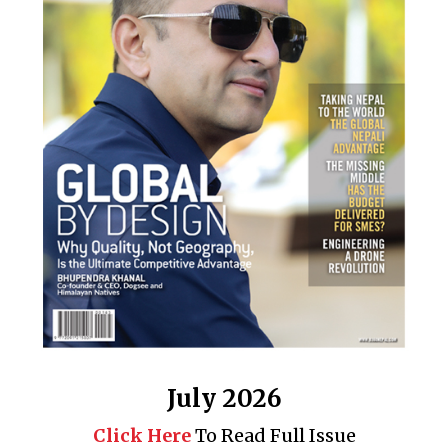
July 2026
Click Here
To Read Full Issue