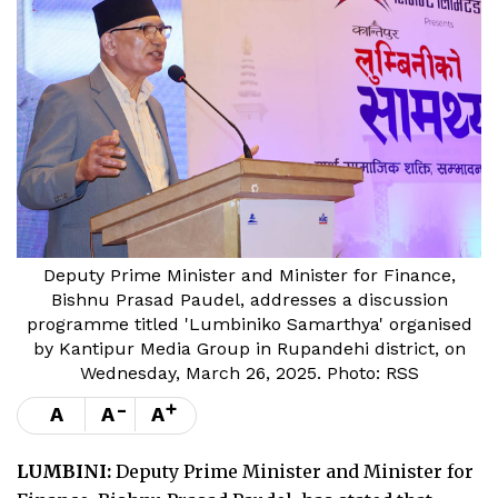
Deputy Prime Minister and Minister for Finance,
Bishnu Prasad Paudel, addresses a discussion
programme titled 'Lumbiniko Samarthya' organised
by Kantipur Media Group in Rupandehi district, on
Wednesday, March 26, 2025. Photo: RSS
-
+
A
A
A
LUMBINI:
Deputy Prime Minister and Minister for