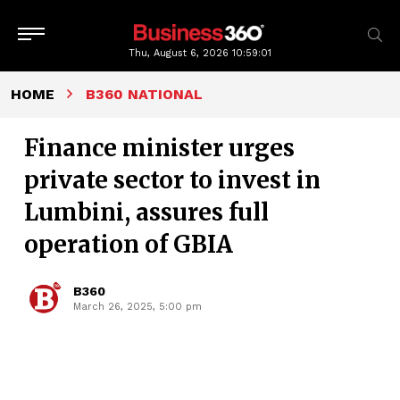
Thu, August 6, 2026
10:59:02
HOME
B360 NATIONAL
Finance minister urges
private sector to invest in
Lumbini, assures full
operation of GBIA
B360
March 26, 2025, 5:00 pm