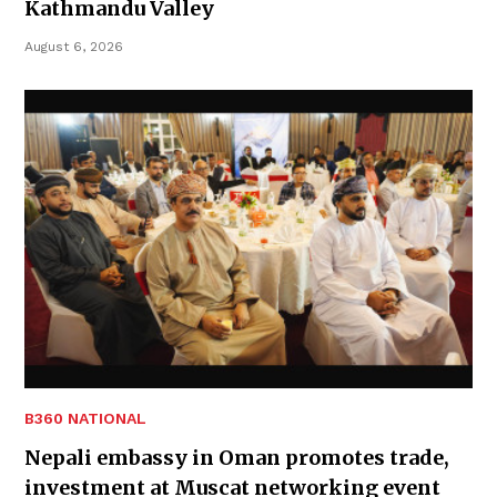
Kathmandu Valley
August 6, 2026
B360 NATIONAL
Nepali embassy in Oman promotes trade,
investment at Muscat networking event