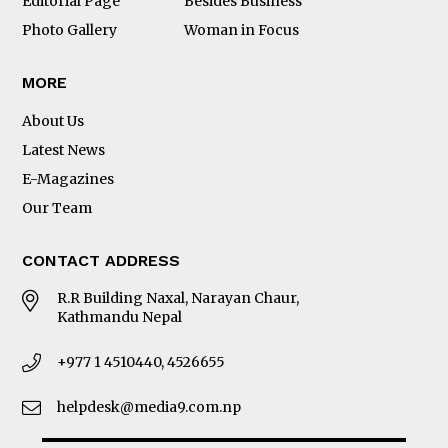
Editorial Page
Besides Business
Photo Gallery
Woman in Focus
MORE
About Us
Latest News
E-Magazines
Our Team
CONTACT ADDRESS
R.R Building Naxal, Narayan Chaur,
Kathmandu Nepal
+977 1 4510440, 4526655
helpdesk@media9.com.np