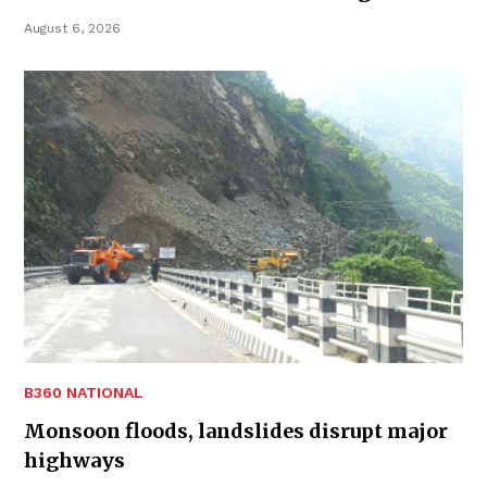
August 6, 2026
B360 NATIONAL
Monsoon floods, landslides disrupt major
highways