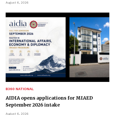
August 6, 2026
B360 NATIONAL
AIDIA opens applications for MIAED
September 2026 intake
August 6, 2026