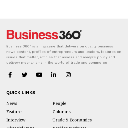
Business 360° is a magazine that delivers on quality business
news content, profiles of entrepreneurs and leaders, features on
issues that matter, articles that assess and analyze policy and
delivery mechanisms in the world of trade and commerce
QUICK LINKS
News
People
Feature
Columns
Interview
Trade & Economics