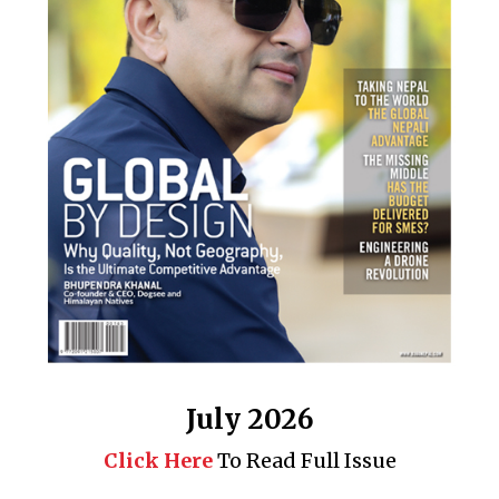
July 2026
Click Here
To Read Full Issue