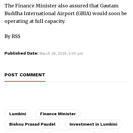
The Finance Minister also assured that Gautam
Buddha International Airport (GBIA) would soon be
operating at full capacity.
By RSS
Published Date:
March 26, 2025, 5:00 pm
POST COMMENT
Lumbini
Finance Minister
Bishnu Prasad Paudel
Investment in Lumbini