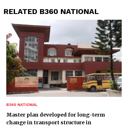
RELATED B360 NATIONAL
B360 NATIONAL
Master plan developed for long-term
change in transport structure in