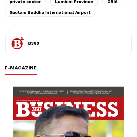
private sector
Lumbini Province
GBIA
Gautam Buddha International Airport
B360
E-MAGAZINE