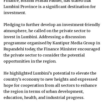
Finance, Bishnu Prasad Paudel, has stated that
Lumbini Province is a significant destination for
investment.
Pledging to further develop an investment-friendly
atmosphere, he called on the private sector to
invest in Lumbini. Addressing a discussion
programme organised by Kantipur Media Group in
Rupandehi today, the Finance Minister encouraged
the private sector to consider the potential
opportunities in the region.
He highlighted Lumbini’s potential to elevate the
country’s economy to new heights and expressed
hope for cooperation from all sectors to enhance
the region in terms of urban development,
education, health, and industrial progress.