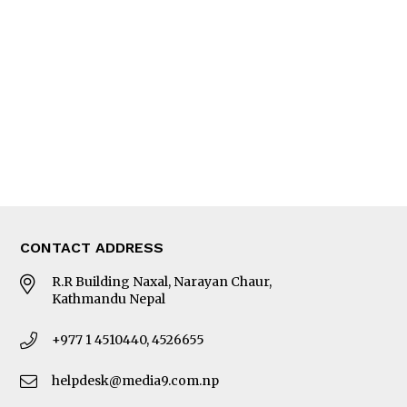
Editorial Page
Besides Business
Photo Gallery
Woman in Focus
MORE
About Us
Latest News
E-Magazines
Our Team
CONTACT ADDRESS
R.R Building Naxal, Narayan Chaur,
Kathmandu Nepal
+977 1 4510440, 4526655
helpdesk@media9.com.np