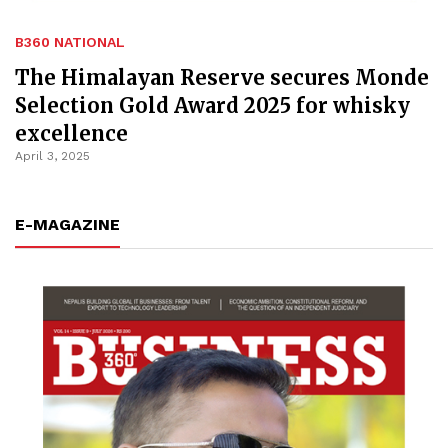
B360 NATIONAL
The Himalayan Reserve secures Monde
Selection Gold Award 2025 for whisky
excellence
April 3, 2025
E-MAGAZINE