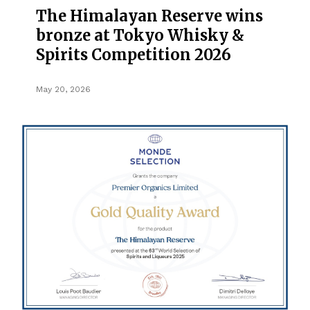
The Himalayan Reserve wins
bronze at Tokyo Whisky &
Spirits Competition 2026
May 20, 2026