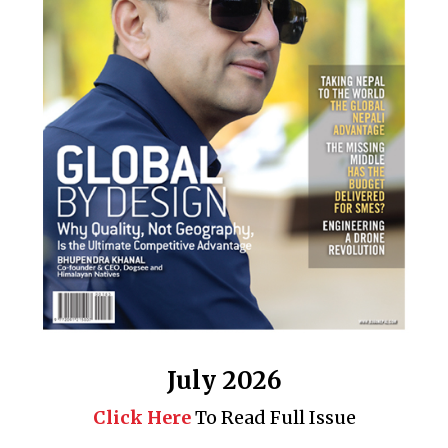
July 2026
Click Here
To Read Full Issue