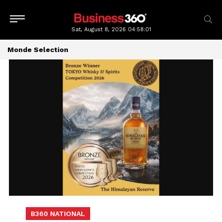
Sat, August 8, 2026
04:58:02
Monde Selection
B360 NATIONAL