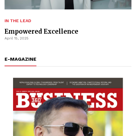
IN THE LEAD
Empowered Excellence
April 15, 2025
E-MAGAZINE