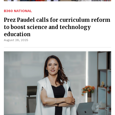
B360 NATIONAL
Prez Paudel calls for curriculum reform
to boost science and technology
education
August 28, 2025