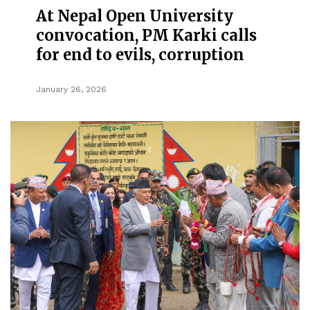
At Nepal Open University
convocation, PM Karki calls
for end to evils, corruption
January 26, 2026