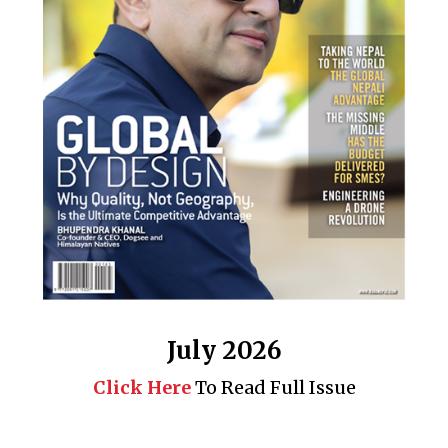
July 2026
Click Here
To Read Full Issue