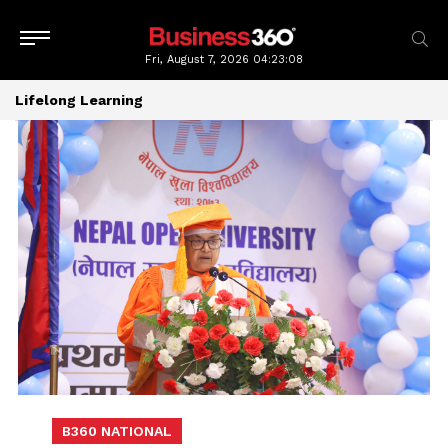
Fri, August 7, 2026
04:23:08
Lifelong Learning
B360 NATIONAL