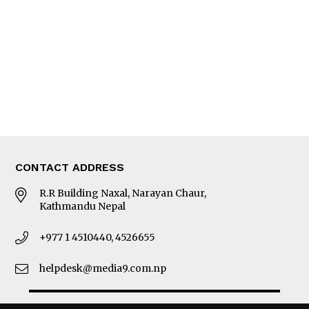
Photo Gallery
Woman in Focus
MORE
About Us
Latest News
E-Magazines
Our Team
CONTACT ADDRESS
R.R Building Naxal, Narayan Chaur,
Kathmandu Nepal
+977 1 4510440, 4526655
helpdesk@media9.com.np