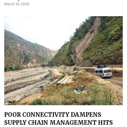
March 10, 2025
POOR CONNECTIVITY DAMPENS
SUPPLY CHAIN MANAGEMENT HITS