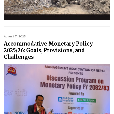
August 7, 2025
Accommodative Monetary Policy
2025/26: Goals, Provisions, and
Challenges