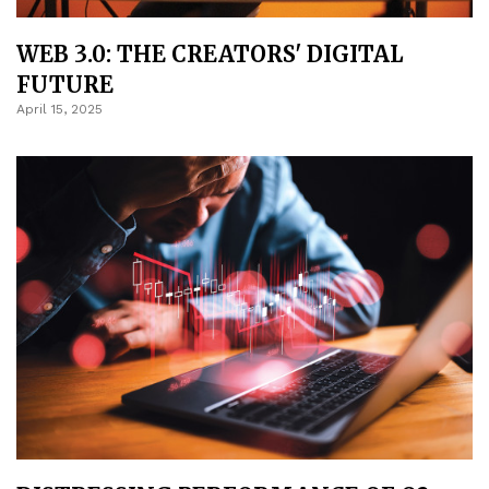
WEB 3.0: THE CREATORS' DIGITAL
FUTURE
April 15, 2025