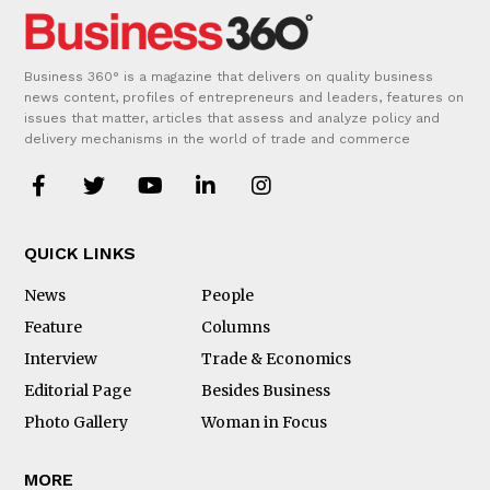
Business 360° is a magazine that delivers on quality business
news content, profiles of entrepreneurs and leaders, features on
issues that matter, articles that assess and analyze policy and
delivery mechanisms in the world of trade and commerce
QUICK LINKS
News
People
Feature
Columns
Interview
Trade & Economics
Editorial Page
Besides Business
Photo Gallery
Woman in Focus
MORE