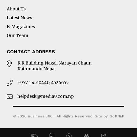
About Us
Latest News
E-Magazines
Our Team
CONTACT ADDRESS
R.R Building Naxal, Narayan Chaur,
Kathmandu Nepal
+977 1 4510440, 4526655
helpdesk@media9.com.np
© 2026 Business 360°. All Rights Reserved.
Site by:
SoftNEP