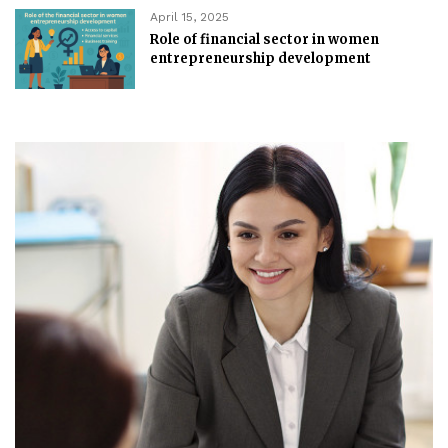
April 15, 2025
Role of financial sector in women
entrepreneurship development