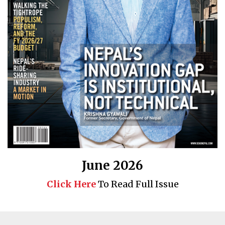
June 2026
Click Here
To Read Full Issue