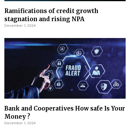
Ramifications of credit growth
stagnation and rising NPA
December 1, 2024
Bank and Cooperatives How safe Is Your
Money ?
December 1, 2024