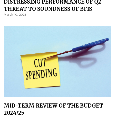
DISTRESSING PERFORMANCE OF Q2
THREAT TO SOUNDNESS OF BFIS
March 10, 2025
MID-TERM REVIEW OF THE BUDGET
2024/25