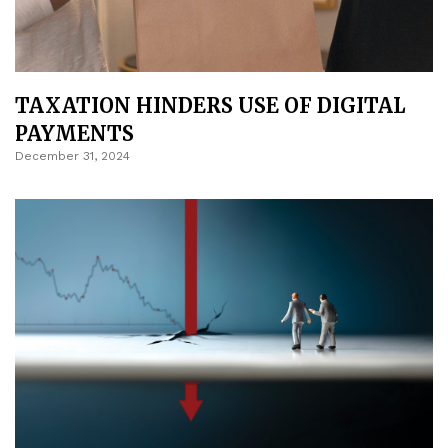
TAXATION HINDERS USE OF DIGITAL
PAYMENTS
December 31, 2024