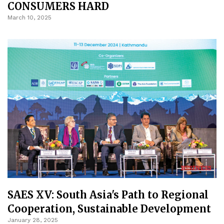
CONSUMERS HARD
March 10, 2025
SAES XV: South Asia's Path to Regional
Cooperation, Sustainable Development
January 28, 2025