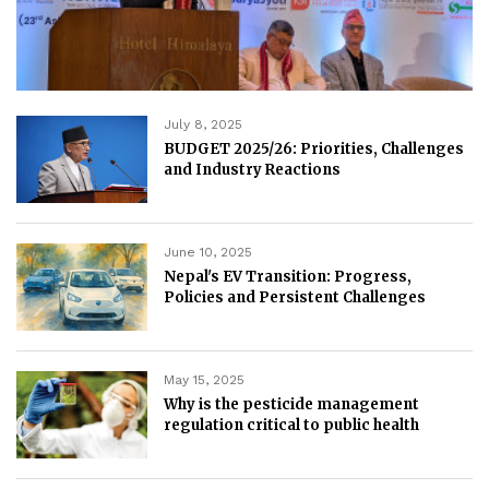
July 8, 2025
BUDGET 2025/26: Priorities, Challenges
and Industry Reactions
June 10, 2025
Nepal's EV Transition: Progress,
Policies and Persistent Challenges
May 15, 2025
Why is the pesticide management
regulation critical to public health