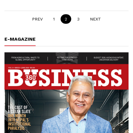
PREV
1
2
3
NEXT
E-MAGAZINE