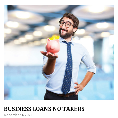
BUSINESS LOANS NO TAKERS
December 1, 2024