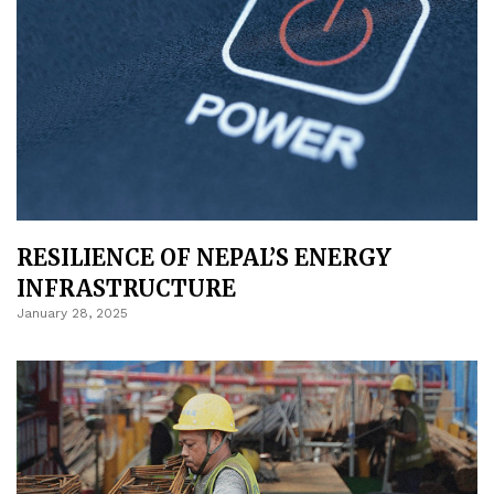
RESILIENCE OF NEPAL’S ENERGY
INFRASTRUCTURE
January 28, 2025