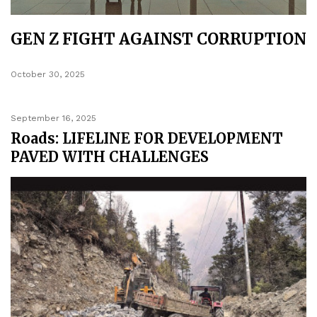
GEN Z FIGHT AGAINST CORRUPTION
October 30, 2025
September 16, 2025
Roads: LIFELINE FOR DEVELOPMENT
PAVED WITH CHALLENGES