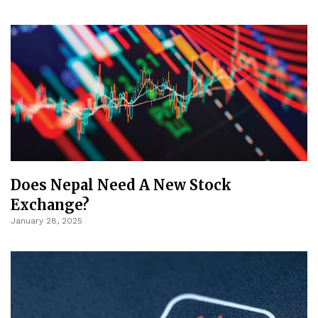
Does Nepal Need A New Stock
Exchange?
January 28, 2025