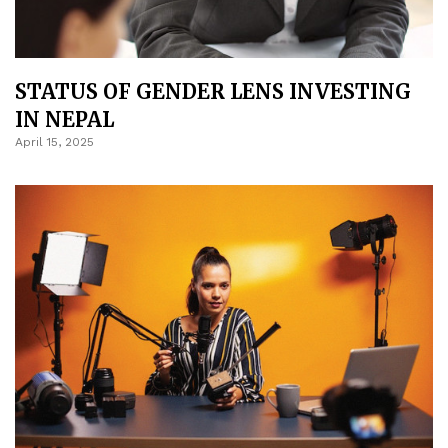
STATUS OF GENDER LENS INVESTING
IN NEPAL
April 15, 2025