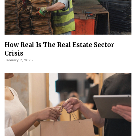
How Real Is The Real Estate Sector
Crisis
January 2, 2025