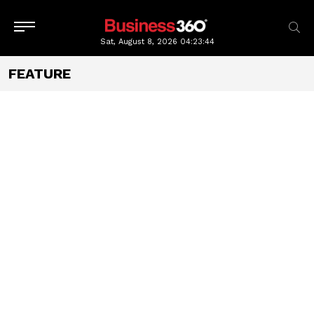
Sat, August 8, 2026
04:23:46
FEATURE