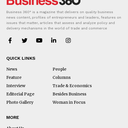
Business 360° is a magazine that delivers on quality business
news content, profiles of entrepreneurs and leaders, features on
issues that matter, articles that assess and analyze policy and
delivery mechanisms in the world of trade and commerce
QUICK LINKS
News
People
Feature
Columns
Interview
Trade & Economics
Editorial Page
Besides Business
Photo Gallery
Woman in Focus
MORE