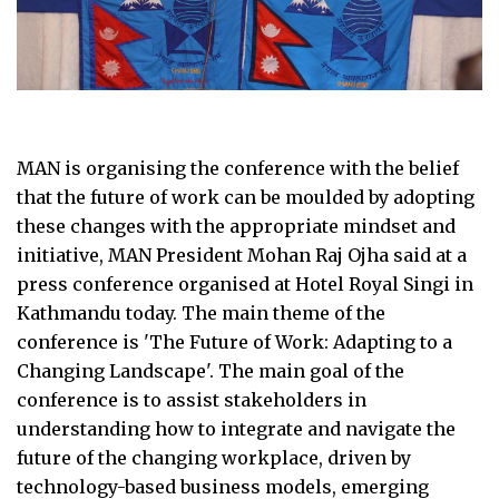
MAN is organising the conference with the belief
that the future of work can be moulded by adopting
these changes with the appropriate mindset and
initiative, MAN President Mohan Raj Ojha said at a
press conference organised at Hotel Royal Singi in
Kathmandu today. The main theme of the
conference is 'The Future of Work: Adapting to a
Changing Landscape'. The main goal of the
conference is to assist stakeholders in
understanding how to integrate and navigate the
future of the changing workplace, driven by
technology-based business models, emerging