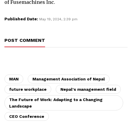
of Fusemachines Inc.
Published Date:
May 19, 2024, 2:39 pm
POST COMMENT
MAN
Management Association of Nepal
future workplace
Nepal's management field
The Future of Work: Adapting to a Changing
Landscape
CEO Conference