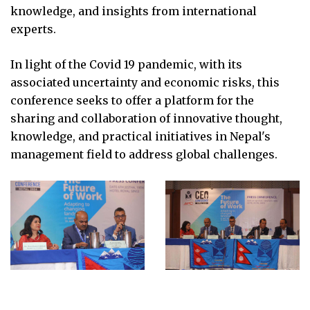
knowledge, and insights from international
experts.
In light of the Covid 19 pandemic, with its
associated uncertainty and economic risks, this
conference seeks to offer a platform for the
sharing and collaboration of innovative thought,
knowledge, and practical initiatives in Nepal's
management field to address global challenges.