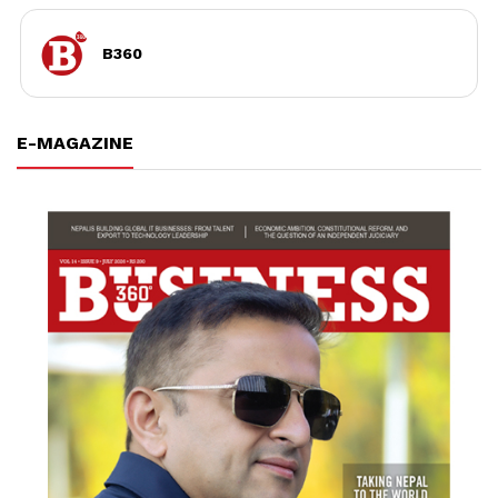
B360
E-MAGAZINE