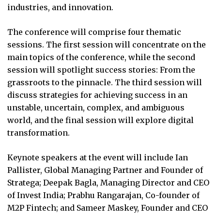
industries, and innovation.
The conference will comprise four thematic
sessions. The first session will concentrate on the
main topics of the conference, while the second
session will spotlight success stories: From the
grassroots to the pinnacle. The third session will
discuss strategies for achieving success in an
unstable, uncertain, complex, and ambiguous
world, and the final session will explore digital
transformation.
Keynote speakers at the event will include Ian
Pallister, Global Managing Partner and Founder of
Stratega; Deepak Bagla, Managing Director and CEO
of Invest India; Prabhu Rangarajan, Co-founder of
M2P Fintech; and Sameer Maskey, Founder and CEO