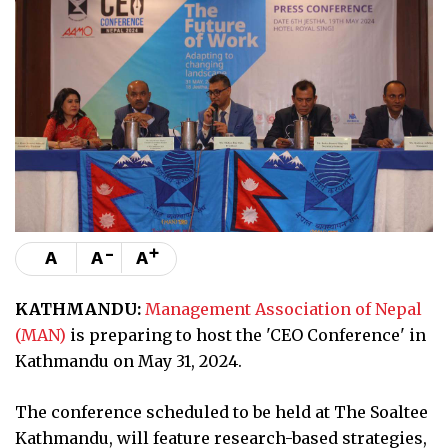
-
+
A
A
A
KATHMANDU:
Management Association of Nepal
(MAN)
is preparing to host the 'CEO Conference' in
Kathmandu on May 31, 2024.
The conference scheduled to be held at The Soaltee
Kathmandu, will feature research-based strategies,