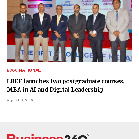
B360 NATIONAL
LBEF launches two postgraduate courses,
MBA in AI and Digital Leadership
August 6, 2026