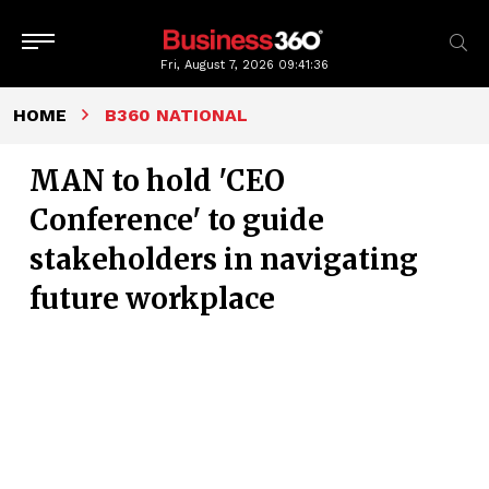
Fri, August 7, 2026
09:41:37
HOME
B360 NATIONAL
MAN to hold 'CEO
Conference' to guide
stakeholders in navigating
future workplace