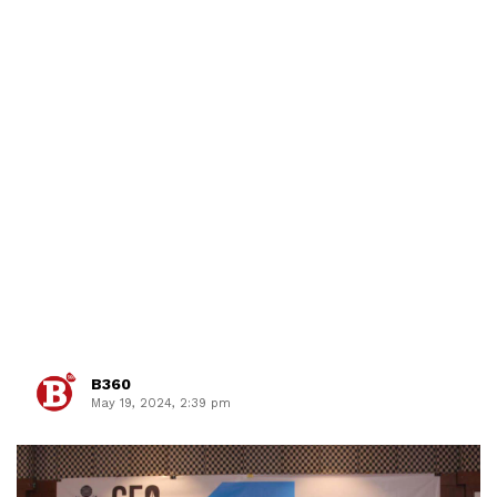
B360
May 19, 2024, 2:39 pm