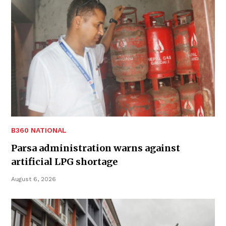
B360 NATIONAL
Parsa administration warns against
artificial LPG shortage
August 6, 2026