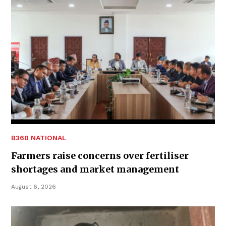
B360 NATIONAL
Farmers raise concerns over fertiliser
shortages and market management
August 6, 2026