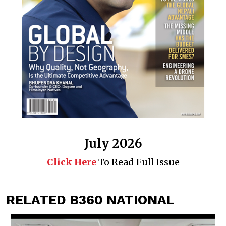
July 2026
Click Here
To Read Full Issue
RELATED B360 NATIONAL