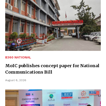
B360 NATIONAL
MoIC publishes concept paper for National
Communications Bill
August 6, 2026