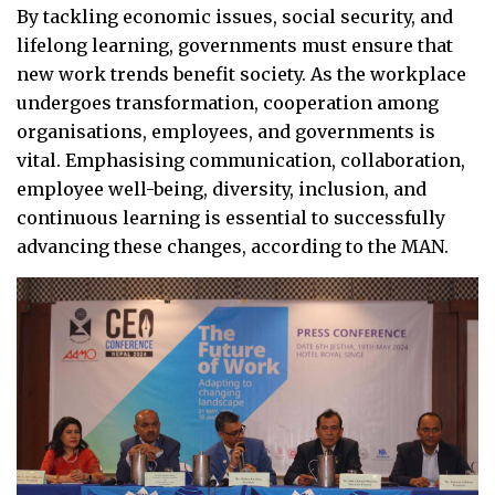
By tackling economic issues, social security, and
lifelong learning, governments must ensure that
new work trends benefit society. As the workplace
undergoes transformation, cooperation among
organisations, employees, and governments is
vital. Emphasising communication, collaboration,
employee well-being, diversity, inclusion, and
continuous learning is essential to successfully
advancing these changes, according to the MAN.