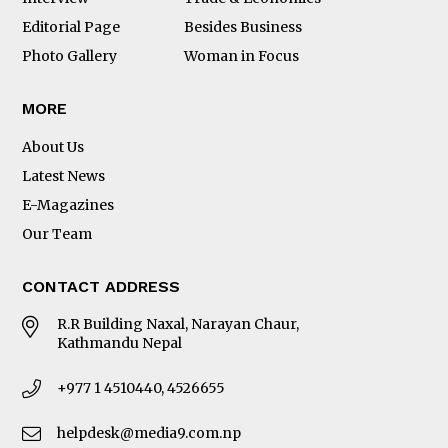
Editorial Page
Besides Business
Photo Gallery
Woman in Focus
MORE
About Us
Latest News
E-Magazines
Our Team
CONTACT ADDRESS
R.R Building Naxal, Narayan Chaur,
Kathmandu Nepal
+977 1 4510440, 4526655
helpdesk@media9.com.np