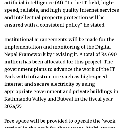
artificial intelligence (AI). "In the IT field, high-
speed, reliable, and high-quality Internet services
and intellectual property protection will be
ensured with a consistent policy," he stated.
Institutional arrangements will be made for the
implementation and monitoring of the Digital
Nepal Framework by revising it. A total of Rs 690
million has been allocated for this project. The
government plans to advance the work of the IT
Park with infrastructure such as high-speed
internet and secure electricity by using
appropriate government and private buildings in
Kathmandu Valley and Butwal in the fiscal year
2024/25.
Free space will be provided to operate the 'work