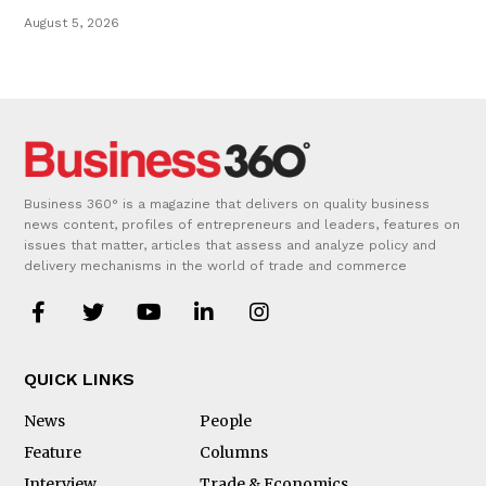
August 5, 2026
Business 360° is a magazine that delivers on quality business
news content, profiles of entrepreneurs and leaders, features on
issues that matter, articles that assess and analyze policy and
delivery mechanisms in the world of trade and commerce
QUICK LINKS
News
People
Feature
Columns
Interview
Trade & Economics