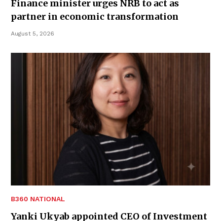
Finance minister urges NRB to act as
partner in economic transformation
August 5, 2026
B360 NATIONAL
Yanki Ukyab appointed CEO of Investment