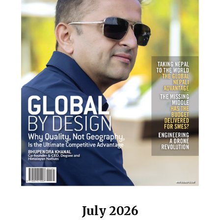
July 2026