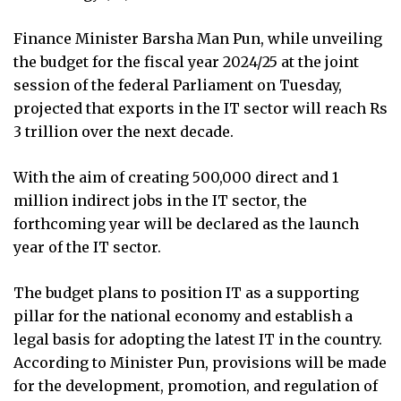
Finance Minister Barsha Man Pun, while unveiling
the budget for the fiscal year 2024/25 at the joint
session of the federal Parliament on Tuesday,
projected that exports in the IT sector will reach Rs
3 trillion over the next decade.
With the aim of creating 500,000 direct and 1
million indirect jobs in the IT sector, the
forthcoming year will be declared as the launch
year of the IT sector.
The budget plans to position IT as a supporting
pillar for the national economy and establish a
legal basis for adopting the latest IT in the country.
According to Minister Pun, provisions will be made
for the development, promotion, and regulation of