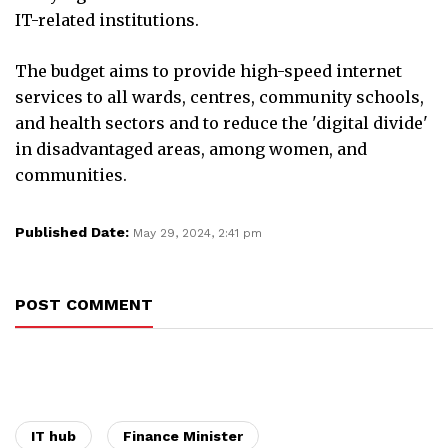
IT-related institutions.
The budget aims to provide high-speed internet
services to all wards, centres, community schools,
and health sectors and to reduce the 'digital divide'
in disadvantaged areas, among women, and
communities.
Published Date:
May 29, 2024, 2:41 pm
POST COMMENT
IT hub
Finance Minister