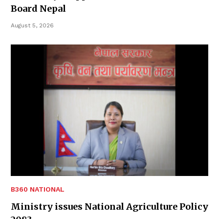
Board Nepal
August 5, 2026
B360 NATIONAL
Ministry issues National Agriculture Policy