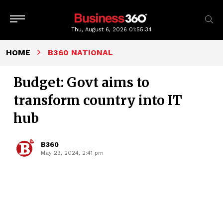
Thu, August 6, 2026
01:55:35
HOME
B360 NATIONAL
Budget: Govt aims to
transform country into IT
hub
B360
May 29, 2024, 2:41 pm