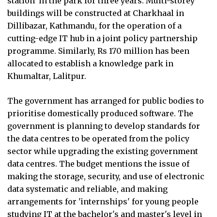
station' in the park for three years. Multi-storey
buildings will be constructed at Charkhaal in
Dillibazar, Kathmandu, for the operation of a
cutting-edge IT hub in a joint policy partnership
programme. Similarly, Rs 170 million has been
allocated to establish a knowledge park in
Khumaltar, Lalitpur.
The government has arranged for public bodies to
prioritise domestically produced software. The
government is planning to develop standards for
the data centres to be operated from the policy
sector while upgrading the existing government
data centres. The budget mentions the issue of
making the storage, security, and use of electronic
data systematic and reliable, and making
arrangements for 'internships' for young people
studying IT at the bachelor's and master's level in