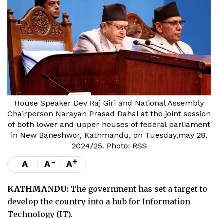
House Speaker Dev Raj Giri and National Assembly
Chairperson Narayan Prasad Dahal at the joint session
of both lower and upper houses of federal parliament
in New Baneshwor, Kathmandu, on Tuesday,may 28,
2024/25. Photo: RSS
-
+
A
A
A
KATHMANDU:
The government has set a target to
develop the country into a hub for Information
Technology (IT).