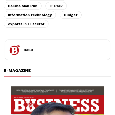
Barsha Man Pun
IT Park
Information technology
Budget
exports in IT sector
B360
E-MAGAZINE