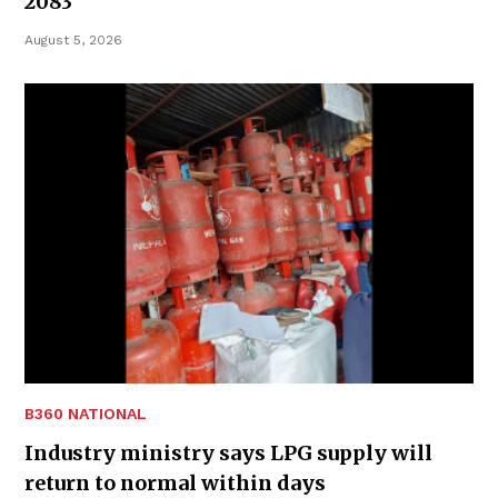
2083
August 5, 2026
B360 NATIONAL
Industry ministry says LPG supply will
return to normal within days