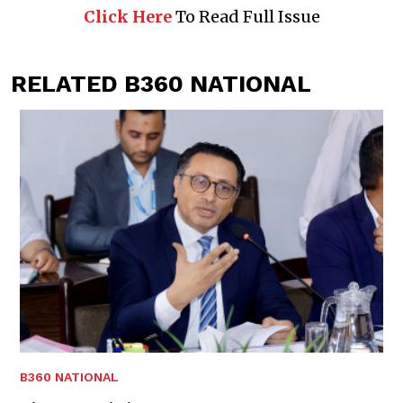
Click Here
To Read Full Issue
RELATED B360 NATIONAL
B360 NATIONAL