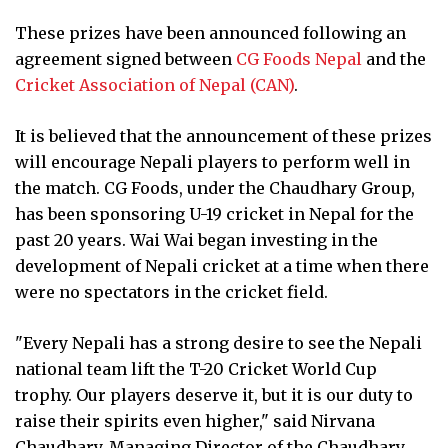
These prizes have been announced following an
agreement signed between
CG Foods Nepal
and the
Cricket Association of Nepal (CAN)
.
It is believed that the announcement of these prizes
will encourage Nepali players to perform well in
the match. CG Foods, under the Chaudhary Group,
has been sponsoring U-19 cricket in Nepal for the
past 20 years. Wai Wai began investing in the
development of Nepali cricket at a time when there
were no spectators in the cricket field.
"Every Nepali has a strong desire to see the Nepali
national team lift the T-20 Cricket World Cup
trophy. Our players deserve it, but it is our duty to
raise their spirits even higher," said Nirvana
Chaudhary, Managing Director of the Chaudhary