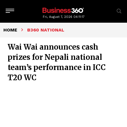
Fri, August 7, 2026
04:11:18
HOME
B360 NATIONAL
Wai Wai announces cash
prizes for Nepali national
team’s performance in ICC
T20 WC