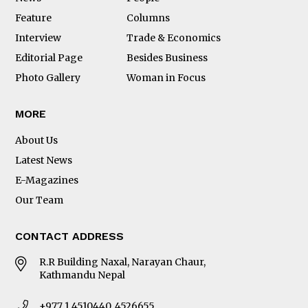
Feature
Columns
Interview
Trade & Economics
Editorial Page
Besides Business
Photo Gallery
Woman in Focus
MORE
About Us
Latest News
E-Magazines
Our Team
CONTACT ADDRESS
R.R Building Naxal, Narayan Chaur,
Kathmandu Nepal
+977 1 4510440, 4526655