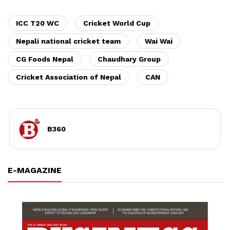
ICC T20 WC
Cricket World Cup
Nepali national cricket team
Wai Wai
CG Foods Nepal
Chaudhary Group
Cricket Association of Nepal
CAN
B360
E-MAGAZINE