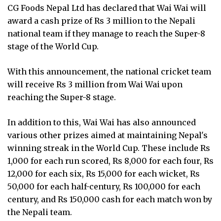
CG Foods Nepal Ltd has declared that Wai Wai will
award a cash prize of Rs 3 million to the Nepali
national team if they manage to reach the Super-8
stage of the World Cup.
With this announcement, the national cricket team
will receive Rs 3 million from Wai Wai upon
reaching the Super-8 stage.
In addition to this, Wai Wai has also announced
various other prizes aimed at maintaining Nepal's
winning streak in the World Cup. These include Rs
1,000 for each run scored, Rs 8,000 for each four, Rs
12,000 for each six, Rs 15,000 for each wicket, Rs
50,000 for each half-century, Rs 100,000 for each
century, and Rs 150,000 cash for each match won by
the Nepali team.