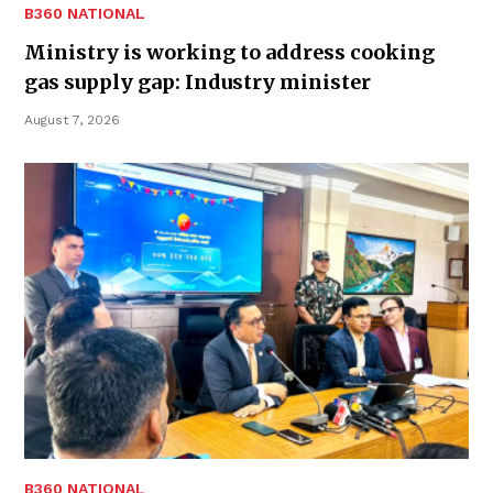
B360 NATIONAL
Ministry is working to address cooking
gas supply gap: Industry minister
August 7, 2026
B360 NATIONAL