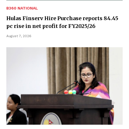
B360 NATIONAL
Hulas Finserv Hire Purchase reports 84.45
pc rise in net profit for FY2025/26
August 7, 2026