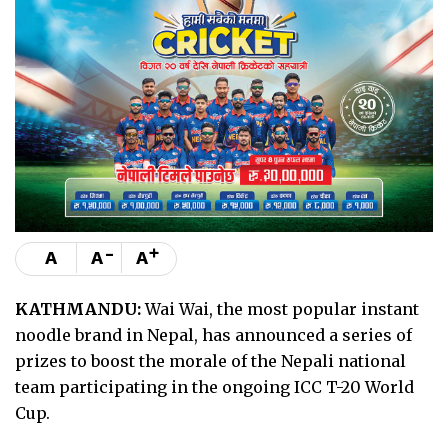
-
+
A
A
A
KATHMANDU:
Wai Wai, the most popular instant
noodle brand in Nepal, has announced a series of
prizes to boost the morale of the Nepali national
team participating in the ongoing ICC T-20 World
Cup.