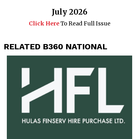
July 2026
Click Here
To Read Full Issue
RELATED B360 NATIONAL