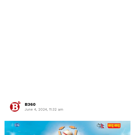
B360
June 4, 2024, 11:32 am