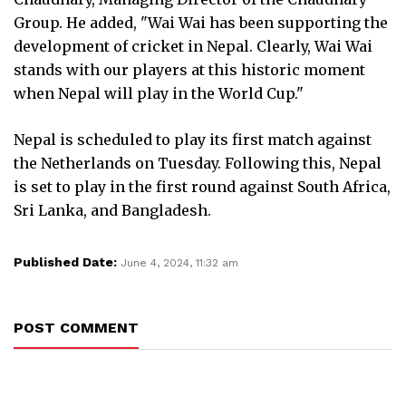
Group. He added, "Wai Wai has been supporting the
development of cricket in Nepal. Clearly, Wai Wai
stands with our players at this historic moment
when Nepal will play in the World Cup."
Nepal is scheduled to play its first match against
the Netherlands on Tuesday. Following this, Nepal
is set to play in the first round against South Africa,
Sri Lanka, and Bangladesh.
Published Date:
June 4, 2024, 11:32 am
POST COMMENT