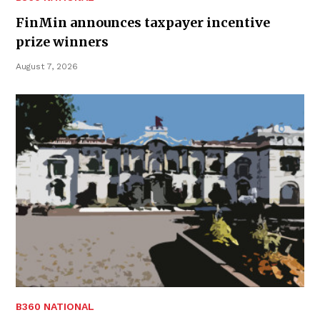
FinMin announces taxpayer incentive
prize winners
August 7, 2026
B360 NATIONAL