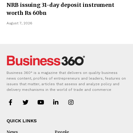
NRB issuing 31-day deposit instrument
worth Rs 60bn
August 7, 2026
Business 360° is a magazine that delivers on quality business
news content, profiles of entrepreneurs and leaders, features on
issues that matter, articles that assess and analyze policy and
delivery mechanisms in the world of trade and commerce
QUICK LINKS
News
People