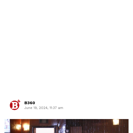
B360
June 19, 2024, 11:37 am