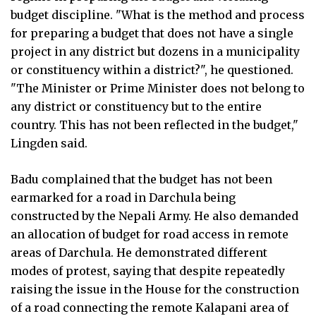
budget discipline. "What is the method and process
for preparing a budget that does not have a single
project in any district but dozens in a municipality
or constituency within a district?", he questioned.
"The Minister or Prime Minister does not belong to
any district or constituency but to the entire
country. This has not been reflected in the budget,"
Lingden said.
Badu complained that the budget has not been
earmarked for a road in Darchula being
constructed by the Nepali Army. He also demanded
an allocation of budget for road access in remote
areas of Darchula. He demonstrated different
modes of protest, saying that despite repeatedly
raising the issue in the House for the construction
of a road connecting the remote Kalapani area of