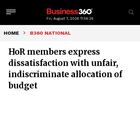
Fri, August 7, 2026
11:56:27
HOME
B360 NATIONAL
HoR members express
dissatisfaction with unfair,
indiscriminate allocation of
budget