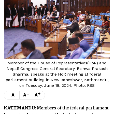
Member of the House of Representatives(HoR) and
Nepali Congress General Secretary, Bishwa Prakash
Sharma, speaks at the HoR meeting at fderal
parliament building in New Baneshwor, Kathmandu,
on Tuesday, June 18, 2024. Photo: RSS
-
+
A
A
A
KATHMANDU:
Members of the federal parliament