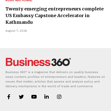
Twenty emerging entrepreneurs complete
US Embassy Capstone Accelerator in
Kathmandu
August 7, 2026
Business 360° is a magazine that delivers on quality business
news content, profiles of entrepreneurs and leaders, features on
issues that matter, articles that assess and analyze policy and
delivery mechanisms in the world of trade and commerce