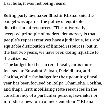
Darchula, it was not being heard.
Ruling party lawmaker Shishir Khanal said the
budget was against the policy of equitable
distribution of resources. "The universally
accepted principle of modern democracy is that
people's representatives have a judicious, fair, and
equitable distribution of limited resources, but in
the last two years, we have been doing injustice to
the citizens."
"The budget for the current fiscal year is more
focused on Nuwakot, Salyan, Dadeldhura, and
Gorkha, while the budget for the upcoming fiscal
year has been focused on Rolpa, Dhanusha, Gorkha,
and Jhapa. Isn't mobilising state resources in the
constituency of a particular person, lawmaker or
minister a new form of neo-feudalism?" Khanal