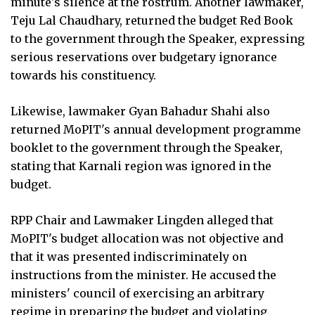
minute's silence at the rostrum. Another lawmaker,
Teju Lal Chaudhary, returned the budget Red Book
to the government through the Speaker, expressing
serious reservations over budgetary ignorance
towards his constituency.
Likewise, lawmaker Gyan Bahadur Shahi also
returned MoPIT's annual development programme
booklet to the government through the Speaker,
stating that Karnali region was ignored in the
budget.
RPP Chair and Lawmaker Lingden alleged that
MoPIT's budget allocation was not objective and
that it was presented indiscriminately on
instructions from the minister. He accused the
ministers' council of exercising an arbitrary
regime in preparing the budget and violating