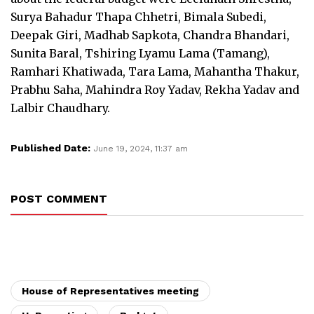
Surya Bahadur Thapa Chhetri, Bimala Subedi,
Deepak Giri, Madhab Sapkota, Chandra Bhandari,
Sunita Baral, Tshiring Lyamu Lama (Tamang),
Ramhari Khatiwada, Tara Lama, Mahantha Thakur,
Prabhu Saha, Mahindra Roy Yadav, Rekha Yadav and
Lalbir Chaudhary.
Published Date:
June 19, 2024, 11:37 am
POST COMMENT
House of Representatives meeting