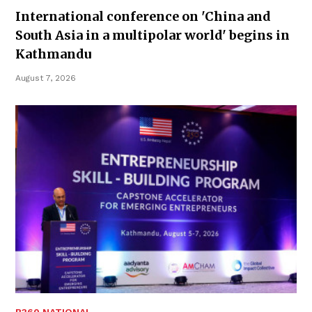
International conference on 'China and
South Asia in a multipolar world' begins in
Kathmandu
August 7, 2026
B360 NATIONAL