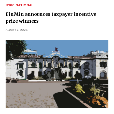
B360 NATIONAL
FinMin announces taxpayer incentive
prize winners
August 7, 2026