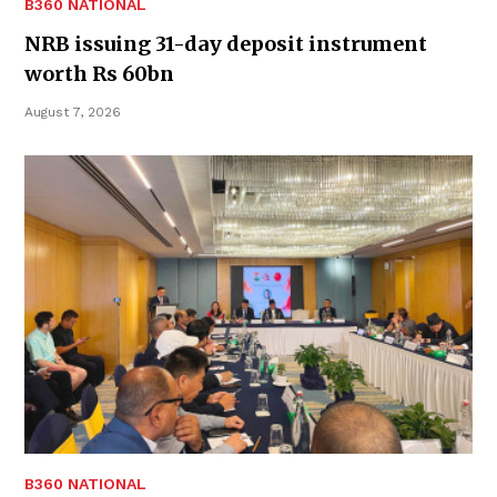
B360 NATIONAL
NRB issuing 31-day deposit instrument
worth Rs 60bn
August 7, 2026
B360 NATIONAL