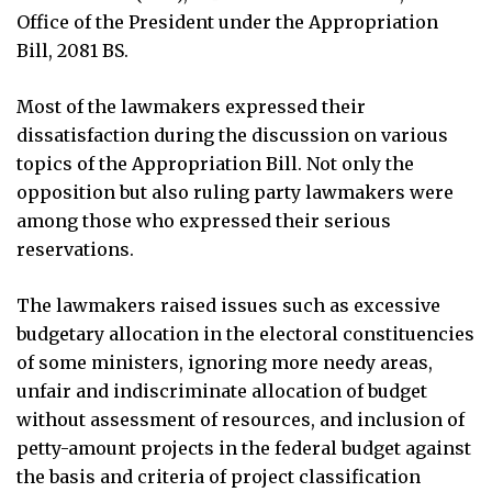
Office of the President under the Appropriation
Bill, 2081 BS.
Most of the lawmakers expressed their
dissatisfaction during the discussion on various
topics of the Appropriation Bill. Not only the
opposition but also ruling party lawmakers were
among those who expressed their serious
reservations.
The lawmakers raised issues such as excessive
budgetary allocation in the electoral constituencies
of some ministers, ignoring more needy areas,
unfair and indiscriminate allocation of budget
without assessment of resources, and inclusion of
petty-amount projects in the federal budget against
the basis and criteria of project classification