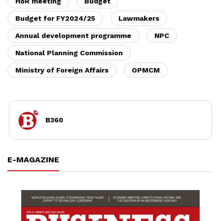
HoR meeting
Budget
Budget for FY2024/25
Lawmakers
Annual development programme
NPC
National Planning Commission
Ministry of Foreign Affairs
OPMCM
B360
E-MAGAZINE