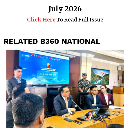
July 2026
Click Here
To Read Full Issue
RELATED B360 NATIONAL