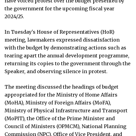
have voiced protest over the budget presented by
the government for the upcoming fiscal year
2024/25.
In Tuesday's House of Representatives (HoR)
meeting, lawmakers expressed dissatisfaction
with the budget by demonstrating actions such as
tearing apart the annual development programme,
returning its copies to the government through the
Speaker, and observing silence in protest.
The meeting discussed the headings of budget
appropriated for the Ministry of Home Affairs
(MoHA), Ministry of Foreign Affairs (MoFA),
Ministry of Physical Infrastructure and Transport
(MoPIT), the Office of the Prime Minister and
Council of Ministers (OPMCM), National Planning
Commission (NPC), Office of Vice President, and