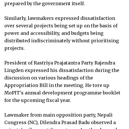
prepared by the government itself.
Similarly, lawmakers expressed dissatisfaction
over several projects being set up on the basis of
power and accessibility, and budgets being
distributed indiscriminately without prioritising
projects.
President of Rastriya Prajatantra Party Rajendra
Lingden expressed his dissatisfaction during the
discussion on various headings of the
Appropriation Bill in the meeting. He tore up
MoPIT's annual development programme booklet
for the upcoming fiscal year.
Lawmaker from main opposition party, Nepali
Congress (NC), Dilendra Prasad Badu observed a