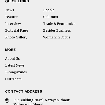
QUICK LINKS
News
People
Feature
Columns
Interview
Trade & Economics
Editorial Page
Besides Business
Photo Gallery
Woman in Focus
MORE
About Us
Latest News
E-Magazines
Our Team
CONTACT ADDRESS
R.R Building Naxal, Narayan Chaur,
Kathmandu Nepal