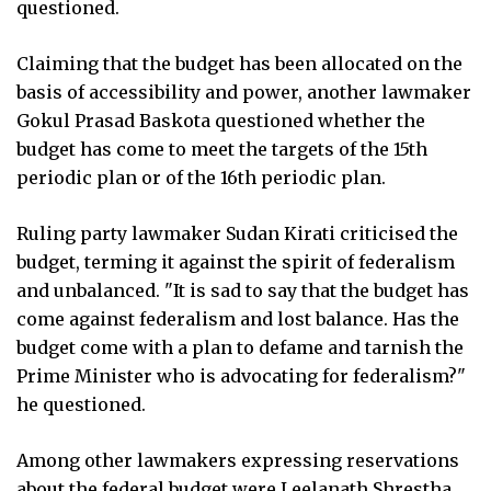
questioned.
Claiming that the budget has been allocated on the
basis of accessibility and power, another lawmaker
Gokul Prasad Baskota questioned whether the
budget has come to meet the targets of the 15th
periodic plan or of the 16th periodic plan.
Ruling party lawmaker Sudan Kirati criticised the
budget, terming it against the spirit of federalism
and unbalanced. "It is sad to say that the budget has
come against federalism and lost balance. Has the
budget come with a plan to defame and tarnish the
Prime Minister who is advocating for federalism?"
he questioned.
Among other lawmakers expressing reservations
about the federal budget were Leelanath Shrestha,