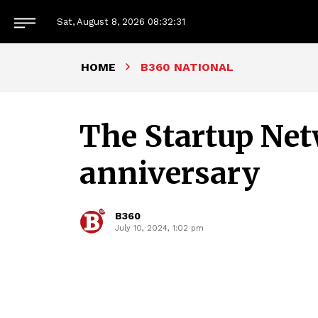
Sat, August 8, 2026
08:32:32
HOME
B360 NATIONAL
The Startup Net
anniversary
B360
July 10, 2024, 1:02 pm