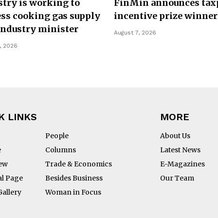
try is working to
FinMin announces tax
ss cooking gas supply
incentive prize winner
Industry minister
August 7, 2026
, 2026
K LINKS
MORE
People
About Us
e
Columns
Latest News
iew
Trade & Economics
E-Magazines
al Page
Besides Business
Our Team
Gallery
Woman in Focus