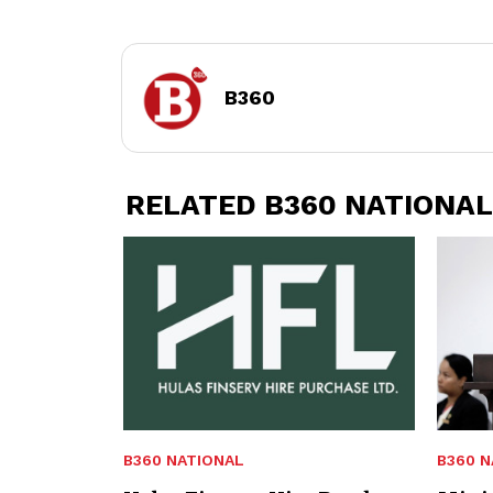
B360
RELATED B360 NATIONAL
B360 NATIONAL
B360 N