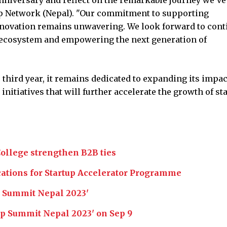
tup Network (Nepal). "Our commitment to supporting
nnovation remains unwavering. We look forward to cont
p ecosystem and empowering the next generation of
 third year, it remains dedicated to expanding its impac
nitiatives that will further accelerate the growth of st
College strengthen B2B ties
cations for Startup Accelerator Programme
p Summit Nepal 2023'
tup Summit Nepal 2023' on Sep 9