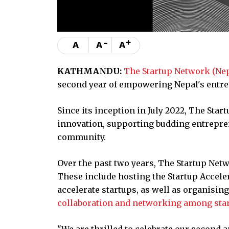
-
+
A
A
A
KATHMANDU:
The Startup Network (Ne
second year of empowering Nepal's entr
Since its inception in July 2022, The Star
innovation, supporting budding entreprene
community.
Over the past two years, The Startup Ne
These include hosting the Startup Accel
accelerate startups, as well as organisin
collaboration and networking among sta
"We are thrilled to celebrate our second 