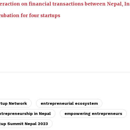
eraction on financial transactions between Nepal, In
ubation for four startups
rtup Network
entrepreneurial ecosystem
ntrepreneurship in Nepal
empowering entrepreneurs
tup Summit Nepal 2023