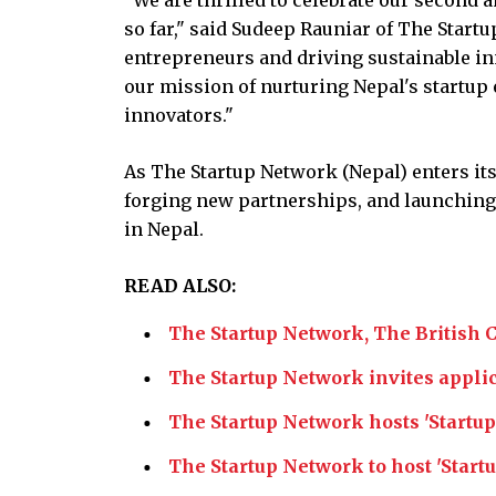
so far," said Sudeep Rauniar of The Star
entrepreneurs and driving sustainable i
our mission of nurturing Nepal's startu
innovators."
As The Startup Network (Nepal) enters its
forging new partnerships, and launching i
in Nepal.
READ ALSO:
The Startup Network, The British 
The Startup Network invites appli
The Startup Network hosts 'Startu
The Startup Network to host 'Star