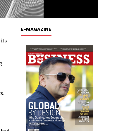
E-MAGAZINE
its
g
s.
 had