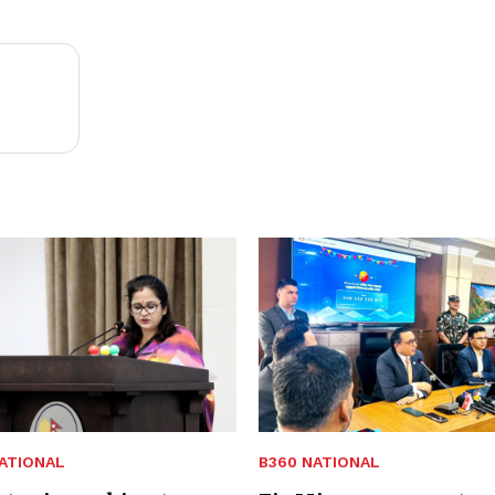
ATIONAL
B360 NATIONAL