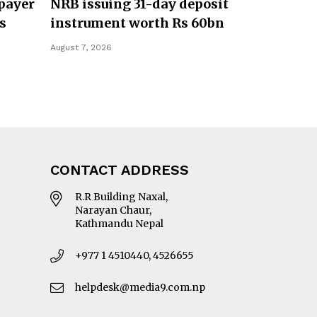
payer
NRB issuing 31-day deposit
s
instrument worth Rs 60bn
August 7, 2026
CONTACT ADDRESS
R.R Building Naxal,
Narayan Chaur,
Kathmandu Nepal
+977 1 4510440, 4526655
helpdesk@media9.com.np