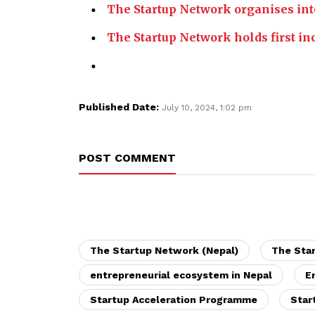
The Startup Network organises int
The Startup Network holds first inc
Published Date:
July 10, 2024, 1:02 pm
POST COMMENT
The Startup Network (Nepal)
The Sta
entrepreneurial ecosystem in Nepal
E
Startup Acceleration Programme
Star