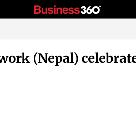
work (Nepal) celebrat