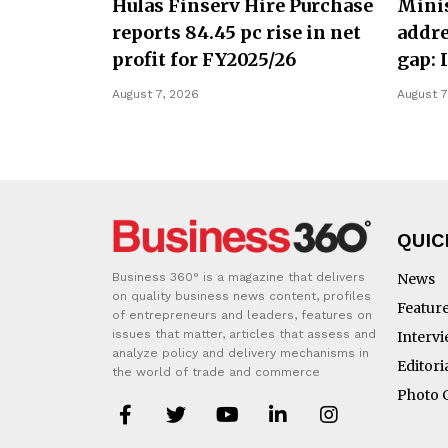
Hulas Finserv Hire Purchase
Minis
reports 84.45 pc rise in net
addre
profit for FY2025/26
gap: 
August 7, 2026
August 7
QUIC
Business 360° is a magazine that delivers
News
on quality business news content, profiles
Featur
of entrepreneurs and leaders, features on
issues that matter, articles that assess and
Interv
analyze policy and delivery mechanisms in
Editori
the world of trade and commerce
Photo 