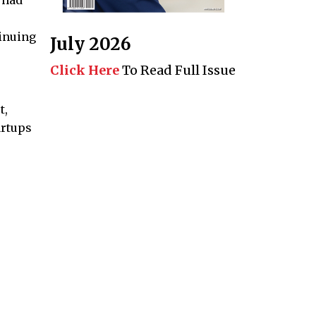
inuing
July 2026
Click Here
To Read Full Issue
t,
artups