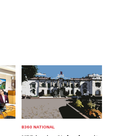
B360 NATIONAL