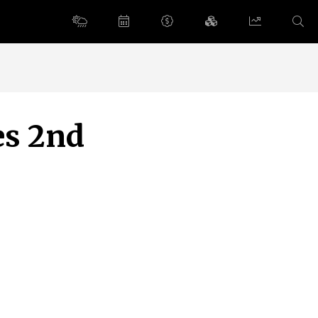
es 2nd