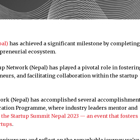
pal)
has achieved a significant milestone by completing 
epreneurial ecosystem.
tup Network (Nepal) has played a pivotal role in fosterin
urs, and facilitating collaboration within the startup
twork (Nepal) has accomplished several accomplishment
eration Programme, where industry leaders mentor and
g
the Startup Summit Nepal 2023 — an event that fosters
rtups
.
anniversary and reflect on the remarkable journey we've