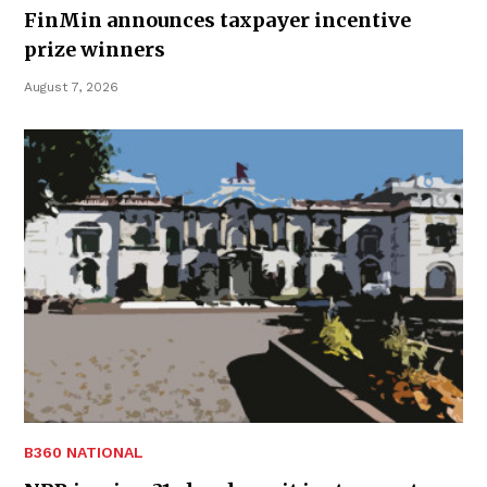
FinMin announces taxpayer incentive
prize winners
August 7, 2026
B360 NATIONAL