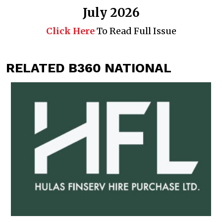
July 2026
Click Here
To Read Full Issue
RELATED B360 NATIONAL