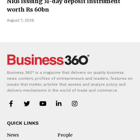
NRB issuing 31-day deposit instrument
worth Rs 60bn
August 7, 2026
Business 360° is a magazine that delivers on quality business
news content, profiles of entrepreneurs and leaders, features on
issues that matter, articles that assess and analyze policy and
delivery mechanisms in the world of trade and commerce
QUICK LINKS
News
People