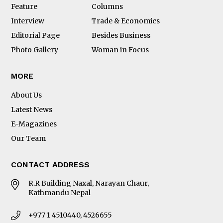
Feature
Columns
Interview
Trade & Economics
Editorial Page
Besides Business
Photo Gallery
Woman in Focus
MORE
About Us
Latest News
E-Magazines
Our Team
CONTACT ADDRESS
R.R Building Naxal, Narayan Chaur,
Kathmandu Nepal
+977 1 4510440, 4526655