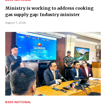
Ministry is working to address cooking
gas supply gap: Industry minister
August 7, 2026
B360 NATIONAL