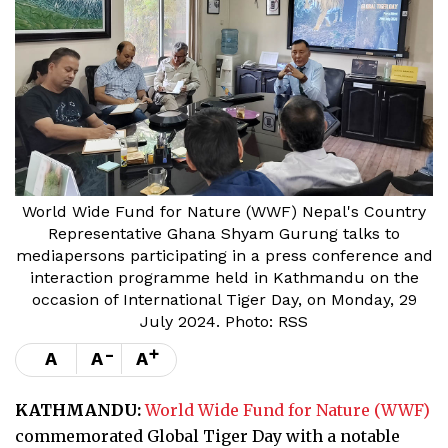
World Wide Fund for Nature (WWF) Nepal's Country
Representative Ghana Shyam Gurung talks to
mediapersons participating in a press conference and
interaction programme held in Kathmandu on the
occasion of International Tiger Day, on Monday, 29
July 2024. Photo: RSS
-
+
A
A
A
KATHMANDU:
World Wide Fund for Nature (WWF)
commemorated Global Tiger Day with a notable