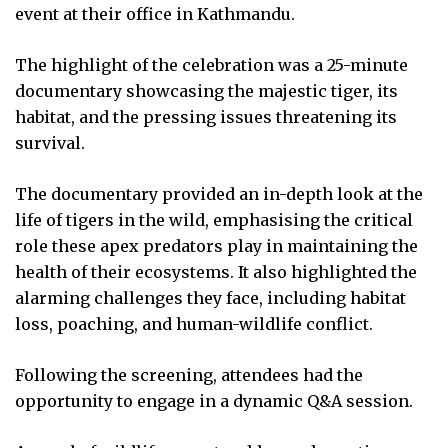
event at their office in Kathmandu.
The highlight of the celebration was a 25-minute
documentary showcasing the majestic tiger, its
habitat, and the pressing issues threatening its
survival.
The documentary provided an in-depth look at the
life of tigers in the wild, emphasising the critical
role these apex predators play in maintaining the
health of their ecosystems. It also highlighted the
alarming challenges they face, including habitat
loss, poaching, and human-wildlife conflict.
Following the screening, attendees had the
opportunity to engage in a dynamic Q&A session.