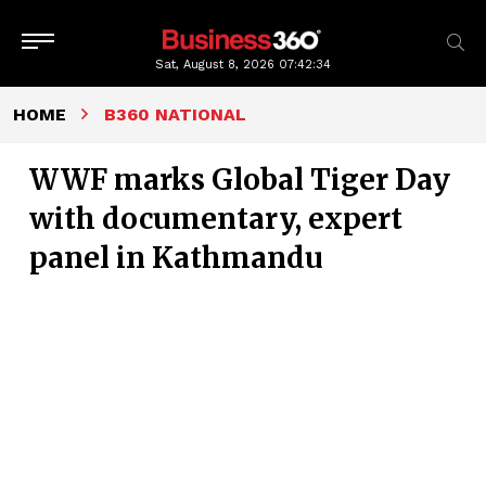
Sat, August 8, 2026
07:42:35
HOME
B360 NATIONAL
WWF marks Global Tiger Day
with documentary, expert
panel in Kathmandu