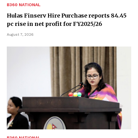
B360 NATIONAL
Hulas Finserv Hire Purchase reports 84.45
pc rise in net profit for FY2025/26
August 7, 2026
B360 NATIONAL