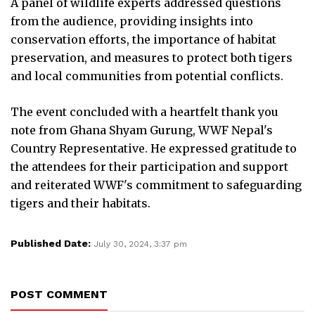
A panel of wildlife experts addressed questions
from the audience, providing insights into
conservation efforts, the importance of habitat
preservation, and measures to protect both tigers
and local communities from potential conflicts.
The event concluded with a heartfelt thank you
note from Ghana Shyam Gurung, WWF Nepal's
Country Representative. He expressed gratitude to
the attendees for their participation and support
and reiterated WWF's commitment to safeguarding
tigers and their habitats.
Published Date:
July 30, 2024, 3:37 pm
POST COMMENT