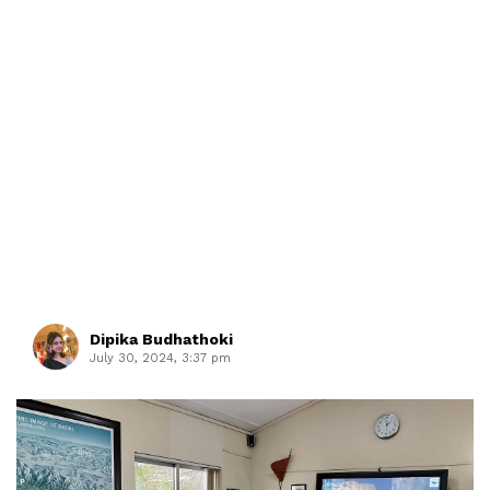
Dipika Budhathoki
July 30, 2024, 3:37 pm