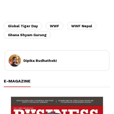
Global Tiger Day
WWF
WWF Nepal
Ghana Shyam Gurung
Dipika Budhathoki
E-MAGAZINE