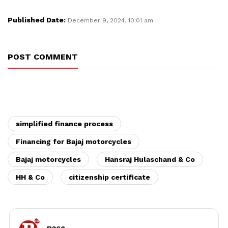
Published Date:
December 9, 2024, 10:01 am
POST COMMENT
simplified finance process
Financing for Bajaj motorcycles
Bajaj motorcycles
Hansraj Hulaschand & Co
HH & Co
citizenship certificate