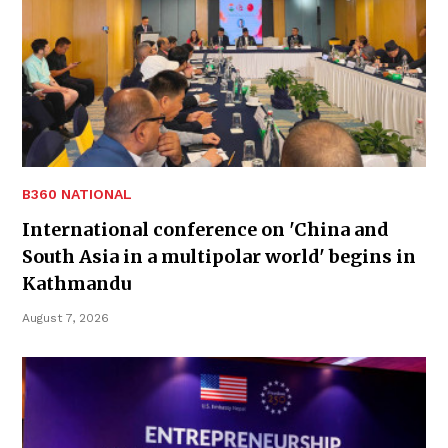
B360 NATIONAL
International conference on 'China and
South Asia in a multipolar world' begins in
Kathmandu
August 7, 2026