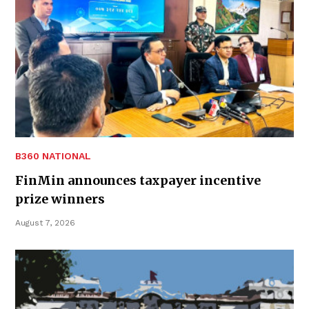
B360 NATIONAL
FinMin announces taxpayer incentive
prize winners
August 7, 2026