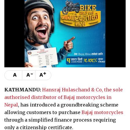
-
+
A
A
A
KATHMANDU:
Hansraj Hulaschand & Co, the sole
authorised distributor of Bajaj motorcycles in
Nepal
, has introduced a groundbreaking scheme
allowing customers to purchase
Bajaj motorcycles
through a simplified finance process requiring
only a citizenship certificate.