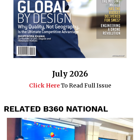
July 2026
Click Here
To Read Full Issue
RELATED B360 NATIONAL