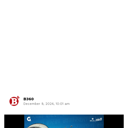
B360
December 9, 2024, 10:01 am