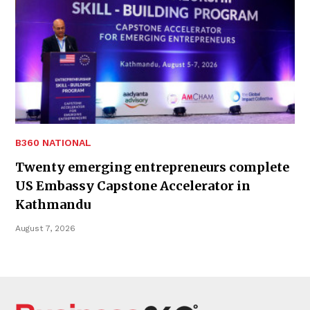
B360 NATIONAL
Twenty emerging entrepreneurs complete
US Embassy Capstone Accelerator in
Kathmandu
August 7, 2026