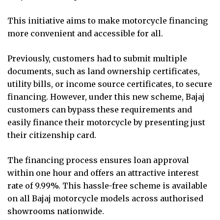
This initiative aims to make motorcycle financing
more convenient and accessible for all.
Previously, customers had to submit multiple
documents, such as land ownership certificates,
utility bills, or income source certificates, to secure
financing. However, under this new scheme, Bajaj
customers can bypass these requirements and
easily finance their motorcycle by presenting just
their citizenship card.
The financing process ensures loan approval
within one hour and offers an attractive interest
rate of 9.99%. This hassle-free scheme is available
on all Bajaj motorcycle models across authorised
showrooms nationwide.