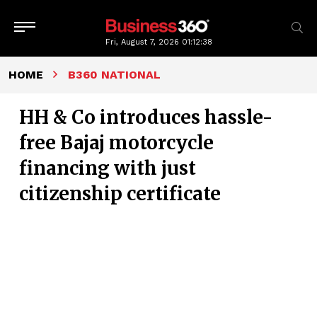
Fri, August 7, 2026
01:12:39
HOME
B360 NATIONAL
HH & Co introduces hassle-
free Bajaj motorcycle
financing with just
citizenship certificate