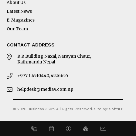
About Us
Latest News
E-Magazines
Our Team
CONTACT ADDRESS
R.R Building Naxal, Narayan Chaur,
Kathmandu Nepal
+977 1 4510440, 4526655
helpdesk@media9.com.np
© 2026 Business 360°. All Rights Reserved.
Site by:
SoftNEP