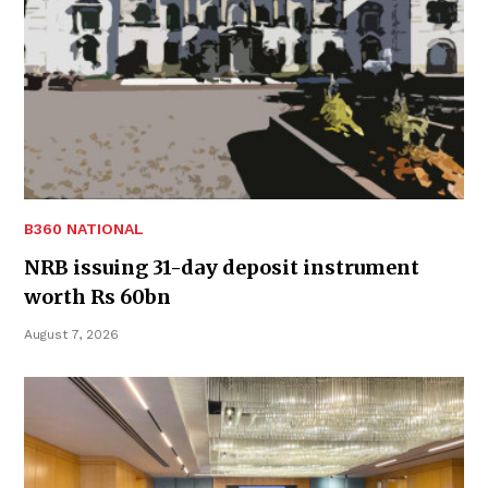
B360 NATIONAL
NRB issuing 31-day deposit instrument
worth Rs 60bn
August 7, 2026