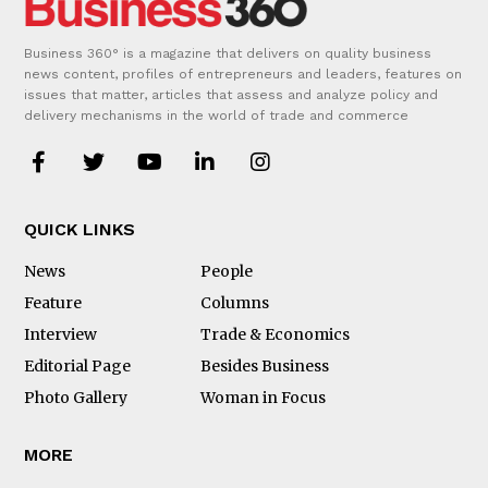
Business 360° is a magazine that delivers on quality business
news content, profiles of entrepreneurs and leaders, features on
issues that matter, articles that assess and analyze policy and
delivery mechanisms in the world of trade and commerce
QUICK LINKS
News
People
Feature
Columns
Interview
Trade & Economics
Editorial Page
Besides Business
Photo Gallery
Woman in Focus
MORE