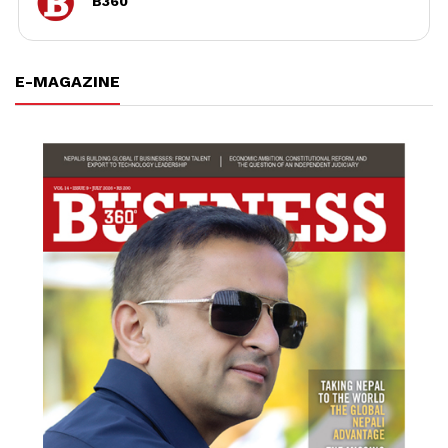
B360
E-MAGAZINE