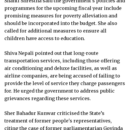
Shanti Shrestha said the government's policies and
programmes for the upcoming fiscal year include
promising measures for poverty alleviation and
should be incorporated into the budget. She also
called for additional measures to ensure all
children have access to education.
Shiva Nepali pointed out that long-route
transportation services, including those offering
air conditioning and deluxe facilities, as well as
airline companies, are being accused of failing to
provide the level of service they charge passengers
for. He urged the government to address public
grievances regarding these services.
Sher Bahadur Kunwar criticised the State’s
treatment of former people's representatives,
citing the case of former parliamentarian Govinda