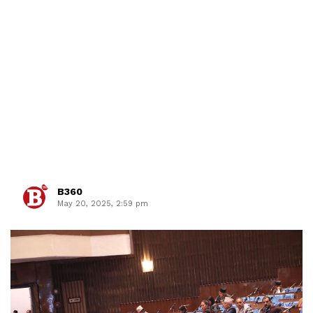
B360
May 20, 2025, 2:59 pm