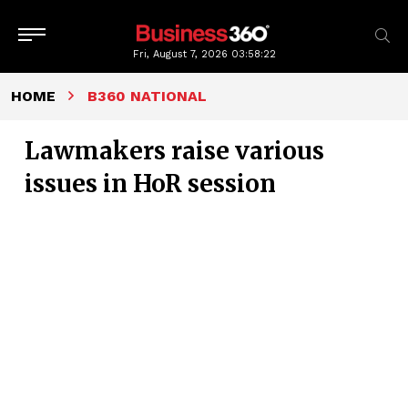
Fri, August 7, 2026
03:58:23
HOME
B360 NATIONAL
Lawmakers raise various
issues in HoR session