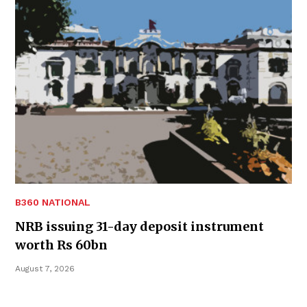
B360 NATIONAL
NRB issuing 31-day deposit instrument
worth Rs 60bn
August 7, 2026