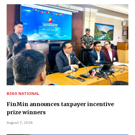
B360 NATIONAL
FinMin announces taxpayer incentive
prize winners
August 7, 2026