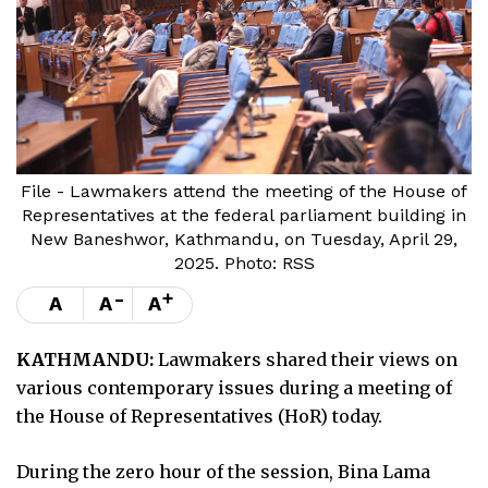
File - Lawmakers attend the meeting of the House of
Representatives at the federal parliament building in
New Baneshwor, Kathmandu, on Tuesday, April 29,
2025. Photo: RSS
-
+
A
A
A
KATHMANDU:
Lawmakers shared their views on
various contemporary issues during a meeting of
the House of Representatives (HoR) today.
During the zero hour of the session, Bina Lama