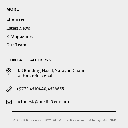
MORE
About Us
Latest News
E-Magazines
Our Team
CONTACT ADDRESS
R.R Building Naxal, Narayan Chaur,
Kathmandu Nepal
+977 1 4510440, 4526655
helpdesk@media9.com.np
© 2026 Business 360°. All Rights Reserved.
Site by:
SoftNEP