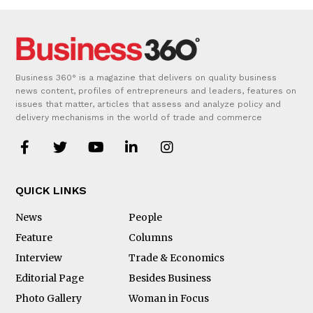
Business 360° is a magazine that delivers on quality business
news content, profiles of entrepreneurs and leaders, features on
issues that matter, articles that assess and analyze policy and
delivery mechanisms in the world of trade and commerce
QUICK LINKS
News
People
Feature
Columns
Interview
Trade & Economics
Editorial Page
Besides Business
Photo Gallery
Woman in Focus