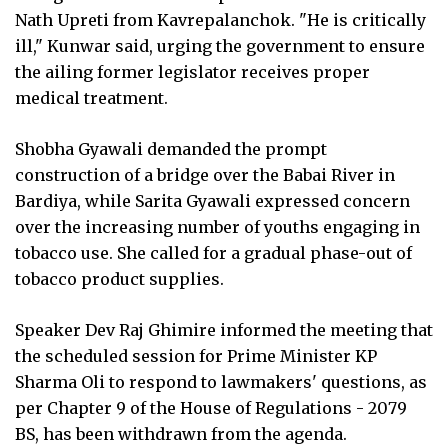
Nath Upreti from Kavrepalanchok. "He is critically
ill," Kunwar said, urging the government to ensure
the ailing former legislator receives proper
medical treatment.
Shobha Gyawali demanded the prompt
construction of a bridge over the Babai River in
Bardiya, while Sarita Gyawali expressed concern
over the increasing number of youths engaging in
tobacco use. She called for a gradual phase-out of
tobacco product supplies.
Speaker Dev Raj Ghimire informed the meeting that
the scheduled session for Prime Minister KP
Sharma Oli to respond to lawmakers' questions, as
per Chapter 9 of the House of Regulations - 2079
BS, has been withdrawn from the agenda.