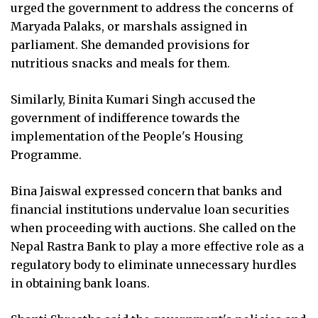
urged the government to address the concerns of
Maryada Palaks, or marshals assigned in
parliament. She demanded provisions for
nutritious snacks and meals for them.
Similarly, Binita Kumari Singh accused the
government of indifference towards the
implementation of the People's Housing
Programme.
Bina Jaiswal expressed concern that banks and
financial institutions undervalue loan securities
when proceeding with auctions. She called on the
Nepal Rastra Bank to play a more effective role as a
regulatory body to eliminate unnecessary hurdles
in obtaining bank loans.