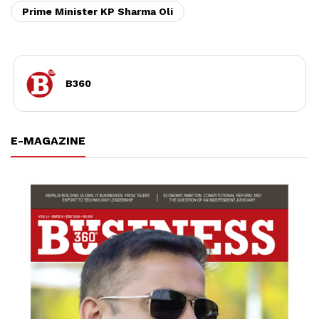
Prime Minister KP Sharma Oli
B360
E-MAGAZINE