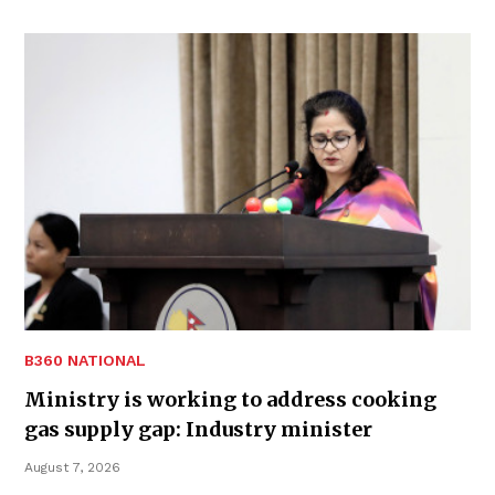
B360 NATIONAL
Ministry is working to address cooking
gas supply gap: Industry minister
August 7, 2026