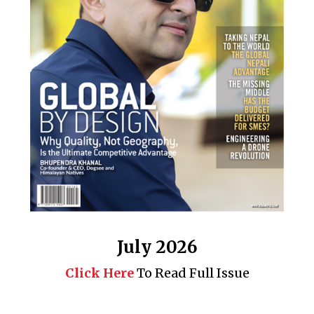
July 2026
Click Here
To Read Full Issue