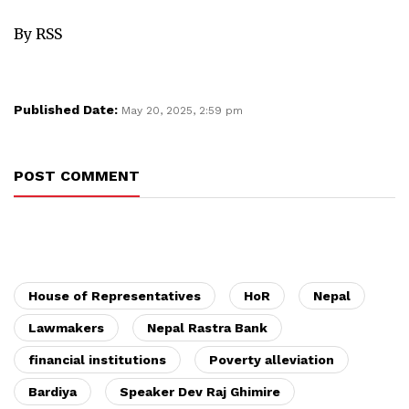
By RSS
Published Date:
May 20, 2025, 2:59 pm
POST COMMENT
House of Representatives
HoR
Nepal
Lawmakers
Nepal Rastra Bank
financial institutions
Poverty alleviation
Bardiya
Speaker Dev Raj Ghimire