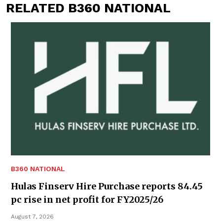
RELATED B360 NATIONAL
B360 NATIONAL
Hulas Finserv Hire Purchase reports 84.45
pc rise in net profit for FY2025/26
August 7, 2026