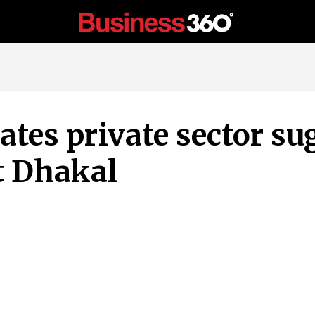
tes private sector su
t Dhakal