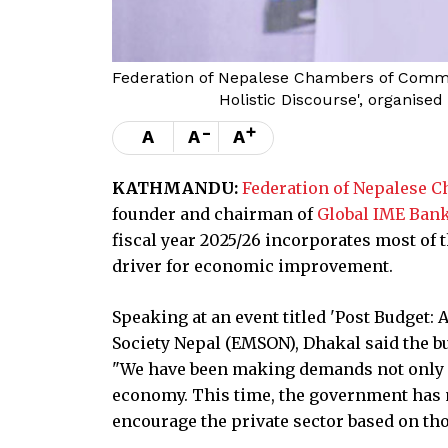
Federation of Nepalese Chambers of Commer
Holistic Discourse', organis
-
+
A
A
A
KATHMANDU:
Federation of Nepalese 
founder and chairman of
Global IME Ban
fiscal year 2025/26 incorporates most of 
driver for economic improvement.
Speaking at an event titled 'Post Budget:
Society Nepal (EMSON), Dhakal said the b
"We have been making demands not only fo
economy. This time, the government has
encourage the private sector based on tho