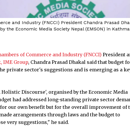
ce and Industry (FNCCI) President Chandra Prasad Dhakal
ed by the Economic Media Society Nepal (EMSON) in Kathm
Chambers of Commerce and Industry (FNCCI)
President a
k, IME Group
, Chandra Prasad Dhakal said that budget fo
the private sector's suggestions and is emerging as a ke
 A Holistic Discourse', organised by the Economic Media
udget had addressed long-standing private sector dema
r our own benefit but for the overall improvement of 
 made arrangements through laws and the budget to
se very suggestions," he said.