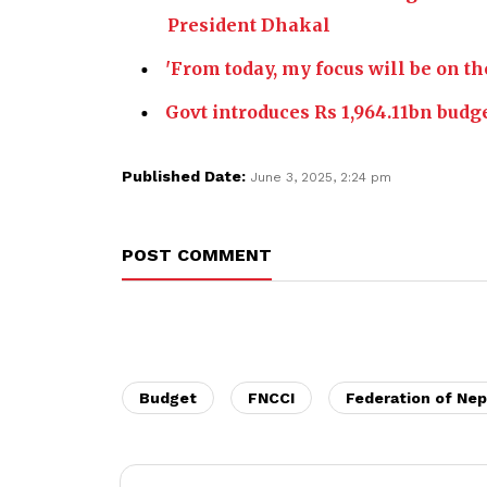
President Dhakal
'From today, my focus will be on th
Govt introduces Rs 1,964.11bn budg
Published Date:
June 3, 2025, 2:24 pm
POST COMMENT
Budget
FNCCI
Federation of Ne