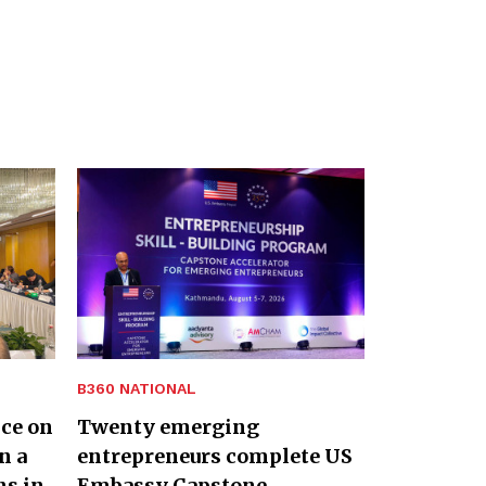
B360 NATIONAL
nce on
Twenty emerging
n a
entrepreneurs complete US
ns in
Embassy Capstone