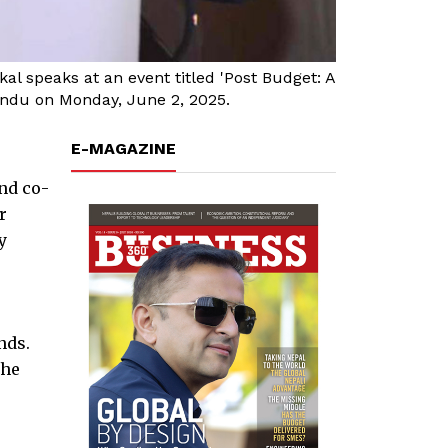
 speaks at an event titled 'Post Budget: A
andu on Monday, June 2, 2025.
E-MAGAZINE
nd co-
r
y
nds.
the