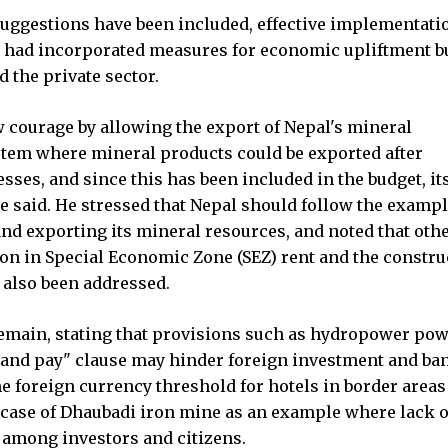
ggestions have been included, effective implementatio
ts had incorporated measures for economic upliftment b
 the private sector.
 courage by allowing the export of Nepal's mineral
tem where mineral products could be exported after
sses, and since this has been included in the budget, it
e said. He stressed that Nepal should follow the exampl
nd exporting its mineral resources, and noted that oth
ion in Special Economic Zone (SEZ) rent and the constru
 also been addressed.
emain, stating that provisions such as hydropower po
 and pay" clause may hinder foreign investment and ba
 foreign currency threshold for hotels in border areas
g case of Dhaubadi iron mine as an example where lack o
among investors and citizens.