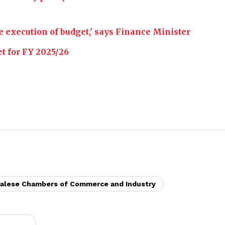
e execution of budget,' says Finance Minister
et for FY 2025/26
palese Chambers of Commerce and Industry