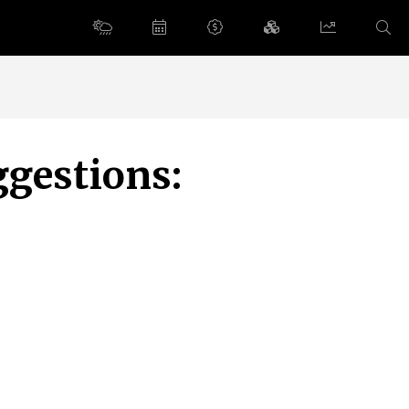
ggestions: