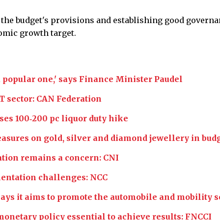
 the budget's provisions and establishing good govern
mic growth target.
t a popular one,' says Finance Minister Paudel
T sector: CAN Federation
ses 100‑200 pc liquor duty hike
sures on gold, silver and diamond jewellery in bud
ation remains a concern: CNI
mentation challenges: NCC
s it aims to promote the automobile and mobility s
onetary policy essential to achieve results: FNCCI