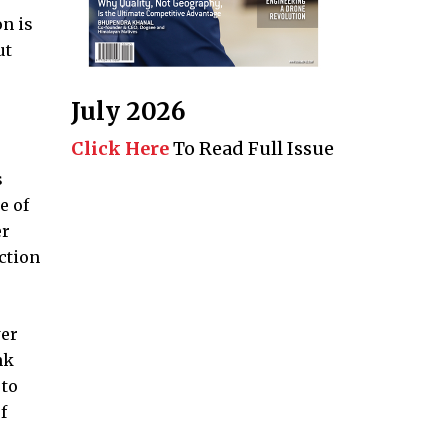
n is
ut
July 2026
Click Here
To Read Full Issue
s
e of
er
ction
wer
nk
 to
f