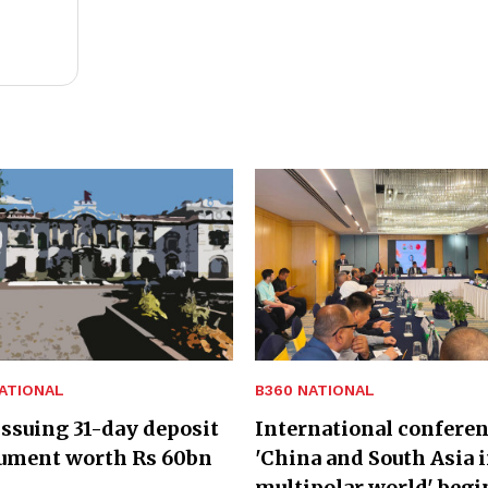
ATIONAL
B360 NATIONAL
ssuing 31-day deposit
International confere
rument worth Rs 60bn
'China and South Asia i
multipolar world' begi