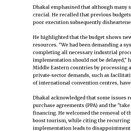
Dhakal emphasised that although many su
crucial. He recalled that previous budge
poor execution subsequently disheartened
He highlighted that the budget shows new
resources. "We had been demanding a sys
completing all necessary industrial proce
implementation should not be delayed," h
Middle Eastern countries by processing a
private-sector demands, such as facilitat
of international convention centres, have
Dhakal acknowledged that some issues r
purchase agreements (PPA) and the "take
financing. He welcomed the removal of the
boost tourism, while citing the recurrin
implementation leads to disappointment 