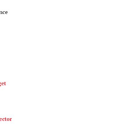
ance
get
ector