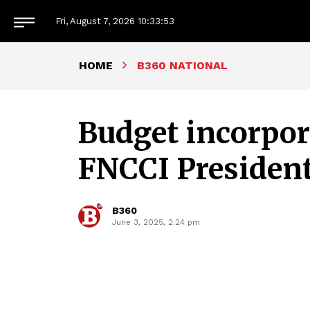
Fri, August 7, 2026
10:33:54
HOME
B360 NATIONAL
Budget incorpora
FNCCI Presiden
B360
June 3, 2025, 2:24 pm