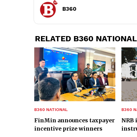
B360
RELATED B360 NATIONAL
B360 NATIONAL
B360 N
FinMin announces taxpayer
NRB i
incentive prize winners
inst