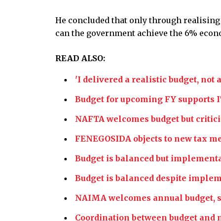
He concluded that only through realising
can the government achieve the 6% econo
READ ALSO:
'I delivered a realistic budget, no
Budget for upcoming FY supports I
NAFTA welcomes budget but critici
FENEGOSIDA objects to new tax mea
Budget is balanced but implement
Budget is balanced despite imple
NAIMA welcomes annual budget, say
Coordination between budget and m