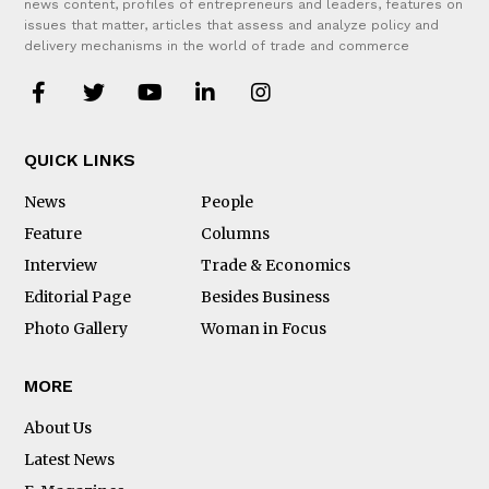
news content, profiles of entrepreneurs and leaders, features on
issues that matter, articles that assess and analyze policy and
delivery mechanisms in the world of trade and commerce
QUICK LINKS
News
People
Feature
Columns
Interview
Trade & Economics
Editorial Page
Besides Business
Photo Gallery
Woman in Focus
MORE
About Us
Latest News