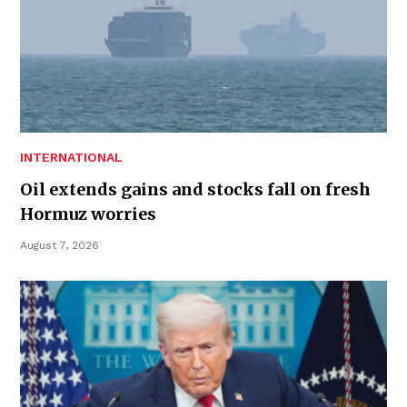
INTERNATIONAL
Oil extends gains and stocks fall on fresh
Hormuz worries
August 7, 2026