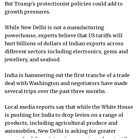
But Trump's protectionist policies could add to
growth pressures.
While New Delhi is not a manufacturing
powerhouse, experts believe that US tariffs will
hurt billions of dollars of Indian exports across
different sectors including electronics, gems and
jewellery, and seafood.
India is hammering out the first tranche of a trade
deal with Washington and negotiators have made
several trips over the past three months.
Local media reports say that while the White House
is pushing for India to drop levies on a range of
products, including agricultural produce and
automobiles, New Delhi is asking for greater