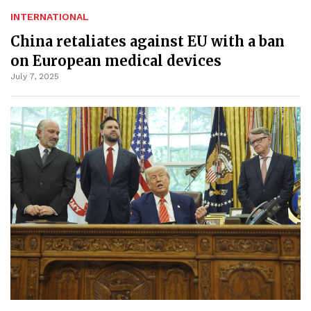
INTERNATIONAL
China retaliates against EU with a ban
on European medical devices
July 7, 2025