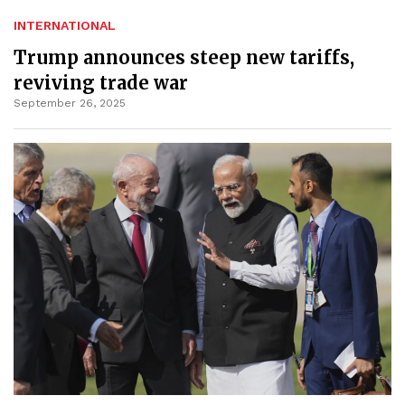
INTERNATIONAL
Trump announces steep new tariffs,
reviving trade war
September 26, 2025