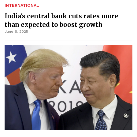
INTERNATIONAL
India's central bank cuts rates more
than expected to boost growth
June 6, 2025