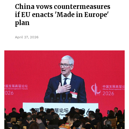
China vows countermeasures
if EU enacts 'Made in Europe'
plan
April 27, 2026