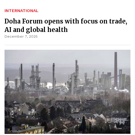
INTERNATIONAL
Doha Forum opens with focus on trade,
AI and global health
December 7, 2025