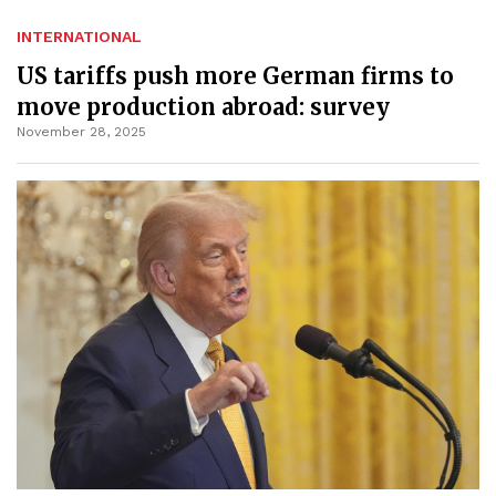
INTERNATIONAL
US tariffs push more German firms to
move production abroad: survey
November 28, 2025