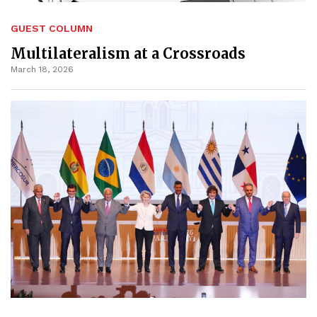
GUEST COLUMN
Multilateralism at a Crossroads
March 18, 2026