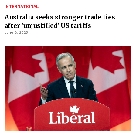
INTERNATIONAL
Australia seeks stronger trade ties
after 'unjustified' US tariffs
June 8, 2025