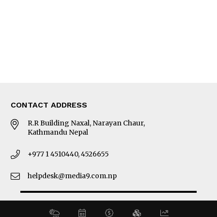
MORE
About Us
Latest News
E-Magazines
Our Team
CONTACT ADDRESS
R.R Building Naxal, Narayan Chaur,
Kathmandu Nepal
+977 1 4510440, 4526655
helpdesk@media9.com.np
© 2026 Business 360°. All Rights Reserved.
Site by:
SoftNEP