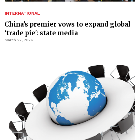
INTERNATIONAL
China's premier vows to expand global
'trade pie': state media
March 22, 2026