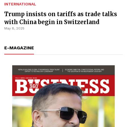
INTERNATIONAL
Trump insists on tariffs as trade talks
with China begin in Switzerland
May 8, 2025
E-MAGAZINE