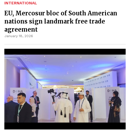
INTERNATIONAL
EU, Mercosur bloc of South American
nations sign landmark free trade
agreement
January 18, 2026