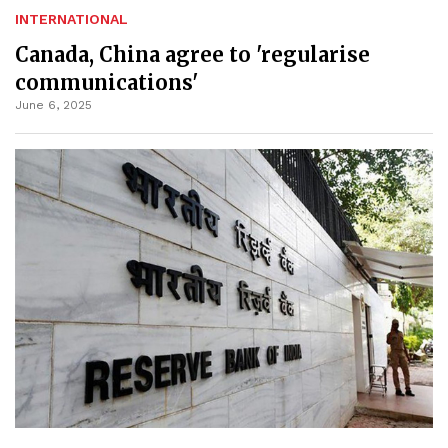
INTERNATIONAL
Canada, China agree to 'regularise
communications'
June 6, 2025