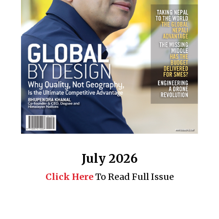
July 2026
Click Here
To Read Full Issue