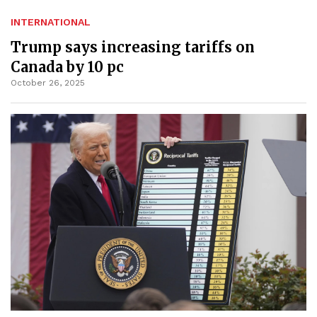
INTERNATIONAL
Trump says increasing tariffs on
Canada by 10 pc
October 26, 2025