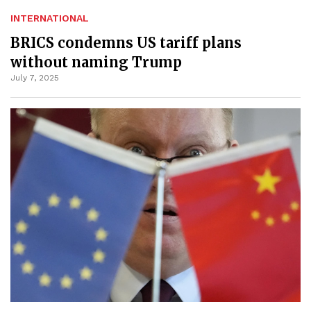
INTERNATIONAL
BRICS condemns US tariff plans
without naming Trump
July 7, 2025