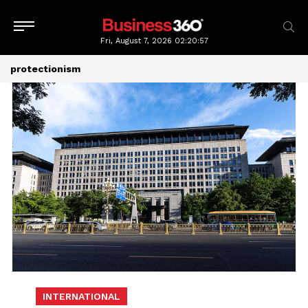
Fri, August 7, 2026
02:20:58
protectionism
INTERNATIONAL