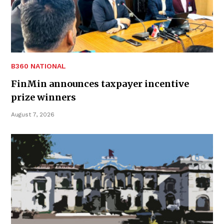
B360 NATIONAL
FinMin announces taxpayer incentive
prize winners
August 7, 2026