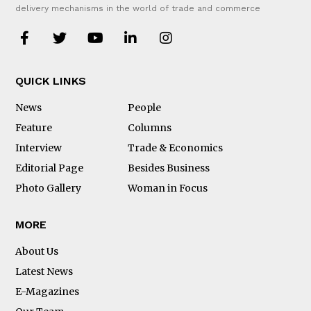
delivery mechanisms in the world of trade and commerce
QUICK LINKS
News
People
Feature
Columns
Interview
Trade & Economics
Editorial Page
Besides Business
Photo Gallery
Woman in Focus
MORE
About Us
Latest News
E-Magazines