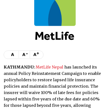
-
+
A
A
A
KATHMANDU:
MetLife Nepal
has launched its
annual Policy Reinstatement Campaign to enable
policyholders to restore lapsed life insurance
policies and maintain financial protection. The
insurer will waive 100% of late fees for policies
lapsed within five years of the due date and 60%
for those lapsed beyond five years, allowing