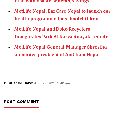
Plan with double benefits, savings
MetLife Nepal, Ear Care Nepal to launch ear
health programme for schoolchildren
MetLife Nepal and Doko Recyclers
Inaugurates Park At Karyabinayak Temple
MetLife Nepal General Manager Shrestha
appointed president of AmCham Nepal
Published Date:
June 26, 2025, 11:48 am
POST COMMENT