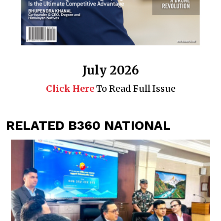
July 2026
Click Here
To Read Full Issue
RELATED B360 NATIONAL