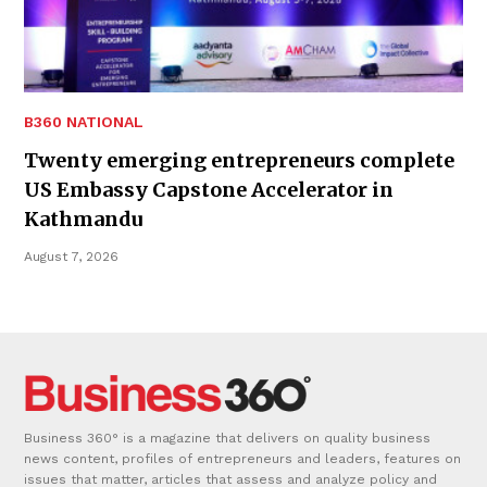
B360 NATIONAL
Twenty emerging entrepreneurs complete
US Embassy Capstone Accelerator in
Kathmandu
August 7, 2026
Business 360° is a magazine that delivers on quality business
news content, profiles of entrepreneurs and leaders, features on
issues that matter, articles that assess and analyze policy and