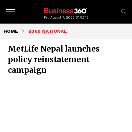
Fri, August 7, 2026
01:53:16
HOME
B360 NATIONAL
MetLife Nepal launches
policy reinstatement
campaign