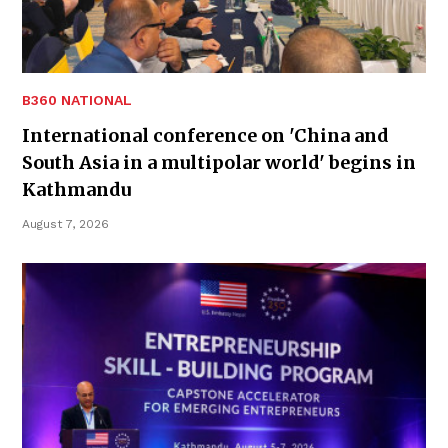
B360 NATIONAL
International conference on 'China and
South Asia in a multipolar world' begins in
Kathmandu
August 7, 2026