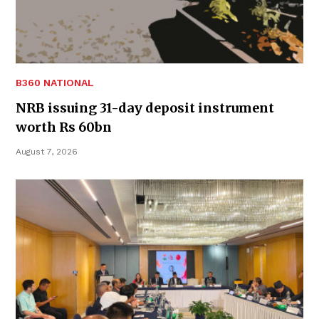
B360 NATIONAL
NRB issuing 31-day deposit instrument
worth Rs 60bn
August 7, 2026