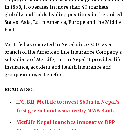
in 1868, it operates in more than 40 markets
globally and holds leading positions in the United
States, Asia, Latin America, Europe and the Middle
East.
MetLife has operated in Nepal since 2001 as a
branch of the American Life Insurance Company, a
subsidiary of MetLife, Inc. In Nepal it provides life
insurance, accident and health insurance and
group employee benefits.
READ ALSO:
IFC, BII, MetLife to invest $60m in Nepal’s
first green bond issuance by NMB Bank
MetLife Nepal launches innovative DPP