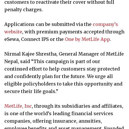
customers to reactivate their cover without full
penalty charges.
Applications can be submitted via the
company’s
website
, with premium payments accepted through
eSewa, Connect IPS or the
One by MetLife App
.
Nirmal Kajee Shrestha, General Manager of MetLife
Nepal, said “This campaign is part of our
continued effort to help customers stay protected
and confidently plan for the future. We urge all
eligible policyholders to take this opportunity and
secure their life goals.”
MetLife, Inc
, through its subsidiaries and affiliates,
is one of the world’s leading financial services
companies, offering insurance, annuities,
employee benefits and asset management. Founded