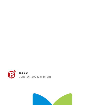
B360
June 26, 2025, 11:48 am