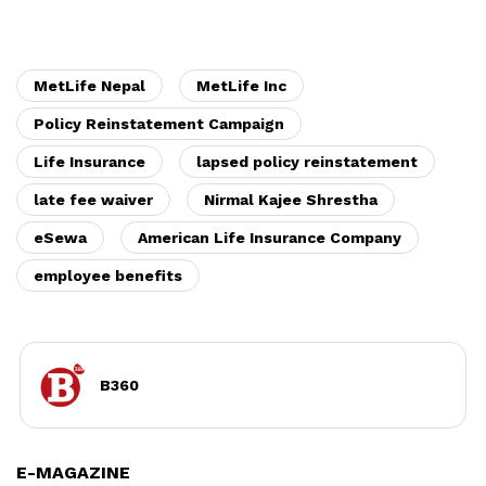
MetLife Nepal
MetLife Inc
Policy Reinstatement Campaign
Life Insurance
lapsed policy reinstatement
late fee waiver
Nirmal Kajee Shrestha
eSewa
American Life Insurance Company
employee benefits
B360
E-MAGAZINE