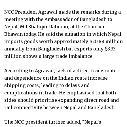
NCC President Agrawal made the remarks during a
meeting with the Ambassador of Bangladesh to
Nepal, Md Shafiqur Rahman, at the Chamber
Bhawan today. He said the situation in which Nepal
imports goods worth approximately $30.88 million
annually from Bangladesh but exports only $3.33
million shows a large trade imbalance.
According to Agrawal, lack of a direct trade route
and dependence on the Indian route increase
shipping costs, leading to delays and
complications in trade. He emphasised that both
sides should prioritise expanding direct road and
rail connectivity between Nepal and Bangladesh.
The NCC president further added, “Nepal's