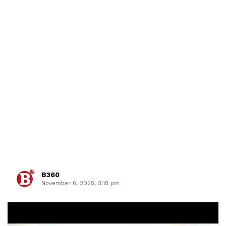
B360
November 6, 2025, 3:18 pm