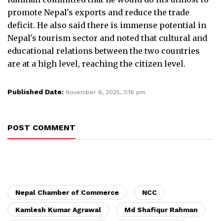
promote Nepal's exports and reduce the trade
deficit. He also said there is immense potential in
Nepal's tourism sector and noted that cultural and
educational relations between the two countries
are at a high level, reaching the citizen level.
Published Date:
November 6, 2025, 3:18 pm
POST COMMENT
Nepal Chamber of Commerce
NCC
Kamlesh Kumar Agrawal
Md Shafiqur Rahman