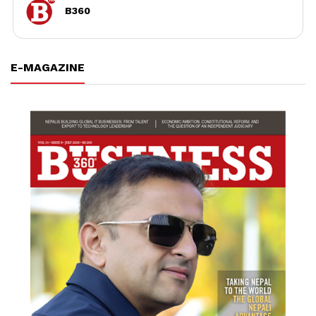
B360
E-MAGAZINE