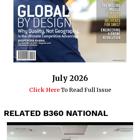
July 2026
Click Here
To Read Full Issue
RELATED B360 NATIONAL