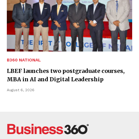
B360 NATIONAL
LBEF launches two postgraduate courses,
MBA in AI and Digital Leadership
August 6, 2026