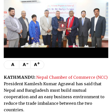
-
+
A
A
A
KATHMANDU:
Nepal Chamber of Commerce (NCC)
President Kamlesh Kumar Agrawal has said that
Nepal and Bangladesh must build mutual
cooperation and an easy business environment to
reduce the trade imbalance between the two
countries.