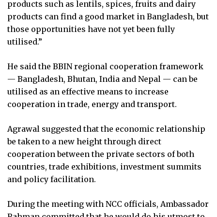
products such as lentils, spices, fruits and dairy
products can find a good market in Bangladesh, but
those opportunities have not yet been fully
utilised.”
He said the BBIN regional cooperation framework
— Bangladesh, Bhutan, India and Nepal — can be
utilised as an effective means to increase
cooperation in trade, energy and transport.
Agrawal suggested that the economic relationship
be taken to a new height through direct
cooperation between the private sectors of both
countries, trade exhibitions, investment summits
and policy facilitation.
During the meeting with NCC officials, Ambassador
Rahman committed that he would do his utmost to