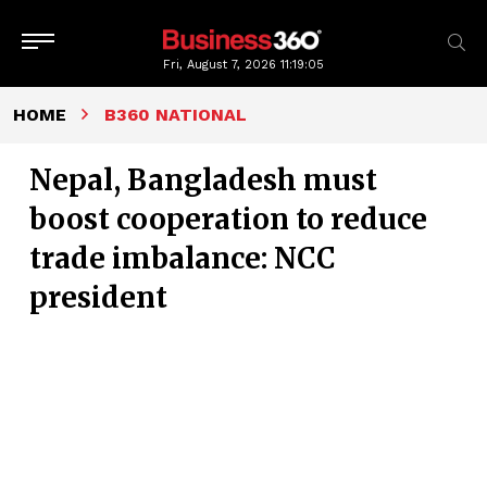
Fri, August 7, 2026
11:19:06
HOME
B360 NATIONAL
Nepal, Bangladesh must
boost cooperation to reduce
trade imbalance: NCC
president