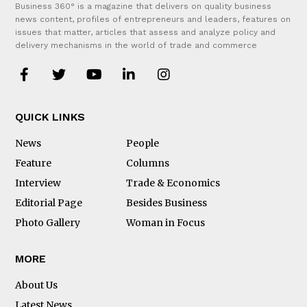
Business 360° is a magazine that delivers on quality business
news content, profiles of entrepreneurs and leaders, features on
issues that matter, articles that assess and analyze policy and
delivery mechanisms in the world of trade and commerce
QUICK LINKS
News
People
Feature
Columns
Interview
Trade & Economics
Editorial Page
Besides Business
Photo Gallery
Woman in Focus
MORE
About Us
Latest News