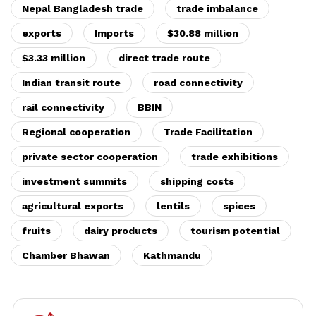
Nepal Bangladesh trade
trade imbalance
exports
Imports
$30.88 million
$3.33 million
direct trade route
Indian transit route
road connectivity
rail connectivity
BBIN
Regional cooperation
Trade Facilitation
private sector cooperation
trade exhibitions
investment summits
shipping costs
agricultural exports
lentils
spices
fruits
dairy products
tourism potential
Chamber Bhawan
Kathmandu