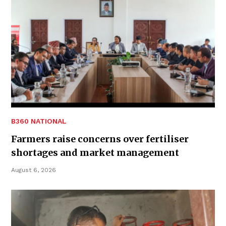
B360 NATIONAL
Farmers raise concerns over fertiliser
shortages and market management
August 6, 2026