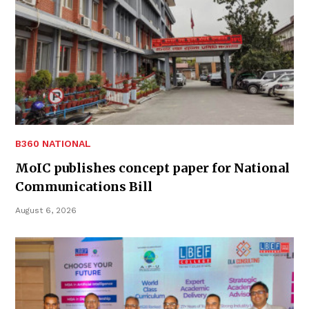
B360 NATIONAL
MoIC publishes concept paper for National
Communications Bill
August 6, 2026