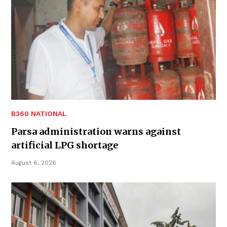
B360 NATIONAL
Parsa administration warns against
artificial LPG shortage
August 6, 2026